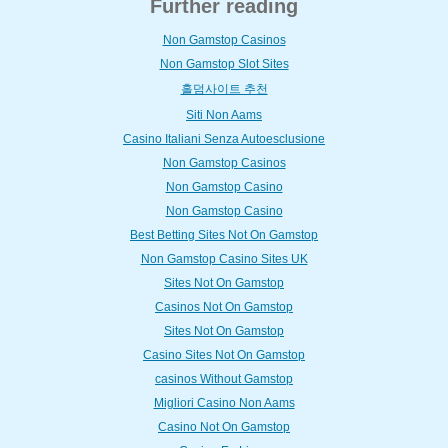
Further reading
Non Gamstop Casinos
Non Gamstop Slot Sites
홀덤사이트 추천
Siti Non Aams
Casino Italiani Senza Autoesclusione
Non Gamstop Casinos
Non Gamstop Casino
Non Gamstop Casino
Best Betting Sites Not On Gamstop
Non Gamstop Casino Sites UK
Sites Not On Gamstop
Casinos Not On Gamstop
Sites Not On Gamstop
Casino Sites Not On Gamstop
сasinos Without Gamstop
Migliori Casino Non Aams
Casino Not On Gamstop