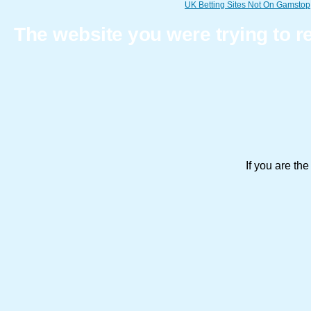
UK Betting Sites Not On Gamstop
The website you were trying to re
If you are th