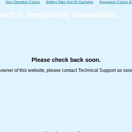
Non Gamstop Casino
Betting Sites Not On Gamstop
Nouveaux Casino E
ach is temporarily unavailable.
Please check back soon.
e owner of this website, please contact Technical Support as soo