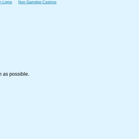
n Ligne
Non Gamstop Casinos
n as possible.