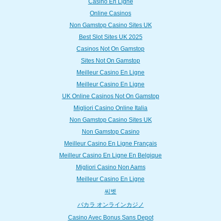
Casino En Ligne
Online Casinos
Non Gamstop Casino Sites UK
Best Slot Sites UK 2025
Casinos Not On Gamstop
Sites Not On Gamstop
Meilleur Casino En Ligne
Meilleur Casino En Ligne
UK Online Casinos Not On Gamstop
Migliori Casino Online Italia
Non Gamstop Casino Sites UK
Non Gamstop Casino
Meilleur Casino En Ligne Français
Meilleur Casino En Ligne En Belgique
Migliori Casino Non Aams
Meilleur Casino En Ligne
씨벳
バカラ オンラインカジノ
Casino Avec Bonus Sans Depot