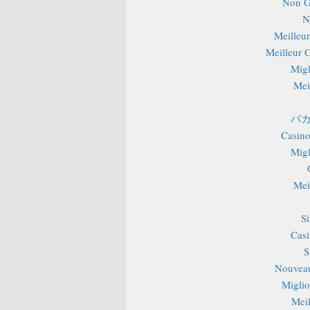
Non G
N
Meilleu
Meilleur 
Migl
Mei
バカ
Casino
Migl
Mei
S
Casi
S
Nouveau
Miglior
Mei