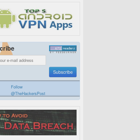
cribe
Follow
@TheHackersPost