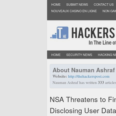
HOME
SUBMIT NEWS
CONTACT US
NOUVEAUX CASINO EN LIGNE
NON GA
HOME
SECURITY NEWS
HACKING 
About
Nauman Ashraf
Website:
http://thehackerspost.com
333
Nauman Ashraf has written
article
NSA Threatens to Fi
Disclosing User Dat