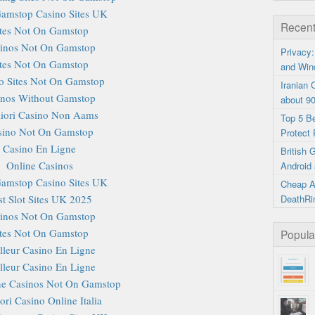
amstop Casino Sites UK
Recent
ites Not On Gamstop
inos Not On Gamstop
Privacy:
ites Not On Gamstop
and Win
o Sites Not On Gamstop
Iranian
inos Without Gamstop
about 9
iori Casino Non Aams
Top 5 B
sino Not On Gamstop
Protect 
Casino En Ligne
British
Online Casinos
Android 
amstop Casino Sites UK
Cheap A
DeathRi
st Slot Sites UK 2025
inos Not On Gamstop
ites Not On Gamstop
Popula
lleur Casino En Ligne
lleur Casino En Ligne
e Casinos Not On Gamstop
ori Casino Online Italia