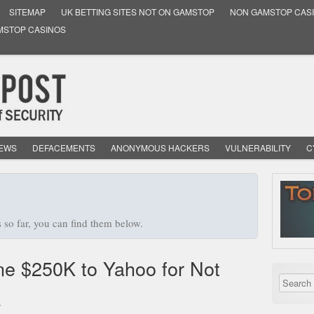
SITEMAP
UK BETTING SITES NOT ON GAMSTOP
NON GAMSTOP CAS
MSTOP CASINOS
NEWS
DEFACEMENTS
ANONYMOUS HACKERS
VULNERABILITY
C
s so far, you can find them below.
ne $250K to Yahoo for Not
a