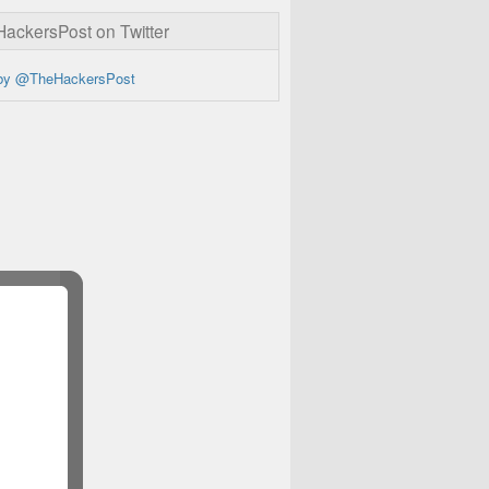
ckersPost on Twitter
by @TheHackersPost