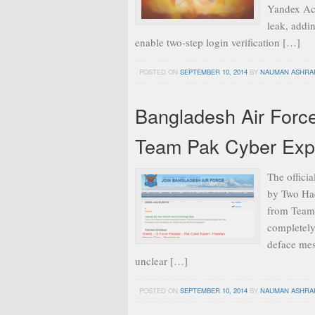
Yandex Acc
leak, addi
enable two-step login verification […]
POSTED ON
SEPTEMBER 10, 2014
BY
NAUMAN ASHRA
Bangladesh Air Forc
Team Pak Cyber Exp
The offici
by Two Ha
from Team 
completely
deface mess
unclear […]
POSTED ON
SEPTEMBER 10, 2014
BY
NAUMAN ASHRA