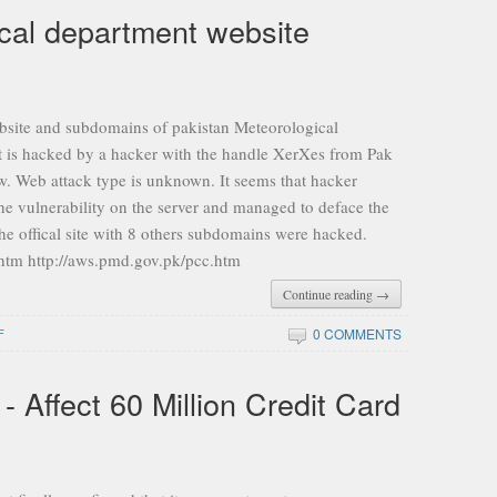
cal department website
ebsite and subdomains of pakistan Meteorological
 is hacked by a hacker with the handle XerXes from Pak
. Web attack type is unknown. It seems that hacker
the vulnerability on the server and managed to deface the
he offical site with 8 others subdomains were hacked.
.htm http://aws.pmd.gov.pk/pcc.htm
Continue reading →
0 COMMENTS
F
Affect 60 Million Credit Card