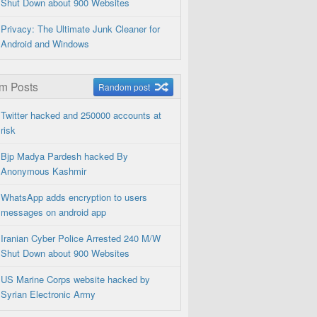
Shut Down about 900 Websites
Privacy: The Ultimate Junk Cleaner for
Android and Windows
m Posts
Random post
Twitter hacked and 250000 accounts at
risk
Bjp Madya Pardesh hacked By
Anonymous Kashmir
WhatsApp adds encryption to users
messages on android app
Iranian Cyber Police Arrested 240 M/W
Shut Down about 900 Websites
US Marine Corps website hacked by
Syrian Electronic Army