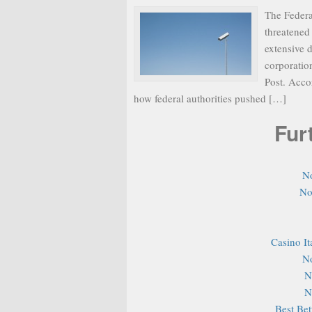
The Feder
threatened 
extensive 
corporatio
Post. Acco
how federal authorities pushed […]
Fur
N
No
Casino It
N
N
N
Best Bet