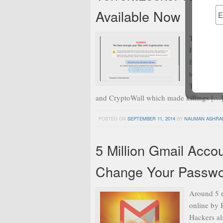
Available Now
TorrentLoc
Finnish Se
files on a
to pay to g
TorrentLoc
and CryptoWall which made killings […
POSTED ON
SEPTEMBER 11, 2014
BY
NAUMAN ASHRA
5 Million Gmail Acco
Change Your Passw
Around 5 m
online by 
Hackers al