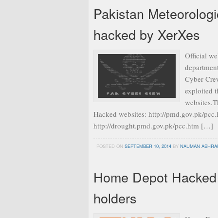
Pakistan Meteorologi
hacked by XerXes
Official w
department
Cyber Crew
exploited 
websites.T
Hacked websites: http://pmd.gov.pk/pcc
http://drought.pmd.gov.pk/pcc.htm […]
POSTED ON
SEPTEMBER 10, 2014
BY
NAUMAN ASHRA
Home Depot Hacked - 
holders