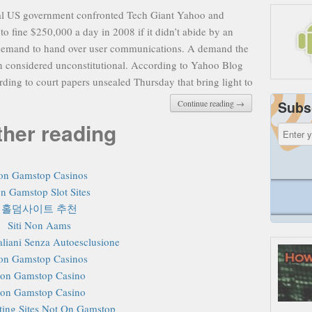
al US government confronted Tech Giant Yahoo and
to fine $250,000 a day in 2008 if it didn’t abide by an
demand to hand over user communications. A demand the
n considered unconstitutional. According to Yahoo Blog
rding to court papers unsealed Thursday that bring light to
Continue reading →
Subs
ther reading
on Gamstop Casinos
n Gamstop Slot Sites
홀덤사이트 추천
Siti Non Aams
aliani Senza Autoesclusione
on Gamstop Casinos
on Gamstop Casino
on Gamstop Casino
ting Sites Not On Gamstop