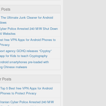
 Posts
 The Ultimate Junk Cleaner for Android
dows
 Cyber Police Arrested 240 M/W Shut Down
00 Websites
est free VPN Apps for Android Phones to
Privacy
 Govt agency GCHQ releases “Cryptoy”
app for Kids to teach Cryptography
ndroid smartphones pre-loaded with
ng Chinese malware
r Posts
Top 5 Best free VPN Apps for Android
Phones to Protect Privacy
Iranian Cyber Police Arrested 240 M/W