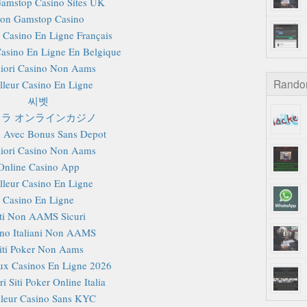
amstop Casino Sites UK
on Gamstop Casino
r Casino En Ligne Français
Casino En Ligne En Belgique
iori Casino Non Aams
Rando
lleur Casino En Ligne
씨벳
ラ オンラインカジノ
 Avec Bonus Sans Depot
iori Casino Non Aams
Online Casino App
lleur Casino En Ligne
Casino En Ligne
iti Non AAMS Sicuri
no Italiani Non AAMS
iti Poker Non Aams
x Casinos En Ligne 2026
i Siti Poker Online Italia
lleur Casino Sans KYC