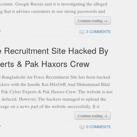
ounts. Google Russia said it is investigating the alleged
ng that it advises customers to use strong passwords and
Continue reading →
3 COMMENTS
F
e Recruitment Site Hacked By
erts & Pak Haxors Crew
al Bangladeshi Air Force Recruitment Site has been hacked
ckers with the handle Kai-H4xOrR And Muhammad Bilal
Pak Cyber Experts & Pak Haxors Crew. The website is not
 defaced. However, The hackers managed to upload the
age on a news part of the website successfully. It is
Continue reading →
0 COMMENTS
F