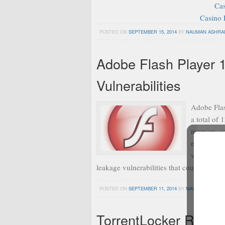
Cas
Casino 
POSTED ON
SEPTEMBER 15, 2014
BY
NAUMAN ASHRA
Adobe Flash Player 
Vulnerabilities
Adobe Flas
a total of
memory cor
execution. 
versions f
leakage vulnerabilities that could be use
POSTED ON
SEPTEMBER 11, 2014
BY
NAUMAN ASHRA
TorrentLocker Rans