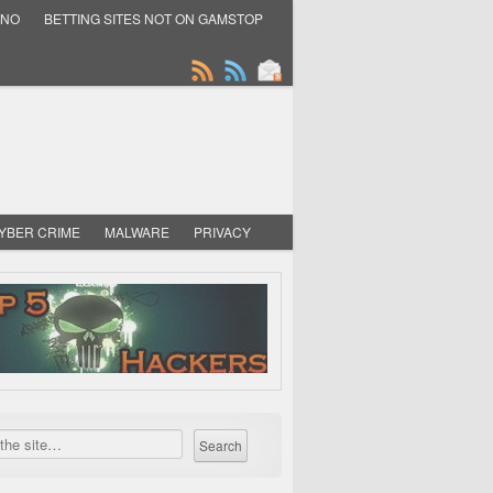
INO
BETTING SITES NOT ON GAMSTOP
YBER CRIME
MALWARE
PRIVACY