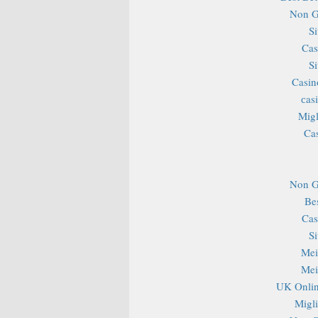
Non G
S
Cas
S
Casin
сas
Migl
Ca
Non G
Be
Cas
S
Mei
Mei
UK Onlin
Migli