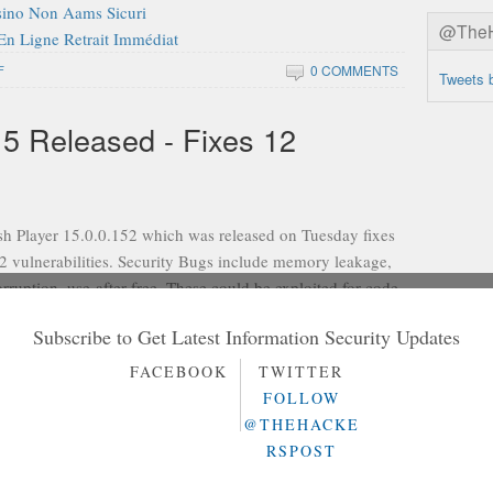
ino Non Aams Sicuri
@TheHa
En Ligne Retrait Immédiat
0 COMMENTS
F
Tweets 
15 Released - Fixes 12
h Player 15.0.0.152 which was released on Tuesday fixes
 12 vulnerabilities. Security Bugs include memory leakage,
ruption, use-after-free. These could be exploited for code
These flaws affect Flash Player 14 and all previous
Subscribe to Get Latest Information Security Updates
or Windows and Mac. These updates resolve memory
d to […]
FACEBOOK
TWITTER
Continue reading →
FOLLOW
0 COMMENTS
F
@THEHACKE
RSPOST
omware Cracked, Decrypter