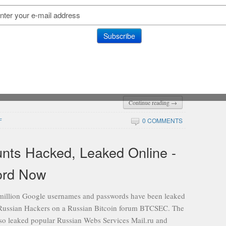
ker - a wide spread ransomware has been cracked by
curity Researchers. CryptoLocker and CryptoWall encrypts
 victim’s machine and then demands ransom. The victim has
et the decryption software that can decrypt the files.
ker was regarded as the demonic spawn of CryptoLocker
]
Continue reading →
0 COMMENTS
F
unts Hacked, Leaked Online -
ord Now
illion Google usernames and passwords have been leaked
Russian Hackers on a Russian Bitcoin forum BTCSEC. The
so leaked popular Russian Webs Services Mail.ru and