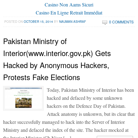
Casino Non Aams Sicuri
Casino En Ligne Retrait Immédiat
0 COMMENTS
POSTED ON
OCTOBER 15, 2014
BY
NAUMAN ASHRAF
Pakistan Ministry of
Interior(www.interior.gov.pk) Gets
Hacked by Anonymous Hackers,
Protests Fake Elections
Today, Pakistan Ministry of Interior has been
hacked and defaced by some unknown
hackers on the Defence Day of Pakistan.
Attack anatomy is unkonwn, but its clear that
hacker successfully managed to hack into the Server of Interior
Ministry and defaced the index of the site. The hacker mocked at
the Interior Minister (Ch Nisar […]