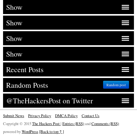
Show
Show
Show
Show
Recent Posts
Random Posts
Random post
@TheHackersPost on Twitter
Submit News
Privacy Policy
DMCA Policy
Contact Us
Copyright © 2015
The Hackers Post
|
Entries (RSS)
and
Comments (RSS)
powered by
WordPress
[Back to top ↑ ]