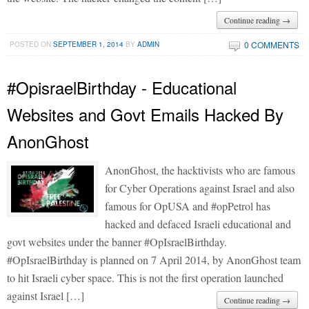
Continue reading →
0 COMMENTS
POSTED ON
SEPTEMBER 1, 2014
BY
ADMIN
#OpisraelBirthday - Educational
Websites and Govt Emails Hacked By
AnonGhost
AnonGhost, the hacktivists who are famous
for Cyber Operations against Israel and also
famous for OpUSA and #opPetrol has
hacked and defaced Israeli educational and
govt websites under the banner #OpIsraelBirthday.
#OpIsraelBirthday is planned on 7 April 2014, by AnonGhost team
to hit Israeli cyber space. This is not the first operation launched
against Israel […]
Continue reading →