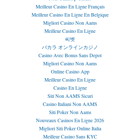
Meilleur Casino En Ligne Français
Meilleur Casino En Ligne En Belgique
Migliori Casino Non Aams
Meilleur Casino En Ligne
씨벳
バカラ オンラインカジノ
Casino Avec Bonus Sans Depot
Migliori Casino Non Aams
Online Casino App
Meilleur Casino En Ligne
Casino En Ligne
Siti Non AAMS Sicuri
Casino Italiani Non AAMS
Siti Poker Non Aams
Nouveaux Casinos En Ligne 2026
Migliori Siti Poker Online Italia
Meilleur Casino Sans KYC