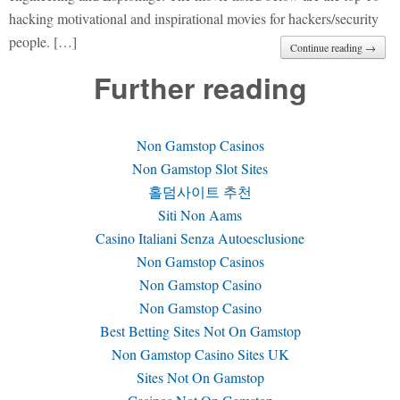
hacking motivational and inspirational movies for hackers/security
people. […]
Continue reading →
Further reading
Non Gamstop Casinos
Non Gamstop Slot Sites
홀덤사이트 추천
Siti Non Aams
Casino Italiani Senza Autoesclusione
Non Gamstop Casinos
Non Gamstop Casino
Non Gamstop Casino
Best Betting Sites Not On Gamstop
Non Gamstop Casino Sites UK
Sites Not On Gamstop