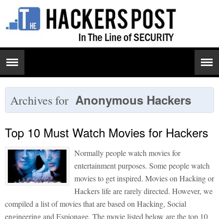
Anonymous Hackers
Archives for
Top 10 Must Watch Movies for Hackers
Normally people watch movies for
entertainment purposes. Some people watch
movies to get inspired. Movies on Hacking or
Hackers life are rarely directed. However, we
compiled a list of movies that are based on Hacking, Social
engineering and Espionage. The movie listed below are the top 10