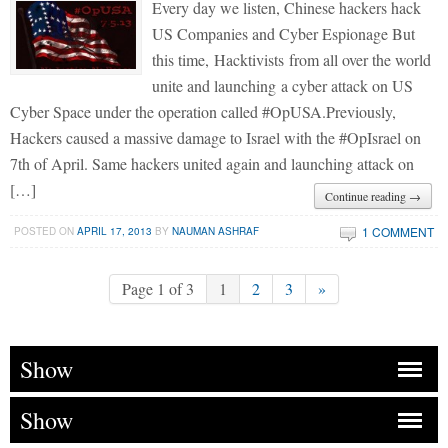
Every day we listen, Chinese hackers hack
US Companies and Cyber Espionage But
this time, Hacktivists from all over the world
unite and launching a cyber attack on US
Cyber Space under the operation called #OpUSA.Previously,
Hackers caused a massive damage to Israel with the #OpIsrael on
7th of April. Same hackers united again and launching attack on
[…]
Continue reading →
1 COMMENT
POSTED ON
APRIL 17, 2013
BY
NAUMAN ASHRAF
Page 1 of 3
1
2
3
»
Show
Show