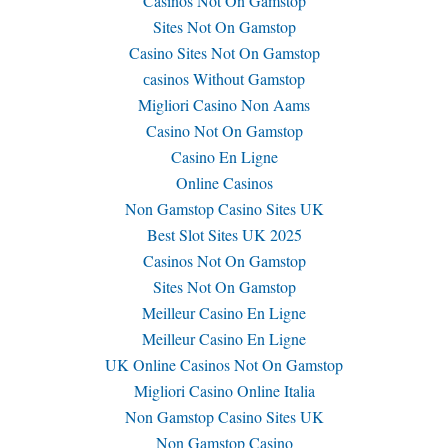
Casinos Not On Gamstop
Sites Not On Gamstop
Casino Sites Not On Gamstop
сasinos Without Gamstop
Migliori Casino Non Aams
Casino Not On Gamstop
Casino En Ligne
Online Casinos
Non Gamstop Casino Sites UK
Best Slot Sites UK 2025
Casinos Not On Gamstop
Sites Not On Gamstop
Meilleur Casino En Ligne
Meilleur Casino En Ligne
UK Online Casinos Not On Gamstop
Migliori Casino Online Italia
Non Gamstop Casino Sites UK
Non Gamstop Casino