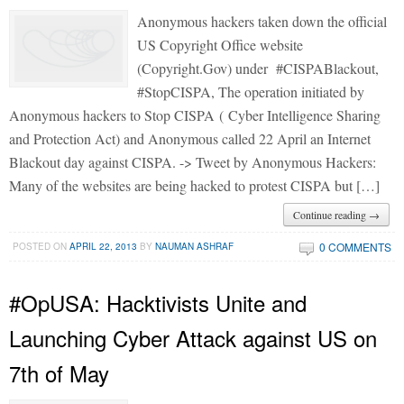
Anonymous hackers taken down the official
US Copyright Office website
(Copyright.Gov) under #CISPABlackout,
#StopCISPA, The operation initiated by
Anonymous hackers to Stop CISPA ( Cyber Intelligence Sharing
and Protection Act) and Anonymous called 22 April an Internet
Blackout day against CISPA. -> Tweet by Anonymous Hackers:
Many of the websites are being hacked to protest CISPA but […]
Continue reading →
0 COMMENTS
POSTED ON
APRIL 22, 2013
BY
NAUMAN ASHRAF
#OpUSA: Hacktivists Unite and
Launching Cyber Attack against US on
7th of May