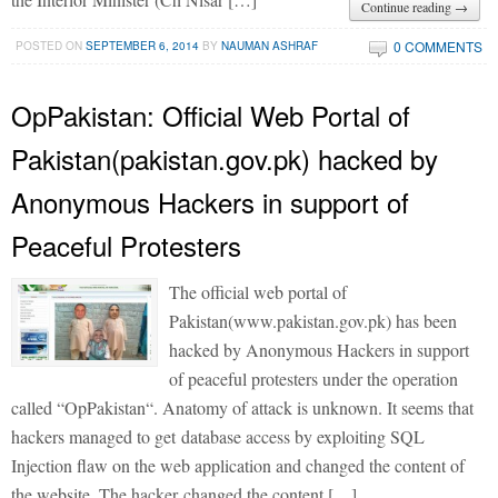
Continue reading →
0 COMMENTS
POSTED ON
SEPTEMBER 6, 2014
BY
NAUMAN ASHRAF
OpPakistan: Official Web Portal of
Pakistan(pakistan.gov.pk) hacked by
Anonymous Hackers in support of
Peaceful Protesters
The official web portal of
Pakistan(www.pakistan.gov.pk) has been
hacked by Anonymous Hackers in support
of peaceful protesters under the operation
called “OpPakistan“. Anatomy of attack is unknown. It seems that
hackers managed to get database access by exploiting SQL
Injection flaw on the web application and changed the content of
the website. The hacker changed the content […]