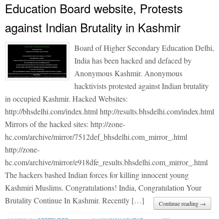
Education Board website, Protests
against Indian Brutality in Kashmir
Board of Higher Secondary Education Delhi,
India has been hacked and defaced by
Anonymous Kashmir. Anonymous
hacktivists protested against Indian brutality
in occupied Kashmir. Hacked Websites:
http://bhsdelhi.com/index.html http://results.bhsdelhi.com/index.html
Mirrors of the hacked sites: http://zone-
hc.com/archive/mirror/7512def_bhsdelhi.com_mirror_.html
http://zone-
hc.com/archive/mirror/e918dfe_results.bhsdelhi.com_mirror_.html
The hackers bashed Indian forces for killing innocent young
Kashmiri Muslims. Congratulations! India, Congratulation Your
Brutality Continue In Kashmir. Recently […]
Continue reading →