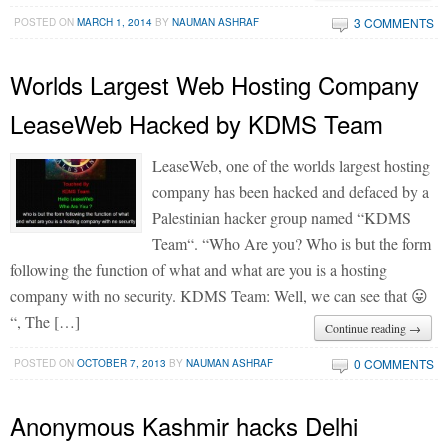
3 COMMENTS
POSTED ON
MARCH 1, 2014
BY
NAUMAN ASHRAF
Worlds Largest Web Hosting Company
LeaseWeb Hacked by KDMS Team
LeaseWeb, one of the worlds largest hosting
company has been hacked and defaced by a
Palestinian hacker group named “KDMS
Team“. “Who Are you? Who is but the form
following the function of what and what are you is a hosting
company with no security. KDMS Team: Well, we can see that 😛
“, The […]
Continue reading →
0 COMMENTS
POSTED ON
OCTOBER 7, 2013
BY
NAUMAN ASHRAF
Anonymous Kashmir hacks Delhi