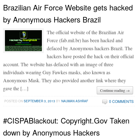
Brazilian Air Force Website gets hacked
by Anonymous Hackers Brazil
The official website of the Brazilian Air
Force (fab.mil.br) has been hacked and
defaced by Anonymous hackers Brazil. The
hackers have posted the hack on their official
account. The website has defaced with an image of three
individuals wearing Guy Fawkes masks, also known as
Anonymous Mask. They also provided another link where they
gave the […]
Continue reading →
0 COMMENTS
POSTED ON
SEPTEMBER 3, 2013
BY
NAUMAN ASHRAF
#CISPABlackout: Copyright.Gov Taken
down by Anonymous Hackers