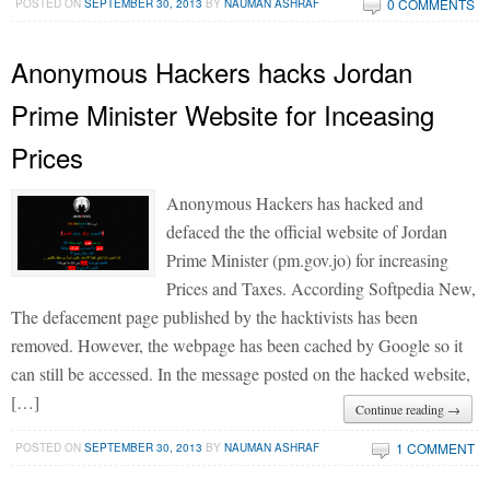
0 COMMENTS
POSTED ON
SEPTEMBER 30, 2013
BY
NAUMAN ASHRAF
Anonymous Hackers hacks Jordan
Prime Minister Website for Inceasing
Prices
Anonymous Hackers has hacked and
defaced the the official website of Jordan
Prime Minister (pm.gov.jo) for increasing
Prices and Taxes. According Softpedia New,
The defacement page published by the hacktivists has been
removed. However, the webpage has been cached by Google so it
can still be accessed. In the message posted on the hacked website,
[…]
Continue reading →
1 COMMENT
POSTED ON
SEPTEMBER 30, 2013
BY
NAUMAN ASHRAF