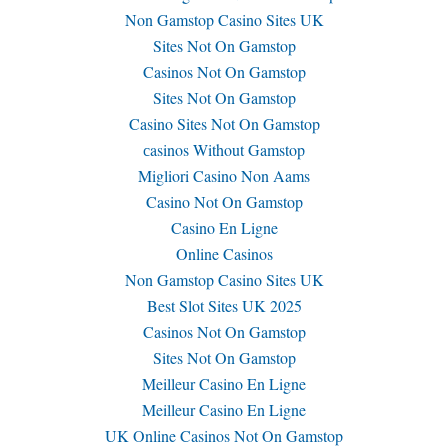
Non Gamstop Casino Sites UK
Sites Not On Gamstop
Casinos Not On Gamstop
Sites Not On Gamstop
Casino Sites Not On Gamstop
сasinos Without Gamstop
Migliori Casino Non Aams
Casino Not On Gamstop
Casino En Ligne
Online Casinos
Non Gamstop Casino Sites UK
Best Slot Sites UK 2025
Casinos Not On Gamstop
Sites Not On Gamstop
Meilleur Casino En Ligne
Meilleur Casino En Ligne
UK Online Casinos Not On Gamstop