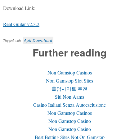
Download Link:
Real Guitar v2.3.2
Apk Download
Tagged with
Further reading
Non Gamstop Casinos
Non Gamstop Slot Sites
홀덤사이트 추천
Siti Non Aams
Casino Italiani Senza Autoesclusione
Non Gamstop Casinos
Non Gamstop Casino
Non Gamstop Casino
Best Betting Sites Not On Gamstop