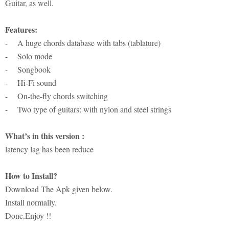
Guitar, as well.
Features:
- A huge chords database with tabs (tablature)
- Solo mode
- Songbook
- Hi-Fi sound
- On-the-fly chords switching
- Two type of guitars: with nylon and steel strings
What’s in this version :
latency lag has been reduce
How to Install?
Download The Apk given below.
Install normally.
Done.Enjoy !!