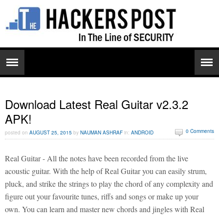
Download Latest Real Guitar v2.3.2
APK!
0 Comments
posted on
AUGUST 25, 2015
by
NAUMAN ASHRAF
in:
ANDROID
Real Guitar - All the notes have been recorded from the live
acoustic guitar. With the help of Real Guitar you can easily strum,
pluck, and strike the strings to play the chord of any complexity and
figure out your favourite tunes, riffs and songs or make up your
own. You can learn and master new chords and jingles with Real