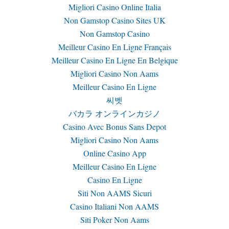
Migliori Casino Online Italia
Non Gamstop Casino Sites UK
Non Gamstop Casino
Meilleur Casino En Ligne Français
Meilleur Casino En Ligne En Belgique
Migliori Casino Non Aams
Meilleur Casino En Ligne
씨벳
バカラ オンラインカジノ
Casino Avec Bonus Sans Depot
Migliori Casino Non Aams
Online Casino App
Meilleur Casino En Ligne
Casino En Ligne
Siti Non AAMS Sicuri
Casino Italiani Non AAMS
Siti Poker Non Aams