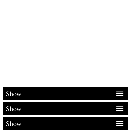
Show
Show
Show