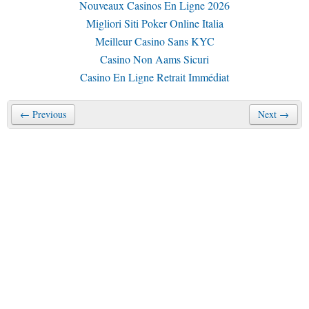
Nouveaux Casinos En Ligne 2026
Migliori Siti Poker Online Italia
Meilleur Casino Sans KYC
Casino Non Aams Sicuri
Casino En Ligne Retrait Immédiat
← Previous
Next →