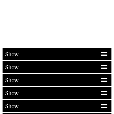
Show
Show
Show
Show
Show