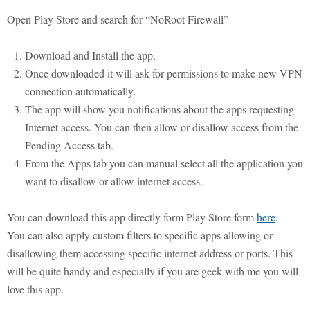
Open Play Store and search for “NoRoot Firewall”
Download and Install the app.
Once downloaded it will ask for permissions to make new VPN
connection automatically.
The app will show you notifications about the apps requesting
Internet access. You can then allow or disallow access from the
Pending Access tab.
From the Apps tab you can manual select all the application you
want to disallow or allow internet access.
You can download this app directly form Play Store form
here
.
You can also apply custom filters to specific apps allowing or
disallowing them accessing specific internet address or ports. This
will be quite handy and especially if you are geek with me you will
love this app.