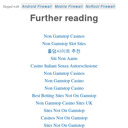
Android Firewall
Mobile Firewall
NoRoot Firewall
Tagged with
Further reading
Non Gamstop Casinos
Non Gamstop Slot Sites
홀덤사이트 추천
Siti Non Aams
Casino Italiani Senza Autoesclusione
Non Gamstop Casinos
Non Gamstop Casino
Non Gamstop Casino
Best Betting Sites Not On Gamstop
Non Gamstop Casino Sites UK
Sites Not On Gamstop
Casinos Not On Gamstop
Sites Not On Gamstop