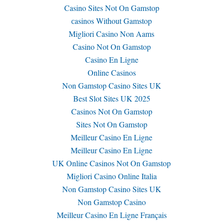
Casino Sites Not On Gamstop
сasinos Without Gamstop
Migliori Casino Non Aams
Casino Not On Gamstop
Casino En Ligne
Online Casinos
Non Gamstop Casino Sites UK
Best Slot Sites UK 2025
Casinos Not On Gamstop
Sites Not On Gamstop
Meilleur Casino En Ligne
Meilleur Casino En Ligne
UK Online Casinos Not On Gamstop
Migliori Casino Online Italia
Non Gamstop Casino Sites UK
Non Gamstop Casino
Meilleur Casino En Ligne Français