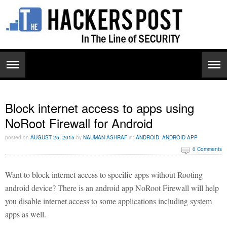
Block internet access to apps using
NoRoot Firewall for Android
posted on
AUGUST 25, 2015
by
NAUMAN ASHRAF
in:
ANDROID
,
ANDROID APP
0 Comments
Want to block internet access to specific apps without Rooting
android device? There is an android app NoRoot Firewall will help
you disable internet access to some applications including system
apps as well.