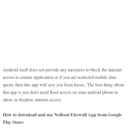
Android itself does not provide any measures to block the internet
access to certain application or if you are restricted mobile data
quota, then this app will save you from havoc. The best thing about
this app is you don’t need Root access on your android phone to
allow or disallow internet access.
How to download and use NoRoot Firewall App from Google
Play Store: