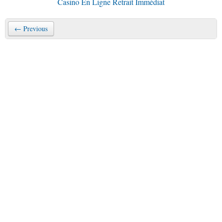
Casino En Ligne Retrait Immédiat
← Previous