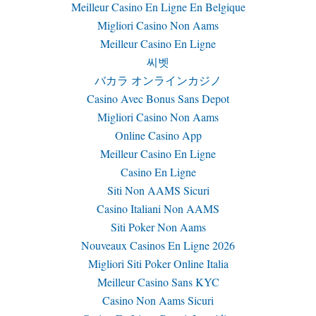
Meilleur Casino En Ligne En Belgique
Migliori Casino Non Aams
Meilleur Casino En Ligne
씨벳
バカラ オンラインカジノ
Casino Avec Bonus Sans Depot
Migliori Casino Non Aams
Online Casino App
Meilleur Casino En Ligne
Casino En Ligne
Siti Non AAMS Sicuri
Casino Italiani Non AAMS
Siti Poker Non Aams
Nouveaux Casinos En Ligne 2026
Migliori Siti Poker Online Italia
Meilleur Casino Sans KYC
Casino Non Aams Sicuri