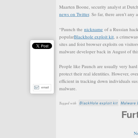
Maarten Boone, security analyst at Dutch
news on Twitter
. So far, there aren’t any 
“Paunch the
nickname
of a Russian hacke
popular
Blackhole exploit kit
, a crimewar
sites and foist browser exploits on visit
malware developer back in August of this
People like Paunch are usually very har
protect their real identities. However, o
efficient in tracking down individuals sus
malware.
email
BlackHole exploit kit
Malware 
Tagged with
Fur
N