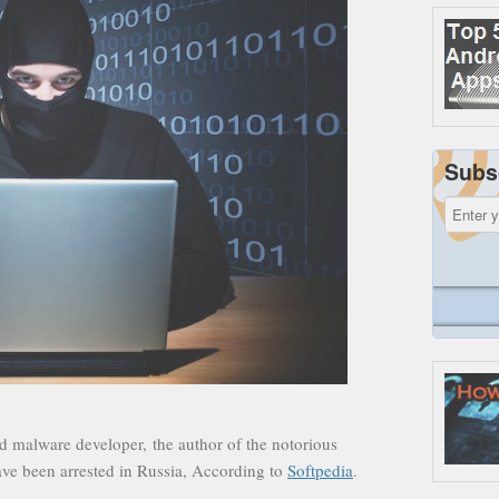
Subs
d malware developer, the author of the notorious
have been arrested in Russia, According to
Softpedia
.