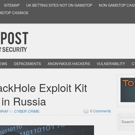
SITEMAP
UK BETTING SITES NOT ON GAMSTOP
NON GAMSTOP CAS
MSTOP CASINOS
NEWS
DEFACEMENTS
ANONYMOUS HACKERS
VULNERABILITY
C
ckHole Exploit Kit
 in Russia
0 Comments
HRAF
in:
CYBER CRIME