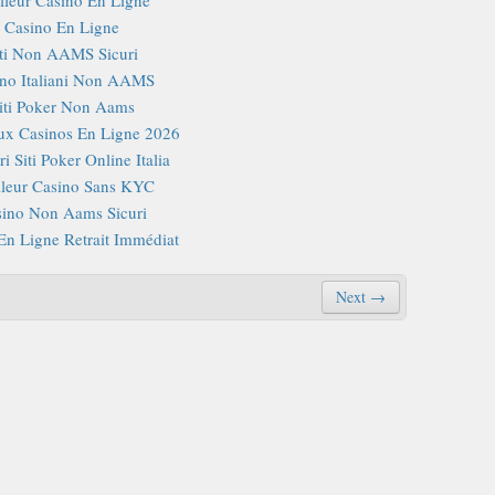
Casino En Ligne
iti Non AAMS Sicuri
no Italiani Non AAMS
iti Poker Non Aams
x Casinos En Ligne 2026
i Siti Poker Online Italia
lleur Casino Sans KYC
ino Non Aams Sicuri
En Ligne Retrait Immédiat
Next →