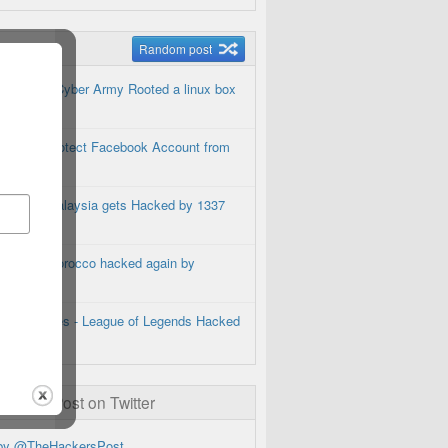
m Posts
Random post
Brazilian Cyber Army Rooted a linux box
How to Protect Facebook Account from
Hackers
Google Malaysia gets Hacked by 1337
Hacker
Google Morocco hacked again by
Pakbugs
Riot Games - League of Legends Hacked
ckersPost on Twitter
by @TheHackersPost