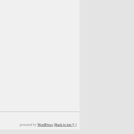
powered by
WordPress
[Back to top ↑ ]