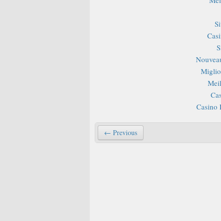
S
Casi
S
Nouveau
Miglior
Mei
Cas
Casino 
← Previous