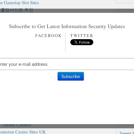
n Gamstop Slot Sites
홀덤사이트 추천
Rando
Siti Non Aams
aliani Senza Autoesclusione
Subscribe to Get Latest Information Security Updates
on Gamstop Casinos
FACEBOOK
TWITTER
on Gamstop Casino
on Gamstop Casino
ting Sites Not On Gamstop
amstop Casino Sites UK
ites Not On Gamstop
inos Not On Gamstop
ites Not On Gamstop
o Sites Not On Gamstop
inos Without Gamstop
iori Casino Non Aams
sino Not On Gamstop
Casino En Ligne
@TheHa
Online Casinos
amstop Casino Sites UK
Tweets 