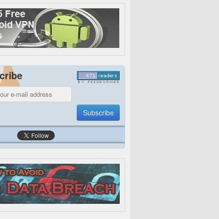
cribe