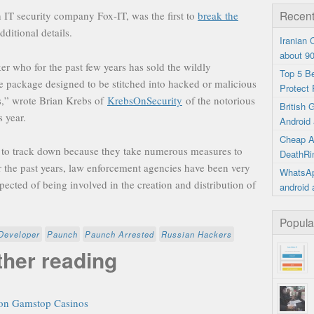
Recent
 IT security company Fox-IT, was the first to
break the
additional details.
Iranian
about 9
r who for the past few years has sold the wildly
Top 5 B
e package designed to be stitched into hacked or malicious
Protect 
ors,” wrote Brian Krebs of
KrebsOnSecurity
of the notorious
British
 year.
Android 
Cheap A
d to track down because they take numerous measures to
DeathRi
ver the past years, law enforcement agencies have been very
WhatsAp
pected of being involved in the creation and distribution of
android 
Popula
Developer
Paunch
Paunch Arrested
Russian Hackers
ther reading
on Gamstop Casinos