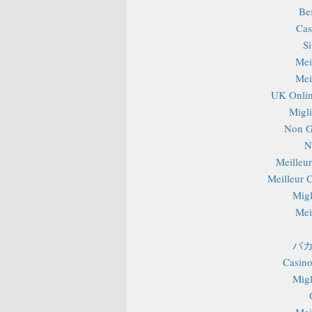
Be
Cas
S
Mei
Mei
UK Onlin
Migli
Non G
N
Meilleu
Meilleur 
Migl
Mei
バカ
Casino
Migl
Mei