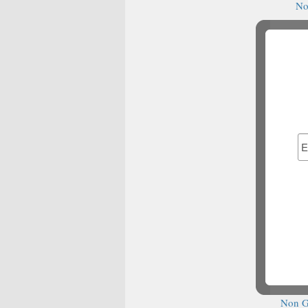
No
Casino It
N
N
N
Best Bet
Non G
S
Cas
S
Casin
сas
Migl
Ca
Non G