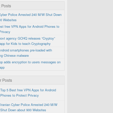
 Posts
 Cyber Police Arrested 240 M/W Shut Down
00 Websites
est free VPN Apps for Android Phones to
Privacy
 Govt agency GCHQ releases “Cryptoy”
app for Kids to teach Cryptography
ndroid smartphones pre-loaded with
ng Chinese malware
p adds encryption to users messages on
app
r Posts
Top 5 Best free VPN Apps for Android
Phones to Protect Privacy
Iranian Cyber Police Arrested 240 M/W
Shut Down about 900 Websites