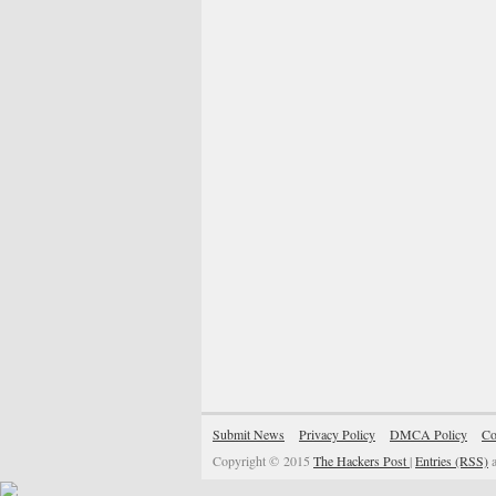
Submit News
Privacy Policy
DMCA Policy
Co
Copyright © 2015
The Hackers Post
|
Entries (RSS)