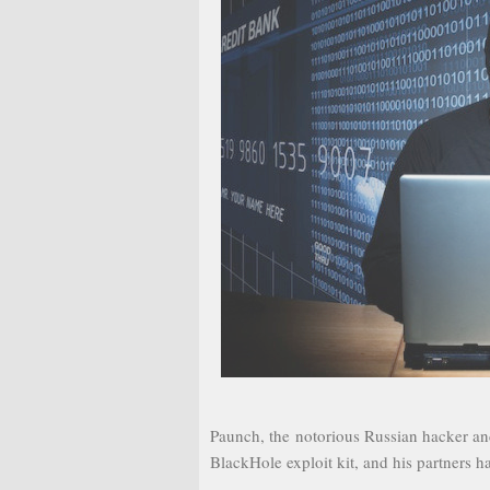
Paunch, the notorious Russian hacker an
BlackHole exploit kit, and his partners 