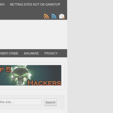
INO
BETTING SITES NOT ON GAMSTOP
YBER CRIME
MALWARE
PRIVACY