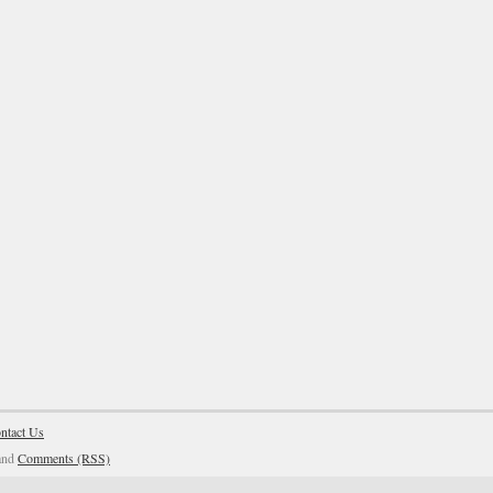
ntact Us
and
Comments (RSS)