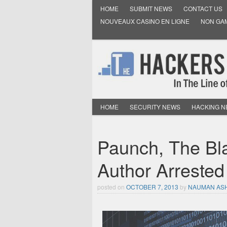
HOME
SUBMIT NEWS
CONTACT US
NOUVEAUX CASINO EN LIGNE
NON GA
HOME
SECURITY NEWS
HACKING 
Paunch, The Bla
Author Arrested
posted on
OCTOBER 7, 2013
by
NAUMAN AS