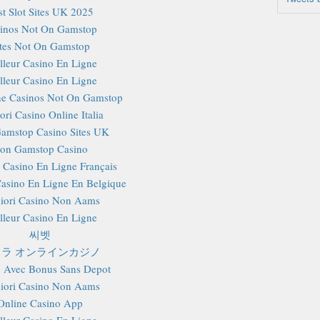
st Slot Sites UK 2025
inos Not On Gamstop
ites Not On Gamstop
lleur Casino En Ligne
lleur Casino En Ligne
e Casinos Not On Gamstop
ori Casino Online Italia
amstop Casino Sites UK
on Gamstop Casino
r Casino En Ligne Français
Casino En Ligne En Belgique
iori Casino Non Aams
lleur Casino En Ligne
씨벳
ラ オンラインカジノ
 Avec Bonus Sans Depot
iori Casino Non Aams
Online Casino App
lleur Casino En Ligne