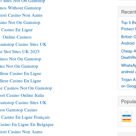
o Sites Not On Gamstop
inos Without Gamstop
Recent
iori Casino Non Aams
sino Not On Gamstop
Top 5 B
Protect 
Casino En Ligne
British
Online Casinos
Android 
amstop Casino Sites UK
Cheap A
st Slot Sites UK 2025
DeathRi
inos Not On Gamstop
WhatsAp
ites Not On Gamstop
android 
lleur Casino En Ligne
Trojan 
lleur Casino En Ligne
on Goog
e Casinos Not On Gamstop
ori Casino Online Italia
Popula
amstop Casino Sites UK
on Gamstop Casino
r Casino En Ligne Français
Casino En Ligne En Belgique
iori Casino Non Aams