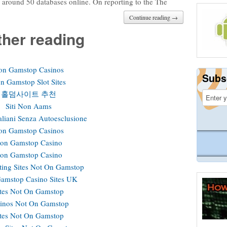
 around 50 databases online. On reporting to the The
Continue reading →
ther reading
on Gamstop Casinos
Subs
n Gamstop Slot Sites
홀덤사이트 추천
Siti Non Aams
aliani Senza Autoesclusione
on Gamstop Casinos
on Gamstop Casino
on Gamstop Casino
ting Sites Not On Gamstop
amstop Casino Sites UK
ites Not On Gamstop
inos Not On Gamstop
ites Not On Gamstop