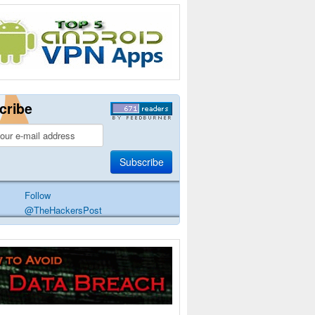
cribe
Follow
@TheHackersPost