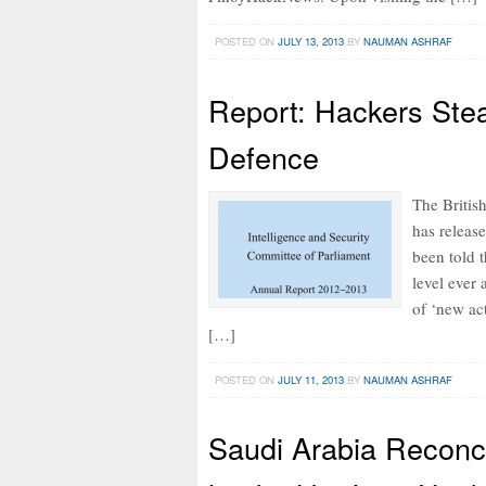
POSTED ON
JULY 13, 2013
BY
NAUMAN ASHRAF
Report: Hackers Steal
Defence
The Britis
has releas
been told t
level ever 
of ‘new act
[…]
POSTED ON
JULY 11, 2013
BY
NAUMAN ASHRAF
Saudi Arabia Reconc