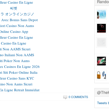
Rando
lleur Casino En Ligne
씨벳
ラ オンラインカジノ
 Avec Bonus Sans Depot
iori Casino Non Aams
Online Casino App
lleur Casino En Ligne
Casino En Ligne
iti Non AAMS Sicuri
no Italiani Non AAMS
iti Poker Non Aams
x Casinos En Ligne 2026
i Siti Poker Online Italia
lleur Casino Sans KYC
ino Non Aams Sicuri
En Ligne Retrait Immédiat
@TheHa
0 COMMENTS
Tweets 