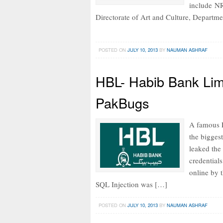
include NR
Directorate of Art and Culture, Departme
POSTED ON
JULY 10, 2013
BY
NAUMAN ASHRAF
HBL- Habib Bank Lim
PakBugs
A famous P
the bigges
leaked the
credential
online by 
SQL Injection was […]
POSTED ON
JULY 10, 2013
BY
NAUMAN ASHRAF