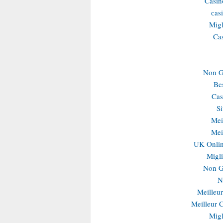
Casin
сas
Migl
Ca
Non G
Be
Cas
S
Mei
Mei
UK Onlin
Migli
Non G
N
Meilleu
Meilleur 
Migl