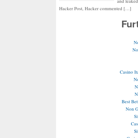
and leaked
Hacker Post, Hacker commented […]
Fur
N
No
Casino It
N
N
N
Best Bet
Non G
S
Cas
S