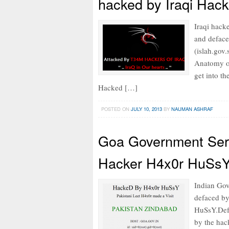
hacked by Iraqi Hack
Iraqi hack
and deface
(islah.gov.
Anatomy of
get into th
Hacked […]
POSTED ON
JULY 10, 2013
BY
NAUMAN ASHRAF
Goa Government Serv
Hacker H4x0r HuSs
Indian Gov
defaced by
HuSsY.Defa
by the hac