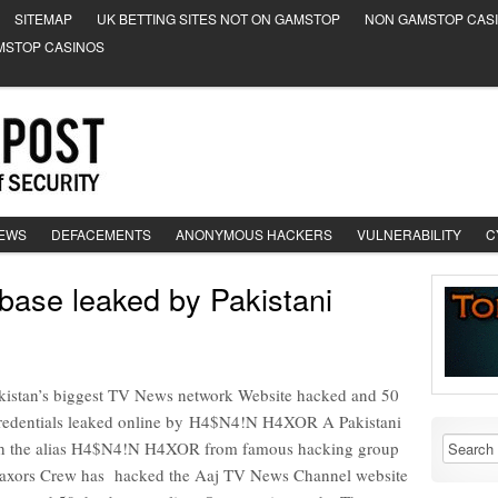
SITEMAP
UK BETTING SITES NOT ON GAMSTOP
NON GAMSTOP CAS
MSTOP CASINOS
NEWS
DEFACEMENTS
ANONYMOUS HACKERS
VULNERABILITY
C
base leaked by Pakistani
akistan’s biggest TV News network Website hacked and 50
credentials leaked online by H4$N4!N H4XOR A Pakistani
th the alias H4$N4!N H4XOR from famous hacking group
Haxors Crew has hacked the Aaj TV News Channel website