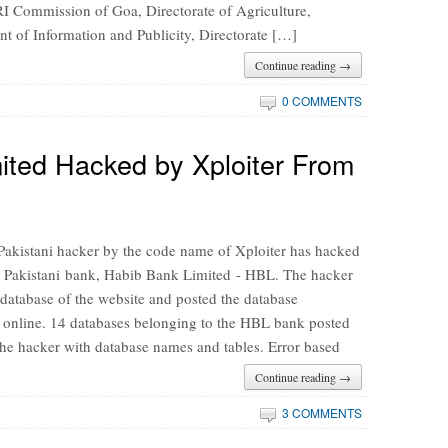
I Commission of Goa, Directorate of Agriculture,
nt of Information and Publicity, Directorate […]
Continue reading →
0 COMMENTS
ited Hacked by Xploiter From
akistani hacker by the code name of Xploiter has hacked
t Pakistani bank, Habib Bank Limited - HBL. The hacker
 database of the website and posted the database
s online. 14 databases belonging to the HBL bank posted
the hacker with database names and tables. Error based
Continue reading →
3 COMMENTS