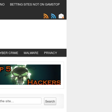
INO
BETTING SITES NOT ON GAMSTOP
YBER CRIME
MALWARE
PRIVACY