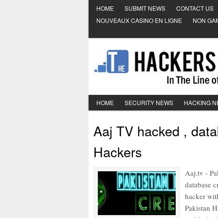
HOME
SUBMIT NEWS
CONTACT US
NOUVEAUX CASINO EN LIGNE
NON GA
HOME
SECURITY NEWS
HACKING 
Aaj TV hacked , data
Hackers
Aaj.tv - P
database 
hacker wi
Pakistan 