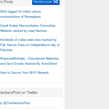
m Posts
Random post
NSA logged 33 million phone
conversations of Norwegians
Saudi Arabia Reconciliation Committee
Website hacked by Iraqi Hackers
Hundreds of Indian web sites hacked by
Pak Haxors Crew on Independence day of
Pakistan
#OpisraelBirthday - Educational Websites
and Govt Emails Hacked By AnonGhost
How to Secure Your Wi-Fi Network
ckersPost on Twitter
by @TheHackersPost