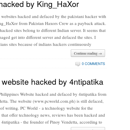
 hacked by King_HaXor
 websites hacked and defaced by the pakistani hacker with
g_HaXor from Pakistan Haxors Crew as a payback attack.
 hacked sites belong to different Indian server. It seems that
ged get into different server and defaced the sites. I
ians sites because of indians hackers continuously
Continue reading →
0 COMMENTS
 website hacked by 4ntipatika
hilippines Website hacked and defaced by 4ntipatika from
etta. The website (www.pcworld.com.ph) is still defaced,
 of writing. PC World - a technology website for the
s that offer technology news, reviews has been hacked and
 4ntipatika - the founder of Pinoy Vendetta, according to