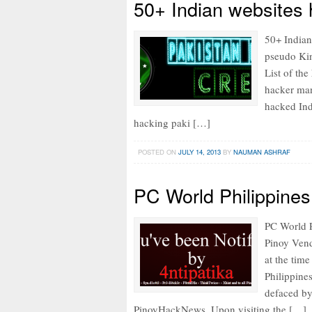
50+ Indian websites
50+ Indian
pseudo Kin
List of the
hacker mana
hacked Ind
hacking paki […]
POSTED ON
JULY 14, 2013
BY
NAUMAN ASHRAF
PC World Philippines
PC World P
Pinoy Vend
at the time
Philippine
defaced by
PinoyHackNews. Upon visiting the […]