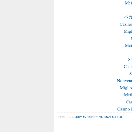
Mei
バカ
Casino
Migl
Mei
S
Casi
S
Nouveau
Miglior
Mei
Cas
Casino 
POSTED ON
JULY 15, 2013
BY
NAUMAN ASHRAF