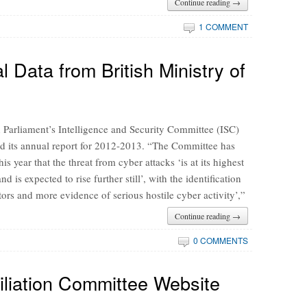
Continue reading →
1 COMMENT
 Data from British Ministry of
h Parliament’s Intelligence and Security Committee (ISC)
ed its annual report for 2012-2013. “The Committee has
his year that the threat from cyber attacks ‘is at its highest
and is expected to rise further still’, with the identification
ors and more evidence of serious hostile cyber activity’,”
Continue reading →
0 COMMENTS
iliation Committee Website