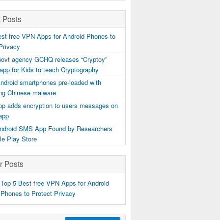
 Posts
est free VPN Apps for Android Phones to
Privacy
 Govt agency GCHQ releases “Cryptoy”
app for Kids to teach Cryptography
ndroid smartphones pre-loaded with
ng Chinese malware
p adds encryption to users messages on
app
Android SMS App Found by Researchers
le Play Store
r Posts
Top 5 Best free VPN Apps for Android
Phones to Protect Privacy