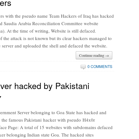
ers
ers with the pseudo name Team Hackers of Iraq has hacked
d Saudia Arabia Reconciliation Committee website
sa). At the time of writing, Website is still defaced.
 the attack is not known but its clear hackers managed to
e server and uploaded the shell and defaced the website.
Continue reading →
0 COMMENTS
er hacked by Pakistani
Y
ernment Server belonging to Goa State has hacked and
 the famous Pakistani hacker with pseudo H4x0r
ce Page: A total of 15 websites with subdomains defaced
ker belonging Indian state Goa. The hacked sites