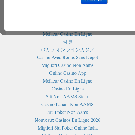
Non Gamstop Casino
Meilleur Casino En Ligne Français
Meilleur Casino En Ligne En Belgique
Migliori Casino Non Aams
Meilleur Casino En Ligne
씨벳
バカラ オンラインカジノ
Casino Avec Bonus Sans Depot
Migliori Casino Non Aams
Online Casino App
Meilleur Casino En Ligne
Casino En Ligne
Siti Non AAMS Sicuri
Casino Italiani Non AAMS
Siti Poker Non Aams
Nouveaux Casinos En Ligne 2026
Migliori Siti Poker Online Italia