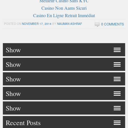
Meilleur Casino Sans KYC
Casino Non Aams Sicuri
Casino En Ligne Retrait Immédiat
0 COMMENTS
POSTED ON
NOVEMBER 17, 2014
BY
NAUMAN ASHRAF
Show
Show
Show
Show
Show
Recent Posts