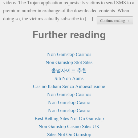
videos. The Trojan application requests its victims to send SMS to a
premium number in exchange of the downloaded contents. When
doing so, the victims actually subscribe to […]
Continue reading →
Further reading
Non Gamstop Casinos
Non Gamstop Slot Sites
홀덤사이트 추천
Siti Non Aams
Casino Italiani Senza Autoesclusione
Non Gamstop Casinos
Non Gamstop Casino
Non Gamstop Casino
Best Betting Sites Not On Gamstop
Non Gamstop Casino Sites UK
Sites Not On Gamstop