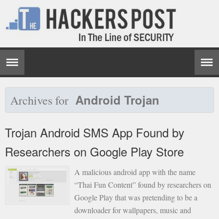
Android Trojan
Archives for
Trojan Android SMS App Found by
Researchers on Google Play Store
A malicious android app with the name
“Thai Fun Content” found by researchers on
Google Play that was pretending to be a
downloader for wallpapers, music and