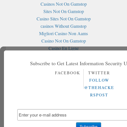
Casinos Not On Gamstop
Sites Not On Gamstop
Casino Sites Not On Gamstop
сasinos Without Gamstop
Migliori Casino Non Aams
Casino Not On Gamstop
Casino En Ligne
Online Casinos
Subscribe to Get Latest Information Security 
Non Gamstop Casino Sites UK
Best Slot Sites UK 2025
FACEBOOK
TWITTER
Casinos Not On Gamstop
FOLLOW
Sites Not On Gamstop
@THEHACKE
Meilleur Casino En Ligne
RSPOST
Meilleur Casino En Ligne
UK Online Casinos Not On Gamstop
Migliori Casino Online Italia
Non Gamstop Casino Sites UK