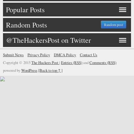
Popular Posts
Random Posts
Random post
@TheHackersPost on Twitter
Submit News
Privacy Policy
DMCA Policy
Contact Us
Copyright © 2015
The Hackers Post
|
Entries (RSS)
and
Comments (RSS)
powered by
WordPress
[Back to top ↑ ]