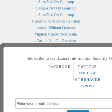
Sites Not On Gamstop
Casinos Not On Gamstop
Sites Not On Gamstop
Casino Sites Not On Gamstop
сasinos Without Gamstop
Migliori Casino Non Aams
Casino Not On Gamstop
Casino En Ligne
Online Casinos
Subscribe to Get Latest Information Security 
Non Gamstop Casino Sites UK
Best Slot Sites UK 2025
FACEBOOK
TWITTER
Casinos Not On Gamstop
FOLLOW
Sites Not On Gamstop
@THEHACKE
Meilleur Casino En Ligne
RSPOST
Meilleur Casino En Ligne
UK Online Casinos Not On Gamstop
Migliori Casino Online Italia
Non Gamstop Casino Sites UK