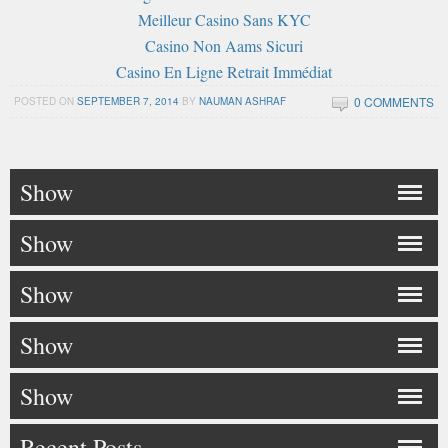
Meilleur Casino Sans KYC
Casino Non Aams Sicuri
Casino En Ligne Retrait Immédiat
0 COMMENTS
POSTED ON
SEPTEMBER 7, 2014
BY
NAUMAN ASHRAF
Show
Show
Show
Show
Show
Recent Posts