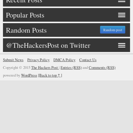
Popular Posts
Random Posts
Random post
@TheHackersPost on Twitter
Submit News
Privacy Policy
DMCA Policy
Contact Us
Copyright © 2015
The Hackers Post
|
Entries (RSS)
and
Comments (RSS)
powered by
WordPress
[Back to top ↑ ]