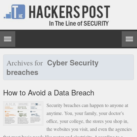
Cyber Security
Archives for
breaches
How to Avoid a Data Breach
Security breaches can happen to anyone at
anytime. You, your family, your doctor’s
office, your college, the stores you shop in,
the websites you visit, and even the agencies
that meet basic needs like water and electricity. According to a