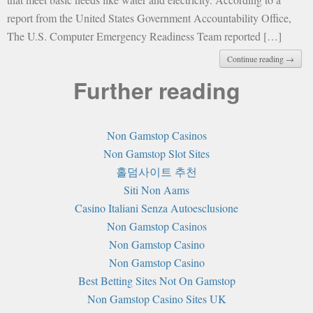
report from the United States Government Accountability Office,
The U.S. Computer Emergency Readiness Team reported […]
Continue reading →
Further reading
Non Gamstop Casinos
Non Gamstop Slot Sites
홀덤사이트 추천
Siti Non Aams
Casino Italiani Senza Autoesclusione
Non Gamstop Casinos
Non Gamstop Casino
Non Gamstop Casino
Best Betting Sites Not On Gamstop
Non Gamstop Casino Sites UK