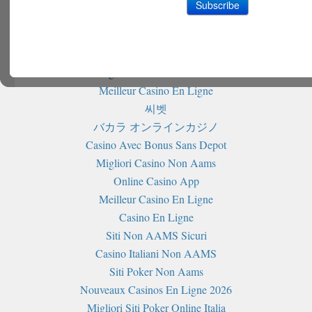
Non Gamstop Casino
Meilleur Casino En Ligne Français
Meilleur Casino En Ligne En Belgique
Migliori Casino Non Aams
Meilleur Casino En Ligne
씨벳
バカラ オンラインカジノ
Casino Avec Bonus Sans Depot
Migliori Casino Non Aams
Online Casino App
Meilleur Casino En Ligne
Casino En Ligne
Siti Non AAMS Sicuri
Casino Italiani Non AAMS
Siti Poker Non Aams
Nouveaux Casinos En Ligne 2026
Migliori Siti Poker Online Italia