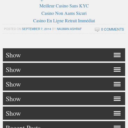
Meilleur Casino Sans KYC
Casino Non Aams Sicuri
Casino En Ligne Retrait Immédiat
0 COMMENTS
POSTED ON
SEPTEMBER 7, 2014
BY
NAUMAN ASHRAF
Show
Show
Show
Show
Show
Recent Posts