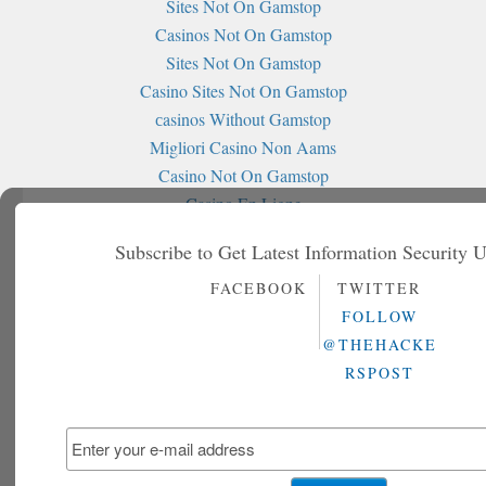
Sites Not On Gamstop
Casinos Not On Gamstop
Sites Not On Gamstop
Casino Sites Not On Gamstop
сasinos Without Gamstop
Migliori Casino Non Aams
Casino Not On Gamstop
Casino En Ligne
Online Casinos
Subscribe to Get Latest Information Security 
Non Gamstop Casino Sites UK
Best Slot Sites UK 2025
FACEBOOK
TWITTER
Casinos Not On Gamstop
FOLLOW
Sites Not On Gamstop
@THEHACKE
Meilleur Casino En Ligne
RSPOST
Meilleur Casino En Ligne
UK Online Casinos Not On Gamstop
Migliori Casino Online Italia
Non Gamstop Casino Sites UK