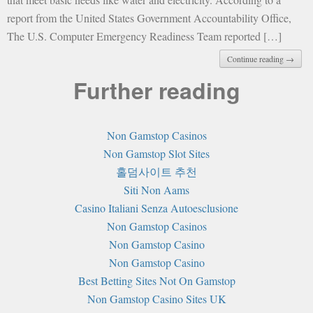
report from the United States Government Accountability Office,
The U.S. Computer Emergency Readiness Team reported […]
Continue reading →
Further reading
Non Gamstop Casinos
Non Gamstop Slot Sites
홀덤사이트 추천
Siti Non Aams
Casino Italiani Senza Autoesclusione
Non Gamstop Casinos
Non Gamstop Casino
Non Gamstop Casino
Best Betting Sites Not On Gamstop
Non Gamstop Casino Sites UK