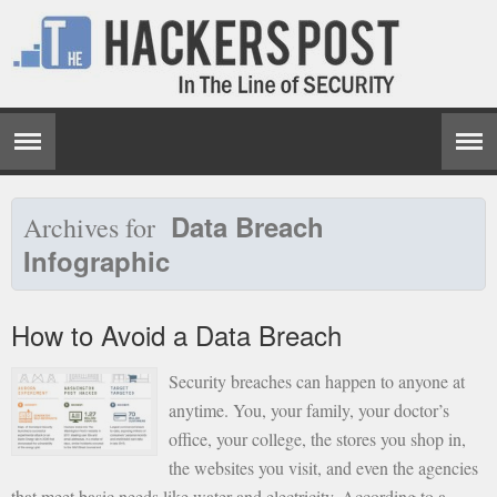
Data Breach
Archives for
Infographic
How to Avoid a Data Breach
Security breaches can happen to anyone at
anytime. You, your family, your doctor’s
office, your college, the stores you shop in,
the websites you visit, and even the agencies
that meet basic needs like water and electricity. According to a