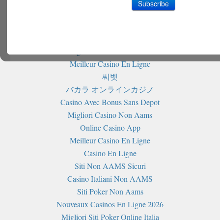
Non Gamstop Casino
Meilleur Casino En Ligne Français
Meilleur Casino En Ligne En Belgique
Migliori Casino Non Aams
Meilleur Casino En Ligne
씨벳
バカラ オンラインカジノ
Casino Avec Bonus Sans Depot
Migliori Casino Non Aams
Online Casino App
Meilleur Casino En Ligne
Casino En Ligne
Siti Non AAMS Sicuri
Casino Italiani Non AAMS
Siti Poker Non Aams
Nouveaux Casinos En Ligne 2026
Migliori Siti Poker Online Italia