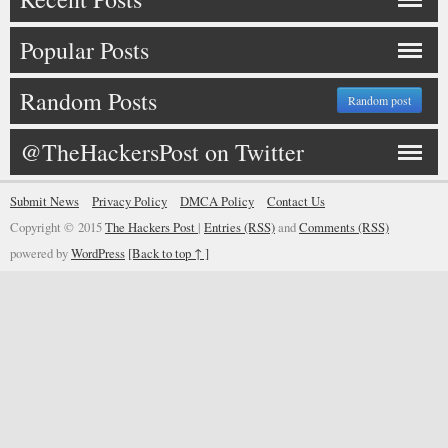
Popular Posts
Random Posts
Random post
@TheHackersPost on Twitter
Submit News
Privacy Policy
DMCA Policy
Contact Us
Copyright © 2015
The Hackers Post
|
Entries (RSS)
and
Comments (RSS)
powered by
WordPress
[Back to top ↑ ]