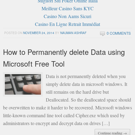
Migliori Siti Poker Online Italia
Meilleur Casino Sans KYC
Casino Non Aams Sicuri
Casino En Ligne Retrait Immédiat
0 COMMENTS
POSTED ON
NOVEMBER 24, 2014
BY
NAUMAN ASHRAF
How to Permanently delete Data using
Microsoft Free Tool
Data is not permanently deleted when you
simply delete data in microsoft windows. It
still remains on the hard drive but
Deallocated. So the deallocated space should
be overwritten to make it harder to be recovered. Microsoft windows
little-known command line tool called Cipher.exe which used by
administrators to encrypt and decrypt data on drives […]
Continue reading →