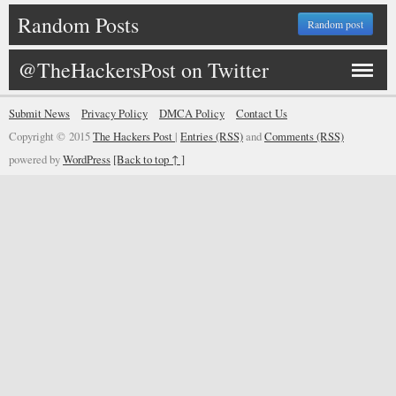
Random Posts
Random post
@TheHackersPost on Twitter
Submit News
Privacy Policy
DMCA Policy
Contact Us
Copyright © 2015
The Hackers Post
|
Entries (RSS)
and
Comments (RSS)
powered by
WordPress
[Back to top ↑ ]