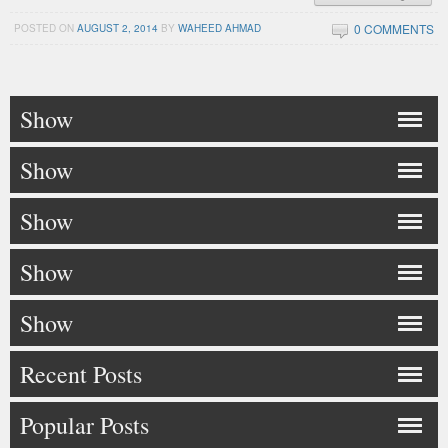
0 COMMENTS
POSTED ON
AUGUST 2, 2014
BY
WAHEED AHMAD
Show
Show
Show
Show
Show
Recent Posts
Popular Posts