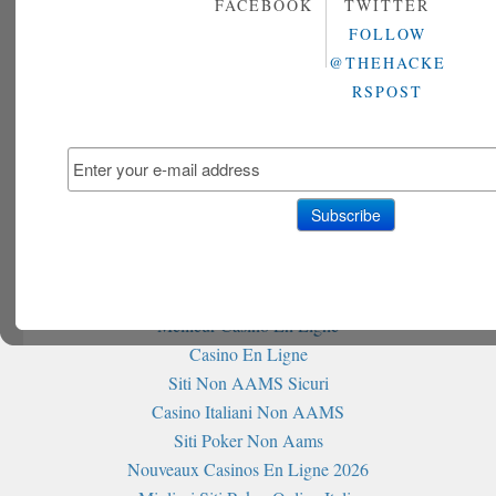
FACEBOOK
TWITTER
Non Gamstop Casino Sites UK
FOLLOW
Non Gamstop Casino
@THEHACKE
Meilleur Casino En Ligne Français
RSPOST
Meilleur Casino En Ligne En Belgique
Migliori Casino Non Aams
Meilleur Casino En Ligne
씨벳
バカラ オンラインカジノ
Casino Avec Bonus Sans Depot
Migliori Casino Non Aams
Online Casino App
Meilleur Casino En Ligne
Casino En Ligne
Siti Non AAMS Sicuri
Casino Italiani Non AAMS
Siti Poker Non Aams
Nouveaux Casinos En Ligne 2026