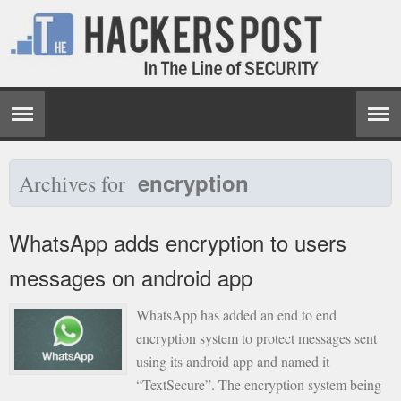
encryption
Archives for
WhatsApp adds encryption to users
messages on android app
WhatsApp has added an end to end
encryption system to protect messages sent
using its android app and named it
“TextSecure”. The encryption system being