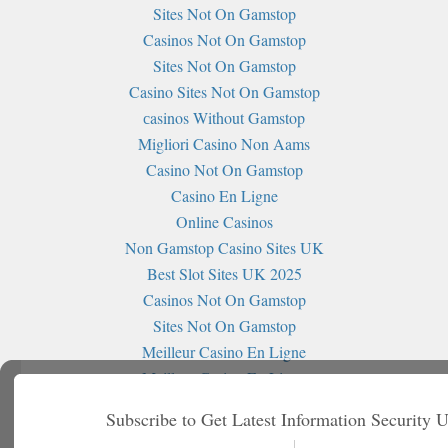
Sites Not On Gamstop
Casinos Not On Gamstop
Sites Not On Gamstop
Casino Sites Not On Gamstop
сasinos Without Gamstop
Migliori Casino Non Aams
Casino Not On Gamstop
Casino En Ligne
Online Casinos
Non Gamstop Casino Sites UK
Best Slot Sites UK 2025
Casinos Not On Gamstop
Sites Not On Gamstop
Meilleur Casino En Ligne
Meilleur Casino En Ligne
UK Online Casinos Not On Gamstop
Subscribe to Get Latest Information Security 
Migliori Casino Online Italia