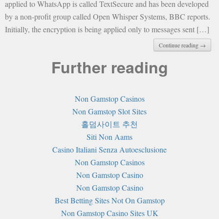
applied to WhatsApp is called TextSecure and has been developed
by a non-profit group called Open Whisper Systems, BBC reports.
Initially, the encryption is being applied only to messages sent […]
Continue reading →
Further reading
Non Gamstop Casinos
Non Gamstop Slot Sites
홀덤사이트 추천
Siti Non Aams
Casino Italiani Senza Autoesclusione
Non Gamstop Casinos
Non Gamstop Casino
Non Gamstop Casino
Best Betting Sites Not On Gamstop
Non Gamstop Casino Sites UK