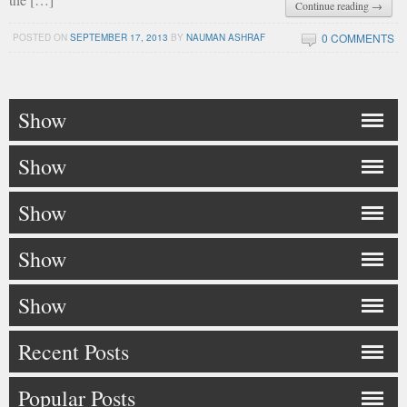
Continue reading →
0 COMMENTS
POSTED ON
SEPTEMBER 17, 2013
BY
NAUMAN ASHRAF
Show
Show
Show
Show
Show
Recent Posts
Popular Posts