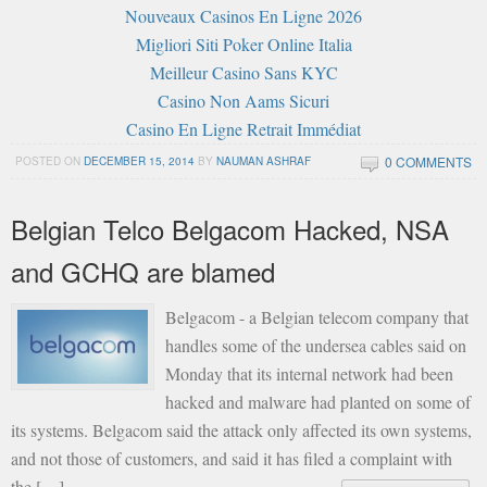
Nouveaux Casinos En Ligne 2026
Migliori Siti Poker Online Italia
Meilleur Casino Sans KYC
Casino Non Aams Sicuri
Casino En Ligne Retrait Immédiat
0 COMMENTS
POSTED ON
DECEMBER 15, 2014
BY
NAUMAN ASHRAF
Belgian Telco Belgacom Hacked, NSA
and GCHQ are blamed
Belgacom - a Belgian telecom company that
handles some of the undersea cables said on
Monday that its internal network had been
hacked and malware had planted on some of
its systems. Belgacom said the attack only affected its own systems,
and not those of customers, and said it has filed a complaint with
the […]