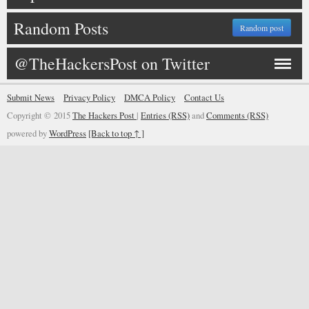
Random Posts
Random post
@TheHackersPost on Twitter
Submit News
Privacy Policy
DMCA Policy
Contact Us
Copyright © 2015
The Hackers Post
|
Entries (RSS)
and
Comments (RSS)
powered by
WordPress
[Back to top ↑ ]