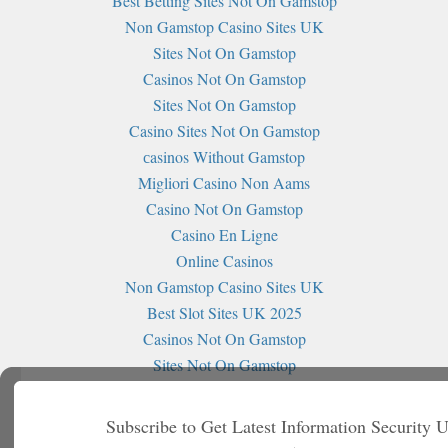
Best Betting Sites Not On Gamstop
Non Gamstop Casino Sites UK
Sites Not On Gamstop
Casinos Not On Gamstop
Sites Not On Gamstop
Casino Sites Not On Gamstop
сasinos Without Gamstop
Migliori Casino Non Aams
Casino Not On Gamstop
Casino En Ligne
Online Casinos
Non Gamstop Casino Sites UK
Best Slot Sites UK 2025
Casinos Not On Gamstop
Sites Not On Gamstop
Meilleur Casino En Ligne
Meilleur Casino En Ligne
Subscribe to Get Latest Information Security 
UK Online Casinos Not On Gamstop