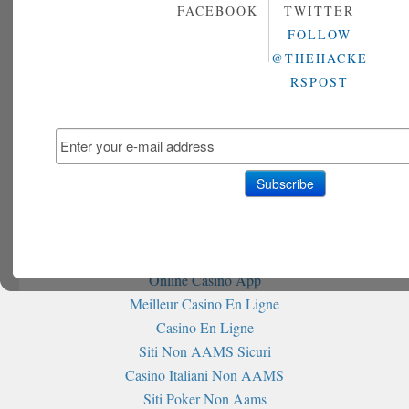
FACEBOOK
TWITTER
Migliori Casino Online Italia
FOLLOW
Non Gamstop Casino Sites UK
@THEHACKE
Non Gamstop Casino
RSPOST
Meilleur Casino En Ligne Français
Meilleur Casino En Ligne En Belgique
Migliori Casino Non Aams
Meilleur Casino En Ligne
씨벳
バカラ オンラインカジノ
Casino Avec Bonus Sans Depot
Migliori Casino Non Aams
Online Casino App
Meilleur Casino En Ligne
Casino En Ligne
Siti Non AAMS Sicuri
Casino Italiani Non AAMS
Siti Poker Non Aams