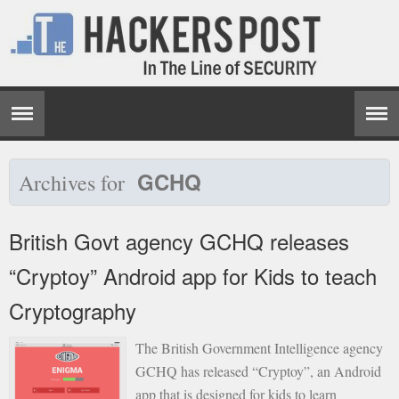
GCHQ
Archives for
British Govt agency GCHQ releases
“Cryptoy” Android app for Kids to teach
Cryptography
The British Government Intelligence agency
GCHQ has released “Cryptoy”, an Android
app that is designed for kids to learn