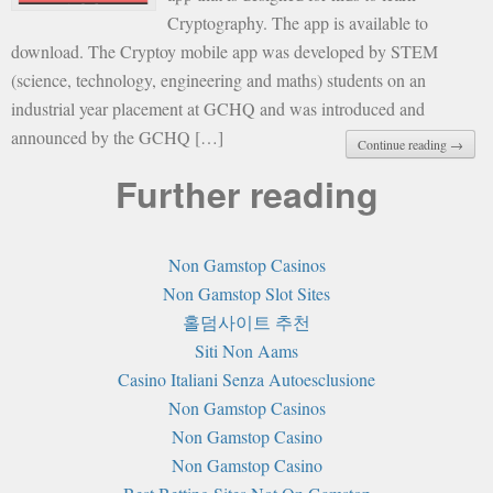
Cryptography. The app is available to
download. The Cryptoy mobile app was developed by STEM
(science, technology, engineering and maths) students on an
industrial year placement at GCHQ and was introduced and
announced by the GCHQ […]
Continue reading →
Further reading
Non Gamstop Casinos
Non Gamstop Slot Sites
홀덤사이트 추천
Siti Non Aams
Casino Italiani Senza Autoesclusione
Non Gamstop Casinos
Non Gamstop Casino
Non Gamstop Casino