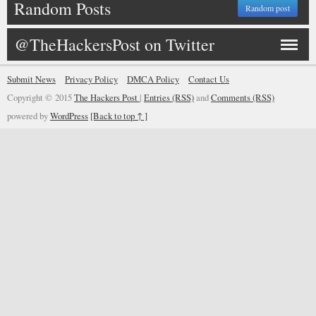
Random Posts
Random post
@TheHackersPost on Twitter
Submit News
Privacy Policy
DMCA Policy
Contact Us
Copyright © 2015
The Hackers Post
|
Entries (RSS)
and
Comments (RSS)
powered by
WordPress
[Back to top ↑ ]