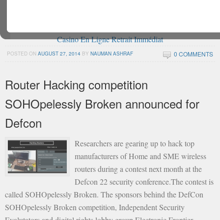
Migliori Siti Poker Online Italia
Meilleur Casino Sans KYC
Casino Non Aams Sicuri
Casino En Ligne Retrait Immédiat
0 COMMENTS
POSTED ON
AUGUST 27, 2014
BY
NAUMAN ASHRAF
Router Hacking competition
SOHOpelessly Broken announced for
Defcon
Researchers are gearing up to hack top
manufacturers of Home and SME wireless
routers during a contest next month at the
Defcon 22 security conference.The contest is
called SOHOpelessly Broken. The sponsors behind the DefCon
SOHOpelessly Broken competition, Independent Security
Evalutators and digital rights lobby group Electronic Frontier