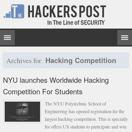
Hacking Competition
Archives for
NYU launches Worldwide Hacking
Competition For Students
The NYU Polytechnic School of
Engineering has opened registration for the
largest hacking competition. This is specially
for offers US students to participate and win