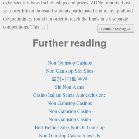
cybersecurity-based scholarships and prizes, ZDNet reports. Last
year over fifteen thousand students participated and many qualified
the preliminary rounds in order to reach the finals in six separate
competitions. This […]
Continue reading →
Further reading
Non Gamstop Casinos
Non Gamstop Slot Sites
홀덤사이트 추천
Siti Non Aams
Casino Italiani Senza Autoesclusione
Non Gamstop Casinos
Non Gamstop Casino
Non Gamstop Casino
Best Betting Sites Not On Gamstop
Non Gamstop Casino Sites UK