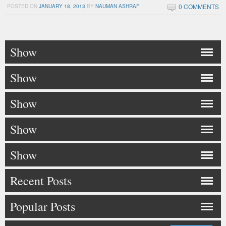
0 COMMENTS
POSTED ON
JANUARY 18, 2013
BY
NAUMAN ASHRAF
Show
Show
Show
Show
Show
Recent Posts
Popular Posts