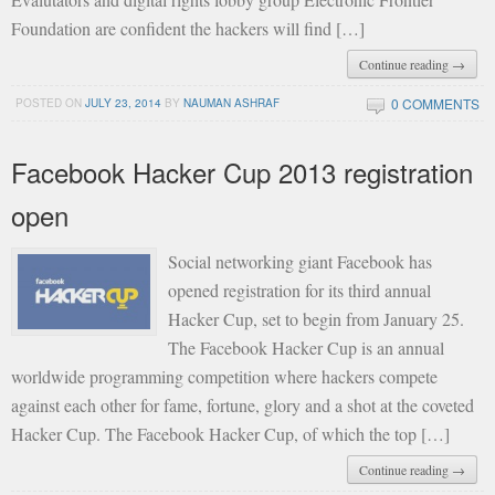
Foundation are confident the hackers will find […]
Continue reading →
0 COMMENTS
POSTED ON
JULY 23, 2014
BY
NAUMAN ASHRAF
Facebook Hacker Cup 2013 registration
open
Social networking giant Facebook has
opened registration for its third annual
Hacker Cup, set to begin from January 25.
The Facebook Hacker Cup is an annual
worldwide programming competition where hackers compete
against each other for fame, fortune, glory and a shot at the coveted
Hacker Cup. The Facebook Hacker Cup, of which the top […]
Continue reading →