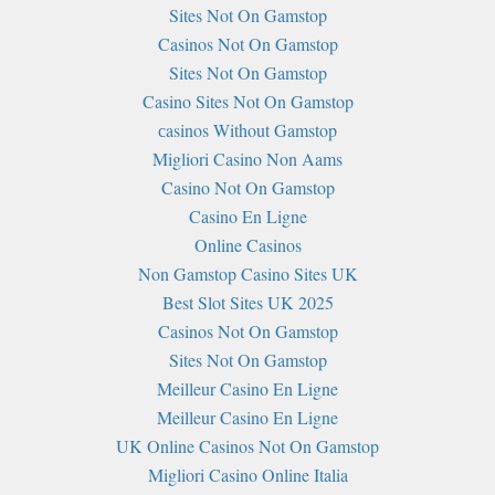
Sites Not On Gamstop
Casinos Not On Gamstop
Sites Not On Gamstop
Casino Sites Not On Gamstop
сasinos Without Gamstop
Migliori Casino Non Aams
Casino Not On Gamstop
Casino En Ligne
Online Casinos
Non Gamstop Casino Sites UK
Best Slot Sites UK 2025
Casinos Not On Gamstop
Sites Not On Gamstop
Meilleur Casino En Ligne
Meilleur Casino En Ligne
UK Online Casinos Not On Gamstop
Migliori Casino Online Italia