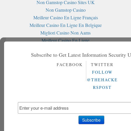
Non Gamstop Casino Sites UK
Non Gamstop Casino
Meilleur Casino En Ligne Français
Meilleur Casino En Ligne En Belgique
Migliori Casino Non Aams
Meilleur Casino En Ligne
씨벳
Subscribe to Get Latest Information Security 
バカラ オンラインカジノ
Casino Avec Bonus Sans Depot
FACEBOOK
TWITTER
Migliori Casino Non Aams
FOLLOW
Online Casino App
@THEHACKE
Meilleur Casino En Ligne
RSPOST
Casino En Ligne
Siti Non AAMS Sicuri
Casino Italiani Non AAMS
Siti Poker Non Aams
Nouveaux Casinos En Ligne 2026