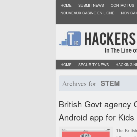
HOME
SUBMIT NEWS
CONTACT US
NOUVEAUX CASINO EN LIGNE
NON GA
HOME
SECURITY NEWS
HACKING 
STEM
Archives for
British Govt agency
Android app for Kids
The Britis