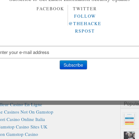
ites Not On Gamstop
inos Not On Gamstop
FACEBOOK
TWITTER
Recent
ites Not On Gamstop
FOLLOW
o Sites Not On Gamstop
How To 
@THEHACKE
Fraud b
inos Without Gamstop
RSPOST
iori Casino Non Aams
Privacy:
and Win
sino Not On Gamstop
Iranian
Casino En Ligne
about 9
Online Casinos
Top 5 B
amstop Casino Sites UK
Protect 
st Slot Sites UK 2025
British
inos Not On Gamstop
Android 
ites Not On Gamstop
lleur Casino En Ligne
Popula
lleur Casino En Ligne
e Casinos Not On Gamstop
ori Casino Online Italia
amstop Casino Sites UK
on Gamstop Casino