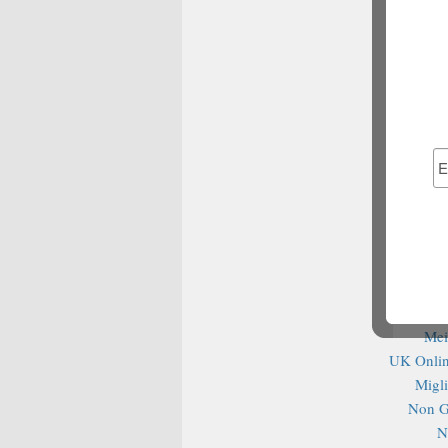
S
Cas
S
Casin
сas
Migl
Ca
Non G
Be
Cas
S
Mei
Mei
UK Onlin
Migli
Non G
N