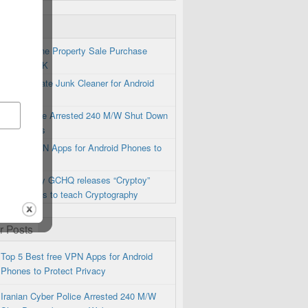
 Posts
Avoid Online Property Sale Purchase
y Lamudi.PK
 The Ultimate Junk Cleaner for Android
dows
 Cyber Police Arrested 240 M/W Shut Down
00 Websites
est free VPN Apps for Android Phones to
Privacy
 Govt agency GCHQ releases “Cryptoy”
app for Kids to teach Cryptography
r Posts
Top 5 Best free VPN Apps for Android
Phones to Protect Privacy
Iranian Cyber Police Arrested 240 M/W