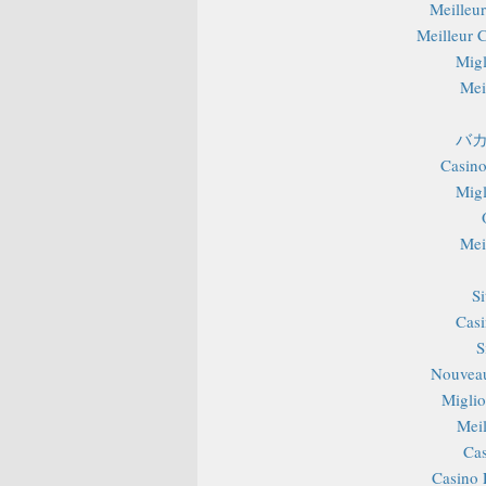
Meilleu
Meilleur 
Migl
Mei
バカ
Casino
Migl
Mei
S
Casi
S
Nouveau
Miglior
Mei
Cas
Casino 