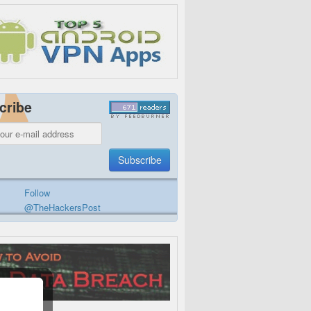
cribe
Follow
@TheHackersPost