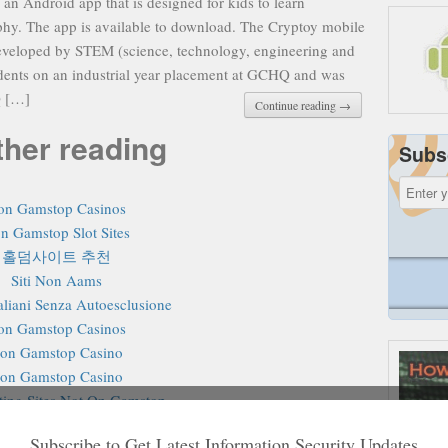
 an Android app that is designed for kids to learn
hy. The app is available to download. The Cryptoy mobile
veloped by STEM (science, technology, engineering and
dents on an industrial year placement at GCHQ and was
Q […]
Continue reading →
ther reading
Subs
on Gamstop Casinos
n Gamstop Slot Sites
홀덤사이트 추천
Siti Non Aams
aliani Senza Autoesclusione
on Gamstop Casinos
on Gamstop Casino
on Gamstop Casino
ting Sites Not On Gamstop
amstop Casino Sites UK
Subscribe to Get Latest Information Security Updates