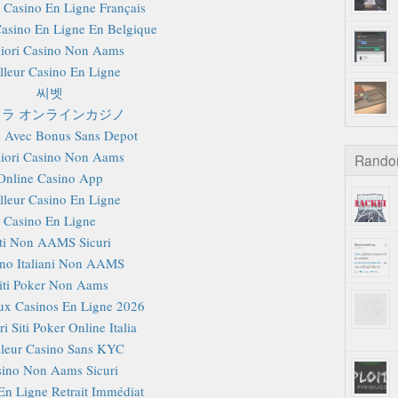
r Casino En Ligne Français
Casino En Ligne En Belgique
iori Casino Non Aams
lleur Casino En Ligne
씨벳
ラ オンラインカジノ
 Avec Bonus Sans Depot
iori Casino Non Aams
Rando
Online Casino App
lleur Casino En Ligne
Casino En Ligne
iti Non AAMS Sicuri
no Italiani Non AAMS
iti Poker Non Aams
x Casinos En Ligne 2026
i Siti Poker Online Italia
lleur Casino Sans KYC
ino Non Aams Sicuri
En Ligne Retrait Immédiat