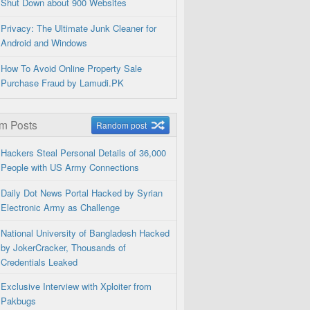
Shut Down about 900 Websites
Privacy: The Ultimate Junk Cleaner for
Android and Windows
How To Avoid Online Property Sale
Purchase Fraud by Lamudi.PK
m Posts
Random post
Hackers Steal Personal Details of 36,000
People with US Army Connections
Daily Dot News Portal Hacked by Syrian
Electronic Army as Challenge
National University of Bangladesh Hacked
by JokerCracker, Thousands of
Credentials Leaked
Exclusive Interview with Xploiter from
Pakbugs