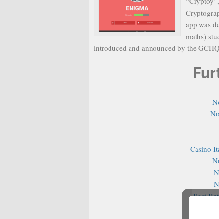
“Cryptoy”,
Cryptograp
app was de
maths) stu
introduced and announced by the GCH
Fur
N
No
Casino It
N
N
N
Best Bet
Non G