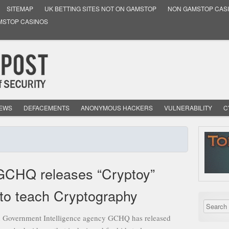
SITEMAP
UK BETTING SITES NOT ON GAMSTOP
NON GAMSTOP CAS
MSTOP CASINOS
NEWS
DEFACEMENTS
ANONYMOUS HACKERS
VULNERABILITY
C
 GCHQ releases “Cryptoy”
 to teach Cryptography
h Government Intelligence agency GCHQ has released