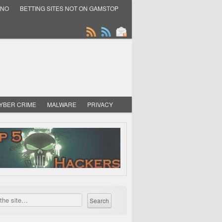
INO
BETTING SITES NOT ON GAMSTOP
YBER CRIME
MALWARE
PRIVACY