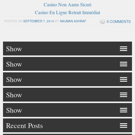
Casino Non Aams Sicuri
Casino En Ligne Retrait Immédiat
0 COMMENTS
POSTED ON
SEPTEMBER 7, 2014
BY
NAUMAN ASHRAF
Show
Show
Show
Show
Show
Recent Posts