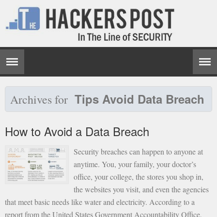
Tips Avoid Data Breach
Archives for
How to Avoid a Data Breach
Security breaches can happen to anyone at
anytime. You, your family, your doctor’s
office, your college, the stores you shop in,
the websites you visit, and even the agencies
that meet basic needs like water and electricity. According to a
report from the United States Government Accountability Office,