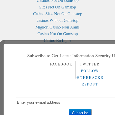
Casinos Not On Gamstop
Sites Not On Gamstop
Casino Sites Not On Gamstop
сasinos Without Gamstop
Migliori Casino Non Aams
Casino Not On Gamstop
Casino En Ligne
Online Casinos
Non Gamstop Casino Sites UK
Subscribe to Get Latest Information Security 
Best Slot Sites UK 2025
FACEBOOK
TWITTER
Casinos Not On Gamstop
FOLLOW
Sites Not On Gamstop
@THEHACKE
Meilleur Casino En Ligne
RSPOST
Meilleur Casino En Ligne
UK Online Casinos Not On Gamstop
Migliori Casino Online Italia
Non Gamstop Casino Sites UK
Non Gamstop Casino