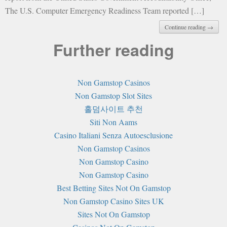
The U.S. Computer Emergency Readiness Team reported […]
Continue reading →
Further reading
Non Gamstop Casinos
Non Gamstop Slot Sites
홀덤사이트 추천
Siti Non Aams
Casino Italiani Senza Autoesclusione
Non Gamstop Casinos
Non Gamstop Casino
Non Gamstop Casino
Best Betting Sites Not On Gamstop
Non Gamstop Casino Sites UK
Sites Not On Gamstop