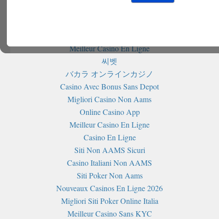
Meilleur Casino En Ligne Français
Meilleur Casino En Ligne En Belgique
Migliori Casino Non Aams
Meilleur Casino En Ligne
씨벳
バカラ オンラインカジノ
Casino Avec Bonus Sans Depot
Migliori Casino Non Aams
Online Casino App
Meilleur Casino En Ligne
Casino En Ligne
Siti Non AAMS Sicuri
Casino Italiani Non AAMS
Siti Poker Non Aams
Nouveaux Casinos En Ligne 2026
Migliori Siti Poker Online Italia
Meilleur Casino Sans KYC