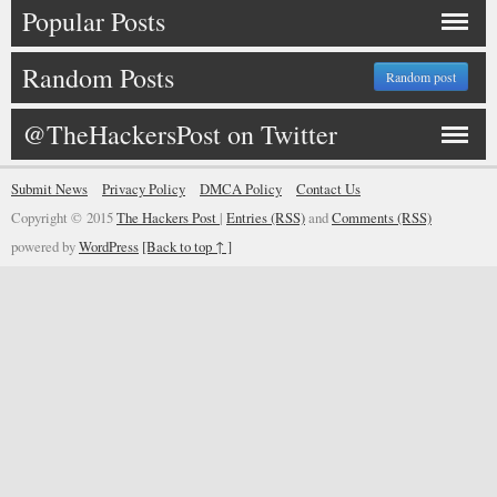
Popular Posts
Random Posts
Random post
@TheHackersPost on Twitter
Submit News
Privacy Policy
DMCA Policy
Contact Us
Copyright © 2015
The Hackers Post
|
Entries (RSS)
and
Comments (RSS)
powered by
WordPress
[Back to top ↑ ]