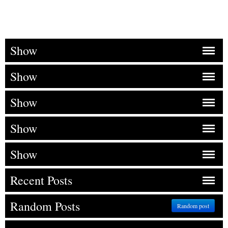
Show
Show
Show
Show
Show
Recent Posts
Random Posts
Random post