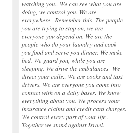
watching you.. We can see what you are
doing, we control you. We are
everywhere.. Remember this. The people
you are trying to stop on, we are
everyone you depend on. We are the
people who do your laundry and cook
you food and serve you dinner. We make
bed. We guard you, while you are
sleeping. We drive the ambulances We
direct your calls.. We are cooks and taxi
drivers. We are everyone you come into
contact with on a daily bases. We know
everything about you. We process your
insurance claims and credit card charges.
We control every part of your life .
Together we stand against Israel.