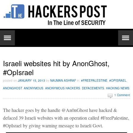
Israeli websites hit by AnonGhost,
#OpIsrael
posted on
JANUARY 15, 2013
by
NAUMAN ASHRAF
in:
#FREEPALESTINE
,
#OPISRAEL
,
ANONGHOST
,
ANONYMOUS
,
ANONYMOUS HACKERS
,
DEFACEMENTS
,
HACKING NEWS
1 Comment
The hacker goes by the handle @An0nGhost have hacked &
defaced 39 Israeli websites with an operation called #FreePalestine,
#OpIsrael by giving warning message to Israeli Govt.