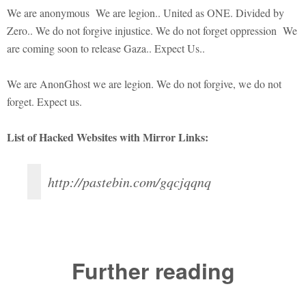
We are anonymous We are legion.. United as ONE. Divided by
Zero.. We do not forgive injustice. We do not forget oppression We
are coming soon to release Gaza.. Expect Us..
We are AnonGhost we are legion. We do not forgive, we do not
forget. Expect us.
List of Hacked Websites with Mirror Links:
http://pastebin.com/gqcjqqnq
Further reading