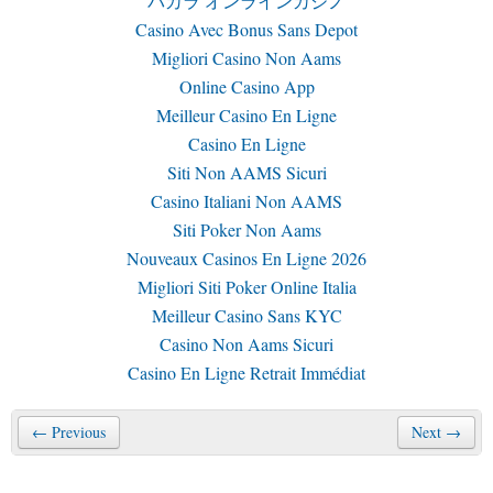
バカラ オンラインカジノ
Casino Avec Bonus Sans Depot
Migliori Casino Non Aams
Online Casino App
Meilleur Casino En Ligne
Casino En Ligne
Siti Non AAMS Sicuri
Casino Italiani Non AAMS
Siti Poker Non Aams
Nouveaux Casinos En Ligne 2026
Migliori Siti Poker Online Italia
Meilleur Casino Sans KYC
Casino Non Aams Sicuri
Casino En Ligne Retrait Immédiat
← Previous
Next →