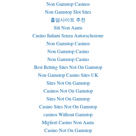
Non Gamstop Casinos
Non Gamstop Slot Sites
홀덤사이트 추천
Siti Non Aams
Casino Italiani Senza Autoesclusione
Non Gamstop Casinos
Non Gamstop Casino
Non Gamstop Casino
Best Betting Sites Not On Gamstop
Non Gamstop Casino Sites UK
Sites Not On Gamstop
Casinos Not On Gamstop
Sites Not On Gamstop
Casino Sites Not On Gamstop
сasinos Without Gamstop
Migliori Casino Non Aams
Casino Not On Gamstop