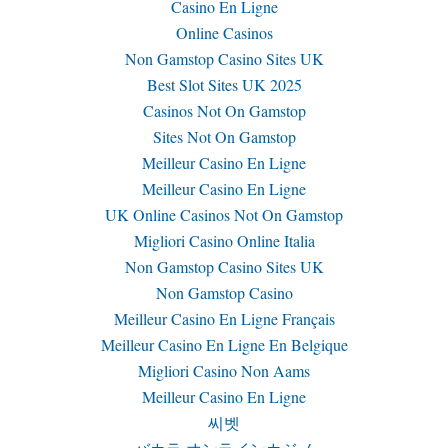
Casino En Ligne
Online Casinos
Non Gamstop Casino Sites UK
Best Slot Sites UK 2025
Casinos Not On Gamstop
Sites Not On Gamstop
Meilleur Casino En Ligne
Meilleur Casino En Ligne
UK Online Casinos Not On Gamstop
Migliori Casino Online Italia
Non Gamstop Casino Sites UK
Non Gamstop Casino
Meilleur Casino En Ligne Français
Meilleur Casino En Ligne En Belgique
Migliori Casino Non Aams
Meilleur Casino En Ligne
씨벳