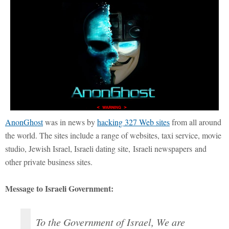
AnonGhost
was in news by
hacking 327 Web sites
from all around
the world. The sites include a range of websites, taxi service, movie
studio, Jewish Israel, Israeli dating site, Israeli newspapers and
other private business sites.
Message to Israeli Government:
To the Government of Israel, We are