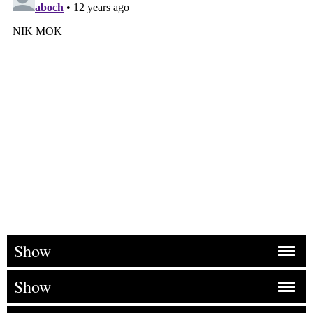
Show
Show