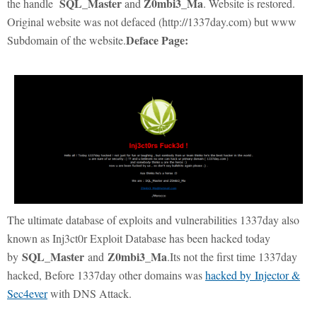
SQL_Master
Z0mbi3_Ma
the handle
and
. Website is restored.
Original website was not defaced (http://1337day.com) but www
Deface Page:
Subdomain of the website.
The ultimate database of exploits and vulnerabilities 1337day also
known as Inj3ct0r Exploit Database has been hacked today
SQL_Master
Z0mbi3_Ma
by
and
.Its not the first time 1337day
hacked, Before 1337day other domains was
hacked by Injector &
Sec4ever
with DNS Attack.