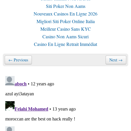
Siti Poker Non Aams
Nouveaux Casinos En Ligne 2026
Migliori Siti Poker Online Italia
Meilleur Casino Sans KYC
Casino Non Aams Sicuri
Casino En Ligne Retrait Immédiat
← Previous
Next →