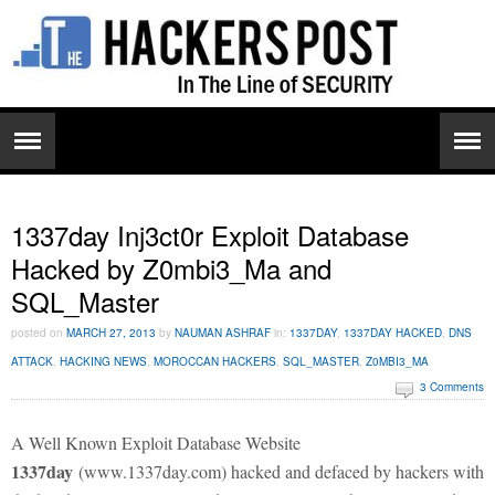
1337day Inj3ct0r Exploit Database
Hacked by Z0mbi3_Ma and
SQL_Master
posted on
MARCH 27, 2013
by
NAUMAN ASHRAF
in:
1337DAY
,
1337DAY HACKED
,
DNS
ATTACK
,
HACKING NEWS
,
MOROCCAN HACKERS
,
SQL_MASTER
,
Z0MBI3_MA
3 Comments
A Well Known Exploit Database Website
1337day
(www.1337day.com) hacked and defaced by hackers with