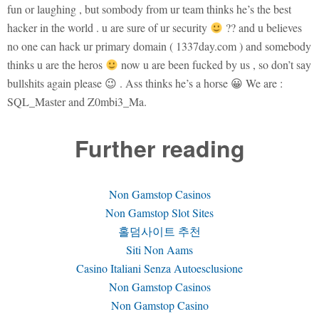
fun or laughing , but sombody from ur team thinks he’s the best
hacker in the world . u are sure of ur security
?? and u believes
no one can hack ur primary domain ( 1337day.com ) and somebody
thinks u are the heros
now u are been fucked by us , so don’t say
bullshits again please 😉 . Ass thinks he’s a horse 😀 We are :
SQL_Master and Z0mbi3_Ma.
Further reading
Non Gamstop Casinos
Non Gamstop Slot Sites
홀덤사이트 추천
Siti Non Aams
Casino Italiani Senza Autoesclusione
Non Gamstop Casinos
Non Gamstop Casino