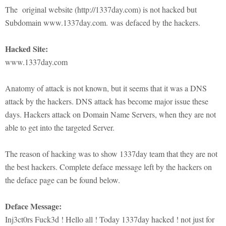
The original website (http://1337day.com) is not hacked but
Subdomain www.1337day.com. was defaced by the hackers.
Hacked Site:
www.1337day.com
Anatomy of attack is not known, but it seems that it was a DNS
attack by the hackers. DNS attack has become major issue these
days. Hackers attack on Domain Name Servers, when they are not
able to get into the targeted Server.
The reason of hacking was to show 1337day team that they are not
the best hackers. Complete deface message left by the hackers on
the deface page can be found below.
Deface Message:
Inj3ct0rs Fuck3d ! Hello all ! Today 1337day hacked ! not just for