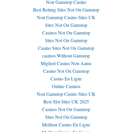
Non Gamstop Casino
Best Betting Sites Not On Gamstop
Non Gamstop Casino Sites UK
Sites Not On Gamstop
Casinos Not On Gamstop
Sites Not On Gamstop
Casino Sites Not On Gamstop
сasinos Without Gamstop
Migliori Casino Non Aams
Casino Not On Gamstop
Casino En Ligne
Online Casinos
Non Gamstop Casino Sites UK
Best Slot Sites UK 2025
Casinos Not On Gamstop
Sites Not On Gamstop
Meilleur Casino En Ligne