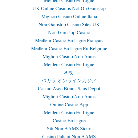
Meilleur Casino En Ligne
UK Online Casinos Not On Gamstop
Migliori Casino Online Italia
Non Gamstop Casino Sites UK
Non Gamstop Casino
Meilleur Casino En Ligne Français
Meilleur Casino En Ligne En Belgique
Migliori Casino Non Aams
Meilleur Casino En Ligne
씨벳
バカラ オンラインカジノ
Casino Avec Bonus Sans Depot
Migliori Casino Non Aams
Online Casino App
Meilleur Casino En Ligne
Casino En Ligne
Siti Non AAMS Sicuri
Casino Italiani Non AAMS