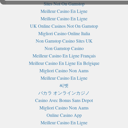
Sites Not On Gamstop
Meilleur Casino En Ligne
Meilleur Casino En Ligne
UK Online Casinos Not On Gamstop
Migliori Casino Online Italia
Non Gamstop Casino Sites UK
Non Gamstop Casino
Meilleur Casino En Ligne Français
Meilleur Casino En Ligne En Belgique
Migliori Casino Non Aams
Meilleur Casino En Ligne
씨벳
バカラ オンラインカジノ
Casino Avec Bonus Sans Depot
Migliori Casino Non Aams
Online Casino App
Meilleur Casino En Ligne