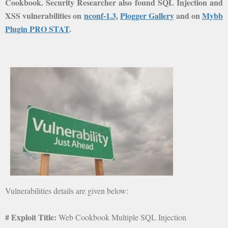
Cookbook. Security Researcher also found SQL Injection and
XSS vulnerabilities on
nconf-1.3
,
Plogger Gallery
and on
Mybb
Plugin PRO STAT
.
Vulnerabilities details are given below:
# Exploit Title:
Web Cookbook Multiple SQL Injection