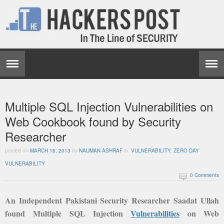
Multiple SQL Injection Vulnerabilities on
Web Cookbook found by Security
Researcher
posted on
MARCH 16, 2013
by
NAUMAN ASHRAF
in:
VULNERABILITY
,
ZERO DAY
VULNERABILITY
0 Comments
An Independent Pakistani Security Researcher Saadat Ullah
found Multiple SQL Injection
Vulnerabilities
on Web