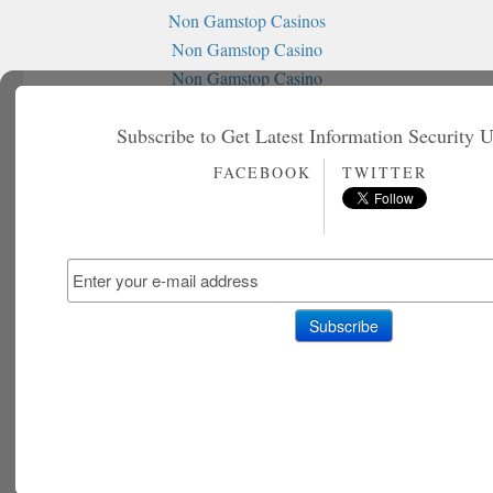
Non Gamstop Casinos
Non Gamstop Casino
Non Gamstop Casino
Best Betting Sites Not On Gamstop
Subscribe to Get Latest Information Security 
Non Gamstop Casino Sites UK
Sites Not On Gamstop
FACEBOOK
TWITTER
Casinos Not On Gamstop
Sites Not On Gamstop
Casino Sites Not On Gamstop
сasinos Without Gamstop
Migliori Casino Non Aams
Casino Not On Gamstop
Casino En Ligne
Online Casinos
Non Gamstop Casino Sites UK
Best Slot Sites UK 2025
Casinos Not On Gamstop