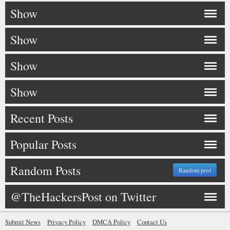
Show
Show
Show
Show
Recent Posts
Popular Posts
Random Posts
Random post
@TheHackersPost on Twitter
Submit News
Privacy Policy
DMCA Policy
Contact Us