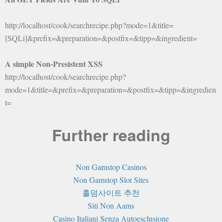
http://localhost/cook/searchrecipe.php?mode=1&title=
[SQLi]&prefix=&preparation=&postfix=&tipp=&ingredient=
A simple Non-Presistent XSS
http://localhost/cook/searchrecipe.php?
mode=1&title=
&prefix=&preparation=&postfix=&tipp=&ingredien
t=
Further reading
Non Gamstop Casinos
Non Gamstop Slot Sites
홀덤사이트 추천
Siti Non Aams
Casino Italiani Senza Autoesclusione