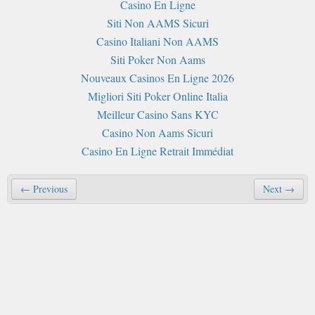
Casino En Ligne
Siti Non AAMS Sicuri
Casino Italiani Non AAMS
Siti Poker Non Aams
Nouveaux Casinos En Ligne 2026
Migliori Siti Poker Online Italia
Meilleur Casino Sans KYC
Casino Non Aams Sicuri
Casino En Ligne Retrait Immédiat
← Previous
Next →