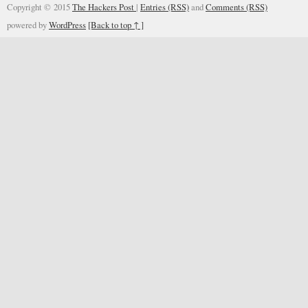
Copyright © 2015
The Hackers Post
|
Entries (RSS)
and
Comments (RSS)
powered by
WordPress
[Back to top ↑ ]