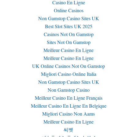
Casino En Ligne
Online Casinos
Non Gamstop Casino Sites UK
Best Slot Sites UK 2025
Casinos Not On Gamstop
Sites Not On Gamstop
Meilleur Casino En Ligne
Meilleur Casino En Ligne
UK Online Casinos Not On Gamstop
Migliori Casino Online Italia
Non Gamstop Casino Sites UK
Non Gamstop Casino
Meilleur Casino En Ligne Français
Meilleur Casino En Ligne En Belgique
Migliori Casino Non Aams
Meilleur Casino En Ligne
씨벳