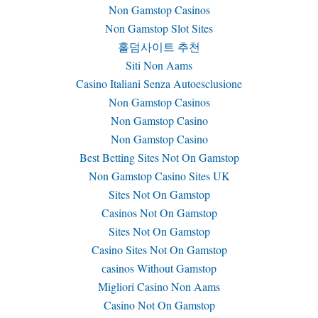
Non Gamstop Casinos
Non Gamstop Slot Sites
홀덤사이트 추천
Siti Non Aams
Casino Italiani Senza Autoesclusione
Non Gamstop Casinos
Non Gamstop Casino
Non Gamstop Casino
Best Betting Sites Not On Gamstop
Non Gamstop Casino Sites UK
Sites Not On Gamstop
Casinos Not On Gamstop
Sites Not On Gamstop
Casino Sites Not On Gamstop
сasinos Without Gamstop
Migliori Casino Non Aams
Casino Not On Gamstop