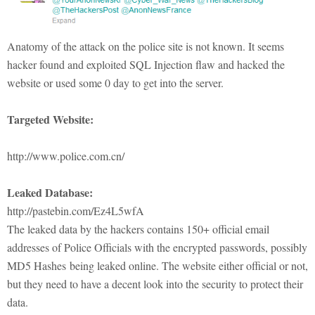
Anatomy of the attack on the police site is not known. It seems
hacker found and exploited SQL Injection flaw and hacked the
website or used some 0 day to get into the server.
Targeted Website:
http://www.police.com.cn/
Leaked Database:
http://pastebin.com/Ez4L5wfA
The leaked data by the hackers contains 150+ official email
addresses of Police Officials with the encrypted passwords, possibly
MD5 Hashes being leaked online. The website either official or not,
but they need to have a decent look into the security to protect their
data.