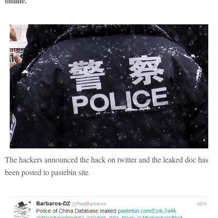
online.
The hackers announced the hack on twitter and the leaked doc has
been posted to pastebin site.