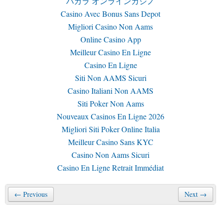
バカラ オンラインカジノ
Casino Avec Bonus Sans Depot
Migliori Casino Non Aams
Online Casino App
Meilleur Casino En Ligne
Casino En Ligne
Siti Non AAMS Sicuri
Casino Italiani Non AAMS
Siti Poker Non Aams
Nouveaux Casinos En Ligne 2026
Migliori Siti Poker Online Italia
Meilleur Casino Sans KYC
Casino Non Aams Sicuri
Casino En Ligne Retrait Immédiat
← Previous
Next →