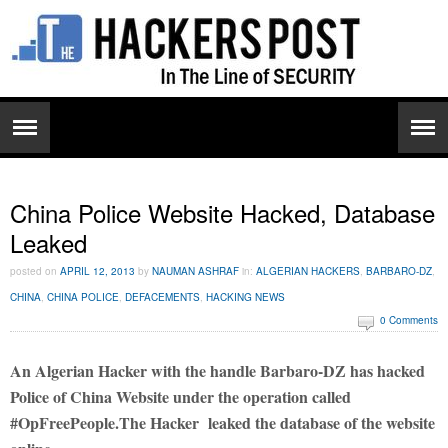
China Police Website Hacked, Database
Leaked
posted on
APRIL 12, 2013
by
NAUMAN ASHRAF
in:
ALGERIAN HACKERS
,
BARBARO-DZ
,
CHINA
,
CHINA POLICE
,
DEFACEMENTS
,
HACKING NEWS
0 Comments
An Algerian Hacker with the handle Barbaro-DZ has hacked
Police of China Website under the operation called
#OpFreePeople.The Hacker leaked the database of the website