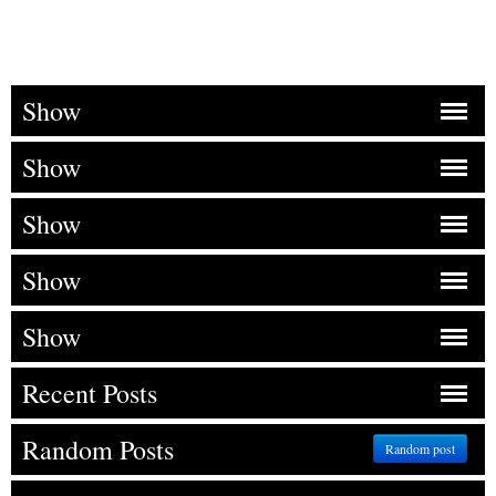
Show
Show
Show
Show
Show
Recent Posts
Random Posts
Random post