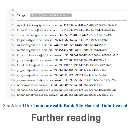
See Also:
UK Commonwealth Bank Site Hacked, Data Leaked
Further reading