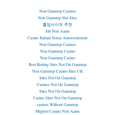
Non Gamstop Casinos
Non Gamstop Slot Sites
홀덤사이트 추천
Siti Non Aams
Casino Italiani Senza Autoesclusione
Non Gamstop Casinos
Non Gamstop Casino
Non Gamstop Casino
Best Betting Sites Not On Gamstop
Non Gamstop Casino Sites UK
Sites Not On Gamstop
Casinos Not On Gamstop
Sites Not On Gamstop
Casino Sites Not On Gamstop
сasinos Without Gamstop
Migliori Casino Non Aams