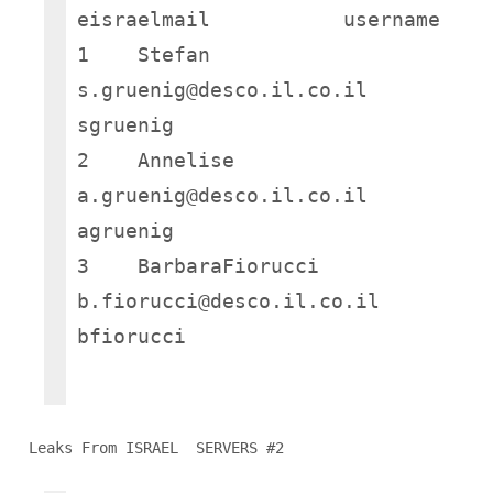
eisraelmail           username 
1    Stefan       
s.gruenig@desco.il.co.il
sgruenig
2    Annelise       
a.gruenig@desco.il.co.il
agruenig 
3    BarbaraFiorucci  
b.fiorucci@desco.il.co.il
bfiorucci
  Leaks From ISRAEL  SERVERS #
2