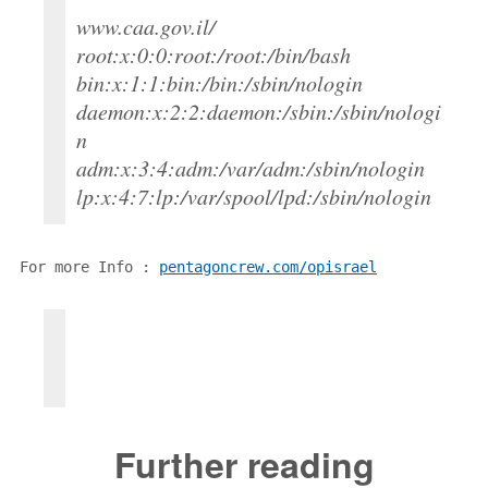
www.caa.gov.il/
root:x:0:0:root:/root:/bin/bash
bin:x:1:1:bin:/bin:/sbin/nologin
daemon:x:2:2:daemon:/sbin:/sbin/nologi
n
adm:x:3:4:adm:/var/adm:/sbin/nologin
lp:x:4:7:lp:/var/spool/lpd:/sbin/nologin
For more Info : 
pentagoncrew.com/opisrael
Further reading