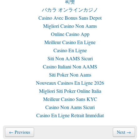
씨벳
バカラ オンラインカジノ
Casino Avec Bonus Sans Depot
Migliori Casino Non Aams
Online Casino App
Meilleur Casino En Ligne
Casino En Ligne
Siti Non AAMS Sicuri
Casino Italiani Non AAMS
Siti Poker Non Aams
Nouveaux Casinos En Ligne 2026
Migliori Siti Poker Online Italia
Meilleur Casino Sans KYC
Casino Non Aams Sicuri
Casino En Ligne Retrait Immédiat
← Previous
Next →