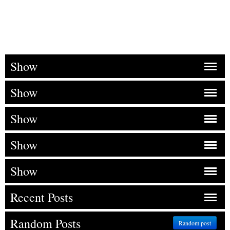
Show
Show
Show
Show
Show
Recent Posts
Random Posts
Random post