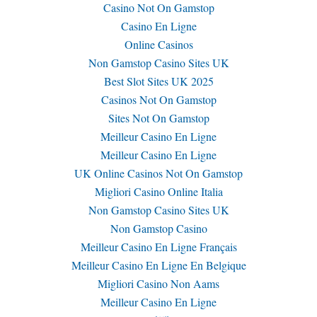
Casino Not On Gamstop
Casino En Ligne
Online Casinos
Non Gamstop Casino Sites UK
Best Slot Sites UK 2025
Casinos Not On Gamstop
Sites Not On Gamstop
Meilleur Casino En Ligne
Meilleur Casino En Ligne
UK Online Casinos Not On Gamstop
Migliori Casino Online Italia
Non Gamstop Casino Sites UK
Non Gamstop Casino
Meilleur Casino En Ligne Français
Meilleur Casino En Ligne En Belgique
Migliori Casino Non Aams
Meilleur Casino En Ligne