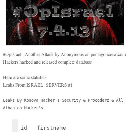
#OpIsrael : Another Attack by Anonymous on pentagoncrew.com
Hackers hacked and released complete database
Here are some statistics:
Leaks From ISRAEL SERVERS
#
1
Leaks By Kosova Hacker's Security & Procoderz & All 
Albanian Hacker's 
id   firstname       