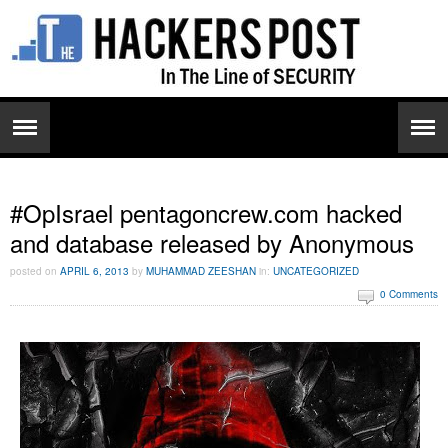
#OpIsrael pentagoncrew.com hacked
and database released by Anonymous
posted on
APRIL 6, 2013
by
MUHAMMAD ZEESHAN
in:
UNCATEGORIZED
0 Comments