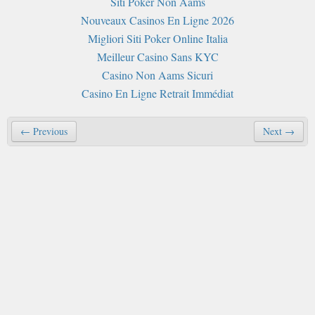
Siti Poker Non Aams
Nouveaux Casinos En Ligne 2026
Migliori Siti Poker Online Italia
Meilleur Casino Sans KYC
Casino Non Aams Sicuri
Casino En Ligne Retrait Immédiat
← Previous
Next →