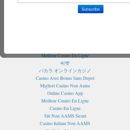
UK Online Casinos Not On Gamstop
Migliori Casino Online Italia
Non Gamstop Casino Sites UK
Non Gamstop Casino
Meilleur Casino En Ligne Français
Meilleur Casino En Ligne En Belgique
Migliori Casino Non Aams
Meilleur Casino En Ligne
씨벳
バカラ オンラインカジノ
Casino Avec Bonus Sans Depot
Migliori Casino Non Aams
Online Casino App
Meilleur Casino En Ligne
Casino En Ligne
Siti Non AAMS Sicuri
Casino Italiani Non AAMS