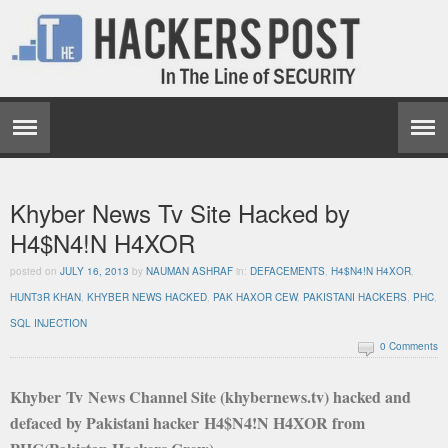
Khyber News Tv Site Hacked by
H4$N4!N H4XOR
posted on
JULY 16, 2013
by
NAUMAN ASHRAF
in:
DEFACEMENTS
,
H4$N4!N H4XOR
,
HUNT3R KHAN
,
KHYBER NEWS HACKED
,
PAK HAXOR CEW
,
PAKISTANI HACKERS
,
PHC
,
SQL INJECTION
0 Comments
Khyber
Tv
News Channel Site (khybernews.tv) hacked and
defaced by Pakistani hacker H4$N4!N H4XOR from