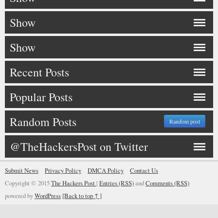
Show
Show
Recent Posts
Popular Posts
Random Posts
Random post
@TheHackersPost on Twitter
Submit News
Privacy Policy
DMCA Policy
Contact Us
Copyright © 2015
The Hackers Post
|
Entries (RSS)
and
Comments (RSS)
powered by
WordPress
[Back to top ↑ ]