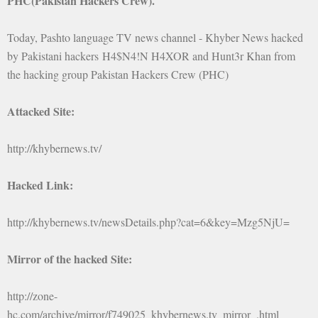
PHC(Pakistan Hackers Crew).
Today, Pashto language TV news channel - Khyber News hacked
by Pakistani hackers H4$N4!N H4XOR and Hunt3r Khan from
the hacking group Pakistan Hackers Crew (PHC)
Attacked Site:
http://khybernews.tv/
Hacked Link:
http://khybernews.tv/newsDetails.php?cat=6&key=Mzg5NjU=
Mirror of the hacked Site:
http://zone-
hc.com/archive/mirror/f749025_khybernews.tv_mirror_.html