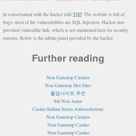
In conversation with the hacker told
THP
, The website is full of
bugs, most of the vulnerabilities are SQL Injection. Hacker also
provided vulnerable link, which is not mentioned here for security
reasons. Below is the admin panel provided by the hacker
Further reading
Non Gamstop Casinos
Non Gamstop Slot Sites
홀덤사이트 추천
Siti Non Aams
Casino Italiani Senza Autoesclusione
Non Gamstop Casinos
Non Gamstop Casino
Non Gamstop Casino