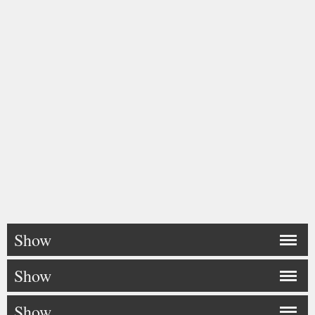
Show
Show
Show