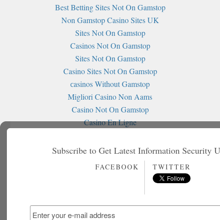
Best Betting Sites Not On Gamstop
Non Gamstop Casino Sites UK
Sites Not On Gamstop
Casinos Not On Gamstop
Sites Not On Gamstop
Casino Sites Not On Gamstop
сasinos Without Gamstop
Migliori Casino Non Aams
Casino Not On Gamstop
Casino En Ligne
Online Casinos
Non Gamstop Casino Sites UK
Subscribe to Get Latest Information Security 
Best Slot Sites UK 2025
FACEBOOK
TWITTER
Casinos Not On Gamstop
Sites Not On Gamstop
Meilleur Casino En Ligne
Meilleur Casino En Ligne