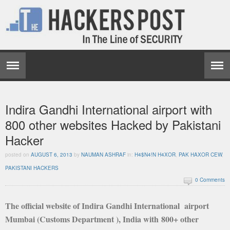
Indira Gandhi International airport with
800 other websites Hacked by Pakistani
Hacker
posted on
AUGUST 6, 2013
by
NAUMAN ASHRAF
in:
H4$N4!N H4XOR
,
PAK HAXOR CEW
,
PAKISTANI HACKERS
0 Comments
The official website of Indira Gandhi International airport
Mumbai (Customs Department ), India with
800+ other