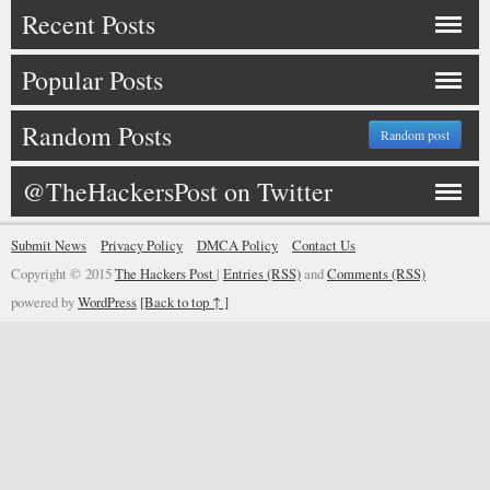
Recent Posts
Popular Posts
Random Posts
Random post
@TheHackersPost on Twitter
Submit News
Privacy Policy
DMCA Policy
Contact Us
Copyright © 2015
The Hackers Post
|
Entries (RSS)
and
Comments (RSS)
powered by
WordPress
[Back to top ↑ ]