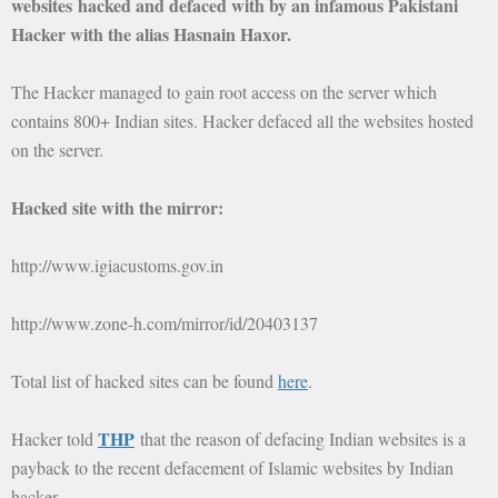
websites
hacked and defaced with by an infamous Pakistani
Hacker with the alias Hasnain Haxor.
The Hacker managed to gain root access on the server which
contains 800+ Indian sites. Hacker defaced all the websites hosted
on the server.
Hacked site with the mirror:
http://www.igiacustoms.gov.in
http://www.zone-h.com/mirror/id/20403137
Total list of hacked sites can be found
here
.
THP
Hacker told
that the reason of defacing Indian websites is a
payback to the recent defacement of Islamic websites by Indian
hacker.