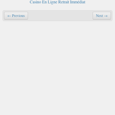
Casino En Ligne Retrait Immédiat
← Previous
Next →