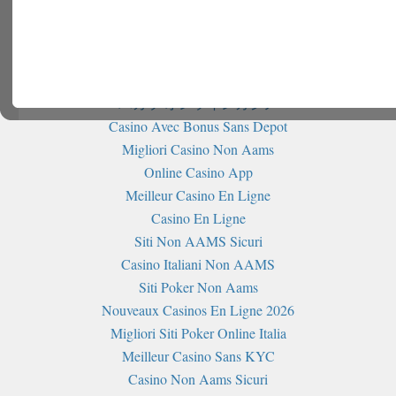
Meilleur Casino En Ligne En Belgique
Migliori Casino Non Aams
Meilleur Casino En Ligne
씨벳
バカラ オンラインカジノ
Casino Avec Bonus Sans Depot
Migliori Casino Non Aams
Online Casino App
Meilleur Casino En Ligne
Casino En Ligne
Siti Non AAMS Sicuri
Casino Italiani Non AAMS
Siti Poker Non Aams
Nouveaux Casinos En Ligne 2026
Migliori Siti Poker Online Italia
Meilleur Casino Sans KYC
Casino Non Aams Sicuri