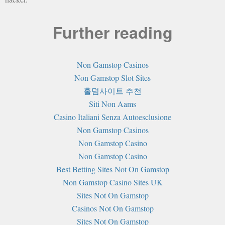
Further reading
Non Gamstop Casinos
Non Gamstop Slot Sites
홀덤사이트 추천
Siti Non Aams
Casino Italiani Senza Autoesclusione
Non Gamstop Casinos
Non Gamstop Casino
Non Gamstop Casino
Best Betting Sites Not On Gamstop
Non Gamstop Casino Sites UK
Sites Not On Gamstop
Casinos Not On Gamstop
Sites Not On Gamstop