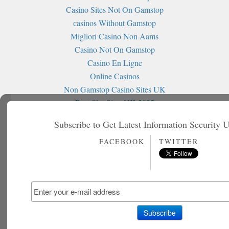
Casino Sites Not On Gamstop
сasinos Without Gamstop
Migliori Casino Non Aams
Casino Not On Gamstop
Casino En Ligne
Online Casinos
Non Gamstop Casino Sites UK
Best Slot Sites UK 2025
Casinos Not On Gamstop
Subscribe to Get Latest Information Security 
Sites Not On Gamstop
FACEBOOK
TWITTER
Meilleur Casino En Ligne
Meilleur Casino En Ligne
UK Online Casinos Not On Gamstop
Migliori Casino Online Italia
Non Gamstop Casino Sites UK
Non Gamstop Casino
Meilleur Casino En Ligne Français