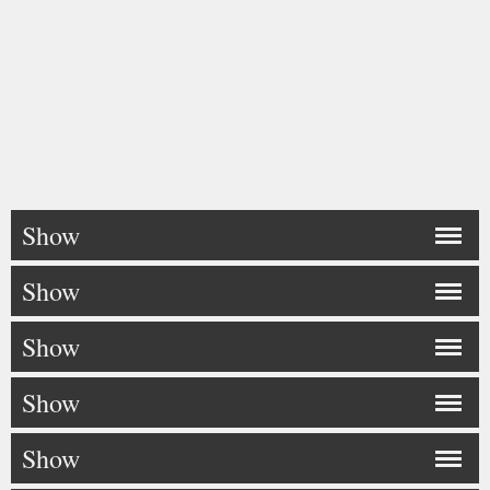
Show
Show
Show
Show
Show