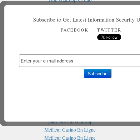
Best Betting Sites Not On Gamstop
Non Gamstop Casino Sites UK
Subscribe to Get Latest Information Security 
Sites Not On Gamstop
FACEBOOK
TWITTER
Casinos Not On Gamstop
Sites Not On Gamstop
Casino Sites Not On Gamstop
сasinos Without Gamstop
Migliori Casino Non Aams
Casino Not On Gamstop
Casino En Ligne
Online Casinos
Non Gamstop Casino Sites UK
Best Slot Sites UK 2025
Casinos Not On Gamstop
Sites Not On Gamstop
Meilleur Casino En Ligne
Meilleur Casino En Ligne