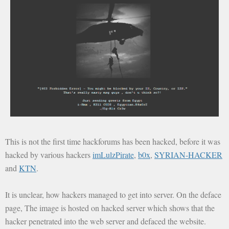
This is not the first time hackforums has been hacked, before it was
hacked by various hackers
imLulzPirate
,
b0x
,
SYRIAN-HACKER
and
KTN
.
It is unclear, how hackers managed to get into server. On the deface
page, The image is hosted on hacked server which shows that the
hacker penetrated into the web server and defaced the website.