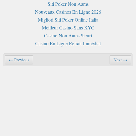
Siti Poker Non Aams
Nouveaux Casinos En Ligne 2026
Migliori Siti Poker Online Italia
Meilleur Casino Sans KYC
Casino Non Aams Sicuri
Casino En Ligne Retrait Immédiat
← Previous
Next →