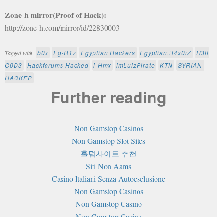
Zone-h mirror(Proof of Hack):
http://zone-h.com/mirror/id/22830003
b0x
Eg-R1z
Egyptian Hackers
Egyptian.H4x0rZ
H3ll
Tagged with
C0D3
Hackforums Hacked
i-Hmx
imLulzPirate
KTN
SYRIAN-
HACKER
Further reading
Non Gamstop Casinos
Non Gamstop Slot Sites
홀덤사이트 추천
Siti Non Aams
Casino Italiani Senza Autoesclusione
Non Gamstop Casinos
Non Gamstop Casino
Non Gamstop Casino