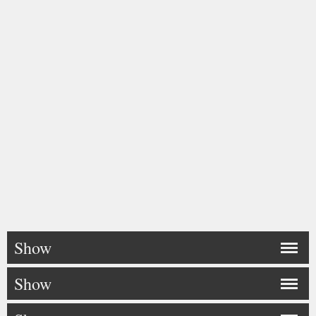
Show
Show