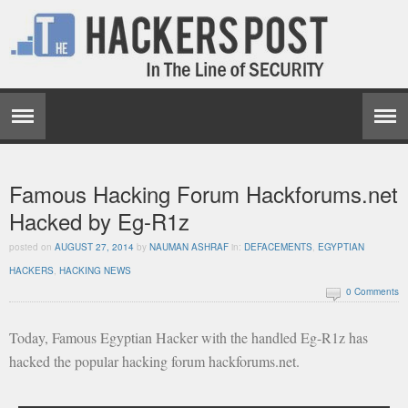
Famous Hacking Forum Hackforums.net
Hacked by Eg-R1z
posted on
AUGUST 27, 2014
by
NAUMAN ASHRAF
in:
DEFACEMENTS
,
EGYPTIAN
HACKERS
,
HACKING NEWS
0 Comments
Today, Famous Egyptian Hacker with the handled Eg-R1z has
hacked the popular hacking forum hackforums.net.