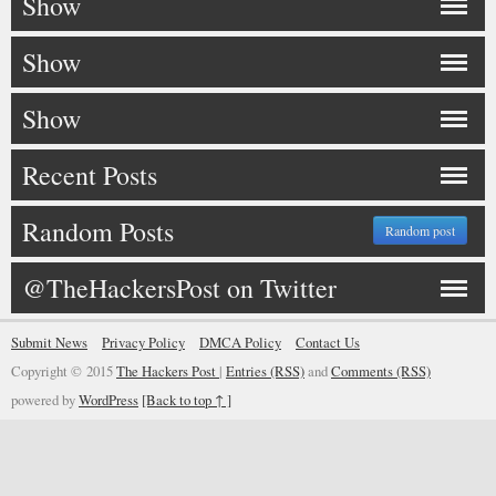
Show
Show
Show
Recent Posts
Random Posts
Random post
@TheHackersPost on Twitter
Submit News
Privacy Policy
DMCA Policy
Contact Us
Copyright © 2015
The Hackers Post
|
Entries (RSS)
and
Comments (RSS)
powered by
WordPress
[Back to top ↑ ]