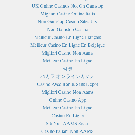
UK Online Casinos Not On Gamstop
Migliori Casino Online Italia
Non Gamstop Casino Sites UK
Non Gamstop Casino
Meilleur Casino En Ligne Français
Meilleur Casino En Ligne En Belgique
Migliori Casino Non Aams
Meilleur Casino En Ligne
씨벳
バカラ オンラインカジノ
Casino Avec Bonus Sans Depot
Migliori Casino Non Aams
Online Casino App
Meilleur Casino En Ligne
Casino En Ligne
Siti Non AAMS Sicuri
Casino Italiani Non AAMS