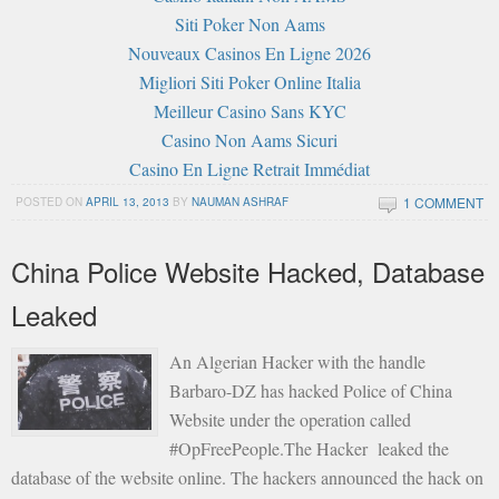
Siti Poker Non Aams
Nouveaux Casinos En Ligne 2026
Migliori Siti Poker Online Italia
Meilleur Casino Sans KYC
Casino Non Aams Sicuri
Casino En Ligne Retrait Immédiat
1 COMMENT
POSTED ON
APRIL 13, 2013
BY
NAUMAN ASHRAF
China Police Website Hacked, Database
Leaked
An Algerian Hacker with the handle
Barbaro-DZ has hacked Police of China
Website under the operation called
#OpFreePeople.The Hacker leaked the
database of the website online. The hackers announced the hack on