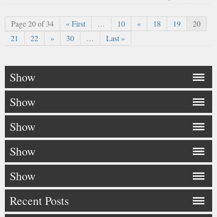
Page 20 of 34
« First
…
10
«
18
19
20
21
22
»
30
…
Last »
Show
Show
Show
Show
Show
Recent Posts