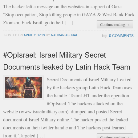
The hacker left a message on the websites in support of Gaza.
“Stop occupation, Stop killing people in GAZA & West Bank Fuck
Zionism, Fuck Israil, go to hell. […]
Continue reading →
0 COMMENTS
POSTED ON
APRIL 7, 2013
BY
NAUMAN ASHRAF
#OpIsrael: Israel Military Secret
Documents leaked by Latin Hack Team
Secret Documents of Israel Military Leaked
by the hackers group Latin Hack Team uses
the handle TeamLHT under the operation
#OpIsrael. The hackers attacked on the
website (www.israelmilitary.com), dumped and posted Secret
document of Israel Military online. The hacker posted the leaked
documents on their twitter handle and The hackers post learned
from it. Targeted […]
Continue reading →