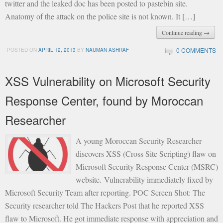
twitter and the leaked doc has been posted to pastebin site.
Anatomy of the attack on the police site is not known. It […]
Continue reading →
0 COMMENTS
POSTED ON
APRIL 12, 2013
BY
NAUMAN ASHRAF
XSS Vulnerability on Microsoft Security
Response Center, found by Moroccan
Researcher
A young Moroccan Security Researcher
discovers XSS (Cross Site Scripting) flaw on
Microsoft Security Response Center (MSRC)
website. Vulnerability immediately fixed by
Microsoft Security Team after reporting. POC Screen Shot: The
Security researcher told The Hackers Post that he reported XSS
flaw to Microsoft. He got immediate response with appreciation and