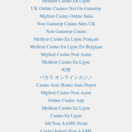
Meilleur Casino En Ligne
UK Online Casinos Not On Gamstop
Migliori Casino Online Italia
Non Gamstop Casino Sites UK
Non Gamstop Casino
Meilleur Casino En Ligne Français
Meilleur Casino En Ligne En Belgique
Migliori Casino Non Aams
Meilleur Casino En Ligne
씨벳
バカラ オンラインカジノ
Casino Avec Bonus Sans Depot
Migliori Casino Non Aams
Online Casino App
Meilleur Casino En Ligne
Casino En Ligne
Siti Non AAMS Sicuri
Casino Italiani Non AAMS