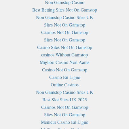
Non Gamstop Casino
Best Betting Sites Not On Gamstop
Non Gamstop Casino Sites UK
Sites Not On Gamstop
Casinos Not On Gamstop
Sites Not On Gamstop
Casino Sites Not On Gamstop
сasinos Without Gamstop
Migliori Casino Non Aams
Casino Not On Gamstop
Casino En Ligne
Online Casinos
Non Gamstop Casino Sites UK
Best Slot Sites UK 2025
Casinos Not On Gamstop
Sites Not On Gamstop
Meilleur Casino En Ligne