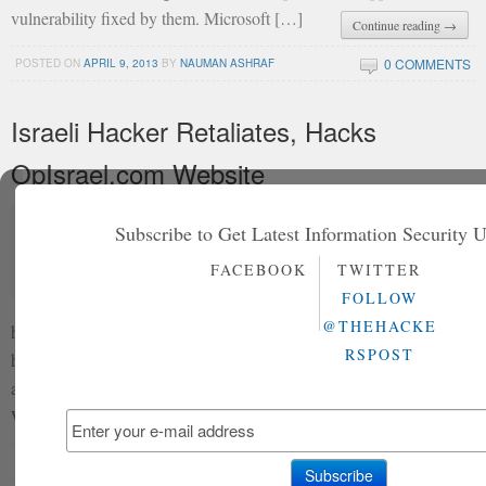
vulnerability fixed by them. Microsoft […]
Continue reading →
0 COMMENTS
POSTED ON
APRIL 9, 2013
BY
NAUMAN ASHRAF
Israeli Hacker Retaliates, Hacks
OpIsrael.com Website
Israeli Hackers Retaliates on #OpIsrael,
Subscribe to Get Latest Information Security 
OpIsrael.com Website hacked by an Israeli
FACEBOOK
TWITTER
Hacker with the handle EhIsR. As the whole
FOLLOW
world is busy in #OpIsrael and hacked
@THEHACKE
hundreds of thousands of Israeli websites and it goes on. Israeli
RSPOST
hackers come up as a defense and hacked OpIsrael.com website
and started protesting against #OpIsrael Hacked
Website:OpIsrael.com Israeli […]
Continue reading →
8 COMMENTS
POSTED ON
APRIL 7, 2013
BY
NAUMAN ASHRAF