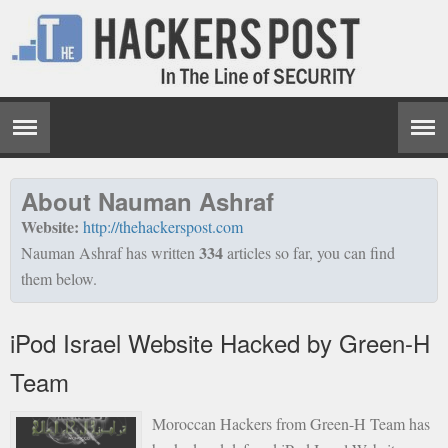
About
Nauman Ashraf
Website:
http://thehackerspost.com
334
Nauman Ashraf has written
articles so far, you can find
them below.
iPod Israel Website Hacked by Green-H
Team
Moroccan Hackers from Green-H Team has