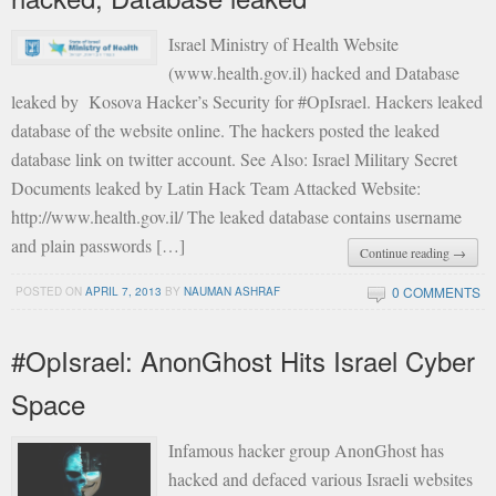
Israel Ministry of Health Website
(www.health.gov.il) hacked and Database
leaked by Kosova Hacker’s Security for #OpIsrael. Hackers leaked
database of the website online. The hackers posted the leaked
database link on twitter account. See Also: Israel Military Secret
Documents leaked by Latin Hack Team Attacked Website:
http://www.health.gov.il/ The leaked database contains username
and plain passwords […]
Continue reading →
0 COMMENTS
POSTED ON
APRIL 7, 2013
BY
NAUMAN ASHRAF
#OpIsrael: AnonGhost Hits Israel Cyber
Space
Infamous hacker group AnonGhost has
hacked and defaced various Israeli websites