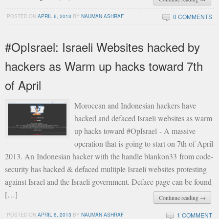
0 COMMENTS
POSTED ON
APRIL 6, 2013
BY
NAUMAN ASHRAF
#OpIsrael: Israeli Websites hacked by
hackers as Warm up hacks toward 7th
of April
Moroccan and Indonesian hackers have
hacked and defaced Israeli websites as warm
up hacks toward #OpIsrael - A massive
operation that is going to start on 7th of April
2013. An Indonesian hacker with the handle blankon33 from code-
security has hacked & defaced multiple Israeli websites protesting
against Israel and the Israeli government. Deface page can be found
[…]
Continue reading →
1 COMMENT
POSTED ON
APRIL 6, 2013
BY
NAUMAN ASHRAF