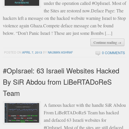
under the operation called #OpIsrael. Most of
the Sites are restored now.Deface Page: The
hackers left a message on the hacked website warning Israel to Stop
violence again Ghaza.Compete deface message can be found
below. “Don’t Panic Israel ! These are just some Bombs […]
Continue reading →
0 COMMENTS
POSTED ON
APRIL 7, 2013
BY
NAUMAN ASHRAF
#OpIsrael: 63 Israeli Websites Hacked
By SiR Abdou from LiBeRTADoReS
Team
A famous hacker with the handle SiR Abdou
From LiBeRTADoReS Team has hacked
and defaced 63 Israeli websites for
#OpIsrael. Most of the sites are still defaced