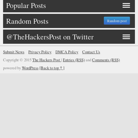
Popular Posts
Random Posts
Random post
@TheHackersPost on Twitter
Submit News
Privacy Policy
DMCA Policy
Contact Us
Copyright © 2015
The Hackers Post
|
Entries (RSS)
and
Comments (RSS)
powered by
WordPress
[Back to top ↑ ]