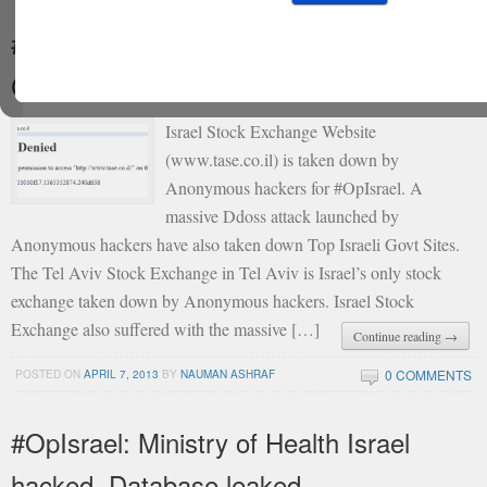
#OpIsrael: Israel Stock Exchange under
Cyber Attack by Anonymous
Israel Stock Exchange Website
(www.tase.co.il) is taken down by
Anonymous hackers for #OpIsrael. A
massive Ddoss attack launched by
Anonymous hackers have also taken down Top Israeli Govt Sites.
The Tel Aviv Stock Exchange in Tel Aviv is Israel’s only stock
exchange taken down by Anonymous hackers. Israel Stock
Exchange also suffered with the massive […]
Continue reading →
0 COMMENTS
POSTED ON
APRIL 7, 2013
BY
NAUMAN ASHRAF
#OpIsrael: Ministry of Health Israel
hacked, Database leaked