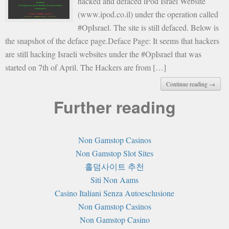
hacked and defaced iPod Israel Website
(www.ipod.co.il) under the operation called
#OpIsrael. The site is still defaced. Below is
the snapshot of the deface page.Deface Page: It seems that hackers
are still hacking Israeli websites under the #OpIsrael that was
started on 7th of April. The Hackers are from […]
Continue reading →
Further reading
Non Gamstop Casinos
Non Gamstop Slot Sites
홀덤사이트 추천
Siti Non Aams
Casino Italiani Senza Autoesclusione
Non Gamstop Casinos
Non Gamstop Casino