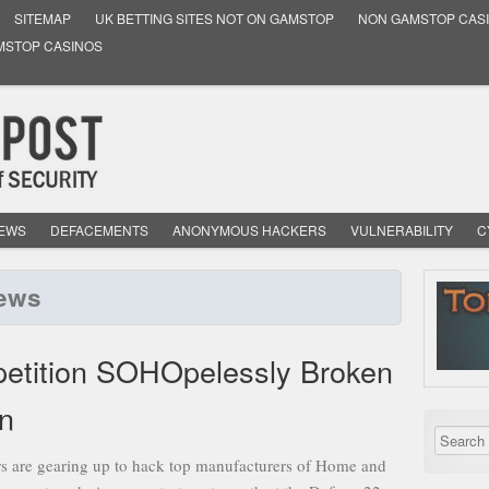
SITEMAP
UK BETTING SITES NOT ON GAMSTOP
NON GAMSTOP CAS
MSTOP CASINOS
NEWS
DEFACEMENTS
ANONYMOUS HACKERS
VULNERABILITY
C
News
etition SOHOpelessly Broken
n
s are gearing up to hack top manufacturers of Home and