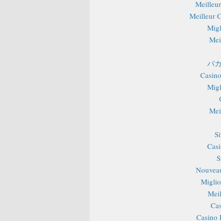
Meilleu
Meilleur 
Migl
Mei
バカ
Casino
Migl
Mei
S
Casi
S
Nouveau
Miglior
Mei
Cas
Casino 