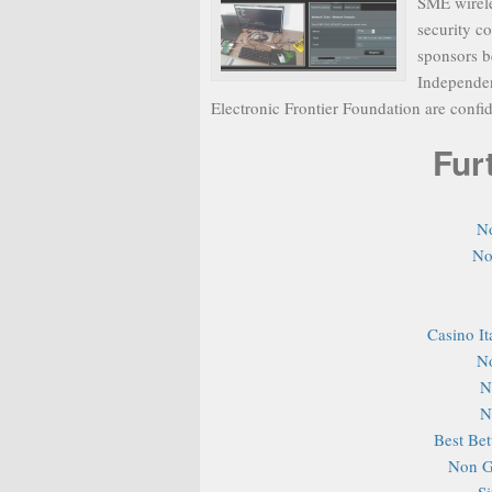
SME wirele
security c
sponsors 
Independen
Electronic Frontier Foundation are confid
Fur
N
No
Casino It
N
N
N
Best Bet
Non G