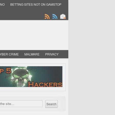
INO
BETTING SITES NOT ON GAMSTOP
YBER CRIME
MALWARE
PRIVACY