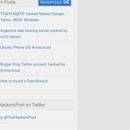
m Posts
Random post
TiGER-M@TE hacked Malwai Google,
Yahoo, MSN, Windows
Argentina web hosting server hacked by
x0x0 hacker
Ubuntu Phone OS Announced
Burger King Twitter account hacked by
Anonymous
How to Avoid a Data Breach
ckersPost on Twitter
by @TheHackersPost