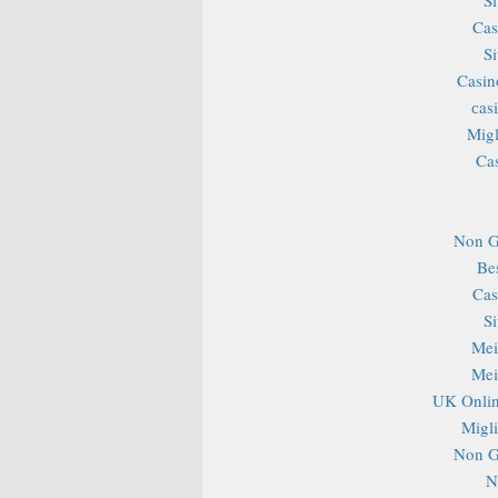
S
Cas
S
Casin
сas
Migl
Ca
Non G
Be
Cas
S
Mei
Mei
UK Onlin
Migli
Non G
N