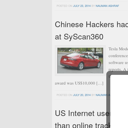
POSTED ON
JULY 23, 2014
BY
NAUMAN ASHRAF
Chinese Hackers hac
at SyScan360
Tesla Mode
conference 
software u
reports. 
the Sympos
award was US$10,000 […]
POSTED ON
JULY 20, 2014
BY
NAUMAN ASHRAF
US Internet users ar
than online tracking 