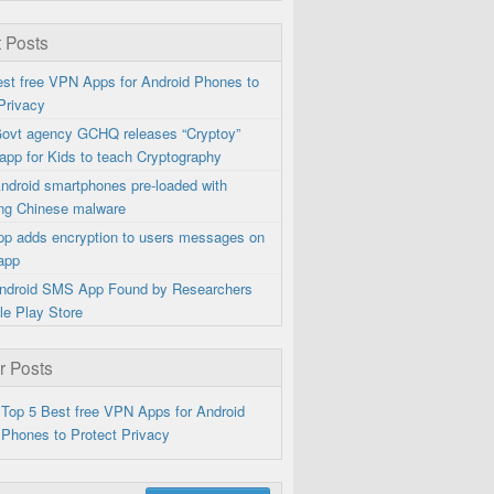
 Posts
est free VPN Apps for Android Phones to
Privacy
 Govt agency GCHQ releases “Cryptoy”
app for Kids to teach Cryptography
ndroid smartphones pre-loaded with
ng Chinese malware
p adds encryption to users messages on
app
Android SMS App Found by Researchers
le Play Store
r Posts
Top 5 Best free VPN Apps for Android
Phones to Protect Privacy