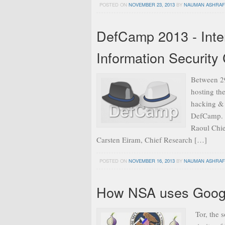
POSTED ON
NOVEMBER 23, 2013
BY
NAUMAN ASHRA
DefCamp 2013 - Inte
Information Security
Between 29
hosting th
hacking &
DefCamp. T
Raoul Chie
Carsten Eiram, Chief Research […]
POSTED ON
NOVEMBER 16, 2013
BY
NAUMAN ASHRA
How NSA uses Googl
Tor, the s