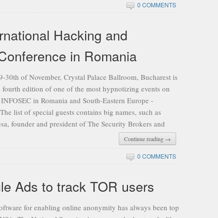
0 COMMENTS
F
rnational Hacking and
 Conference in Romania
-30th of November, Crystal Palace Ballroom, Bucharest is
e fourth edition of one of the most hypnotizing events on
 INFOSEC in Romania and South-Eastern Europe -
he list of special guests contains big names, such as
sa, founder and president of The Security Brokers and
Continue reading →
0 COMMENTS
F
e Ads to track TOR users
oftware for enabling online anonymity has always been top