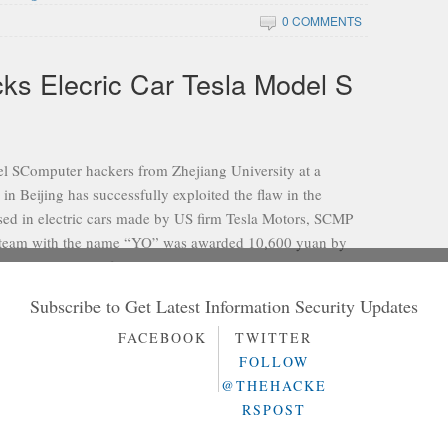
0 COMMENTS
ks Elecric Car Tesla Model S
l SComputer hackers from Zhejiang University at a
in Beijing has successfully exploited the flaw in the
sed in electric cars made by US firm Tesla Motors, SCMP
A team with the name “YO” was awarded 10,600 yuan by
ium on Security for Asia Network (SyScan360). Actual
Continue reading →
Subscribe to Get Latest Information Security Updates
0 COMMENTS
FACEBOOK
TWITTER
FOLLOW
e more worried about hacking
@THEHACKE
RSPOST
and privacy: Survey