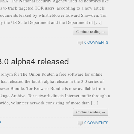
f NSA. The National Security Agency used ad networks like
 to track targeted TOR users, according to a new article
documents leaked by whistleblower Edward Snowden. Tor
by the US State Department and the Department of […]
Continue reading →
0 COMMENTS
.0 alpha4 released
ronym for The Onion Router, a free software for online
as released the fourth alpha release in the 3.0 series of
owser Bundle. Tor Browser Bundle is now available from
kage Archive. Tor network directs Internet traffic through a
dwide, volunteer network consisting of more than […]
Continue reading →
0 COMMENTS
F