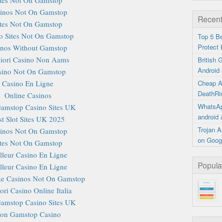
ites Not On Gamstop
inos Not On Gamstop
Recent
ites Not On Gamstop
o Sites Not On Gamstop
Top 5 B
Protect 
inos Without Gamstop
iori Casino Non Aams
British
Android 
sino Not On Gamstop
Cheap A
Casino En Ligne
DeathRi
Online Casinos
WhatsAp
amstop Casino Sites UK
android 
st Slot Sites UK 2025
Trojan 
inos Not On Gamstop
on Goog
ites Not On Gamstop
lleur Casino En Ligne
Popula
lleur Casino En Ligne
e Casinos Not On Gamstop
ori Casino Online Italia
amstop Casino Sites UK
on Gamstop Casino