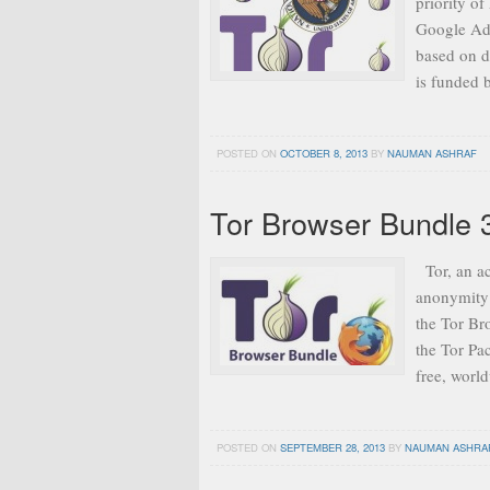
priority o
Google Ads
based on 
is funded 
POSTED ON
OCTOBER 8, 2013
BY
NAUMAN ASHRAF
Tor Browser Bundle 3
Tor, an ac
anonymity h
the Tor Br
the Tor Pac
free, worl
POSTED ON
SEPTEMBER 28, 2013
BY
NAUMAN ASHRA