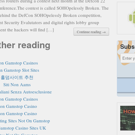
ss routers during a contest next month at the Defcon 22
onference.The contest is called SOHOpelessly Broken. The
behind the DefCon SOHOpelessly Broken competition,
t Security Evalutators and digital rights lobby group
ent the hackers will find […]
Continue reading →
ther reading
Subs
on Gamstop Casinos
n Gamstop Slot Sites
홀덤사이트 추천
Siti Non Aams
aliani Senza Autoesclusione
on Gamstop Casinos
on Gamstop Casino
on Gamstop Casino
ting Sites Not On Gamstop
amstop Casino Sites UK