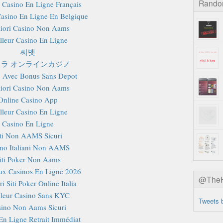
Rando
r Casino En Ligne Français
Casino En Ligne En Belgique
iori Casino Non Aams
lleur Casino En Ligne
씨벳
ラ オンラインカジノ
 Avec Bonus Sans Depot
iori Casino Non Aams
Online Casino App
lleur Casino En Ligne
Casino En Ligne
iti Non AAMS Sicuri
no Italiani Non AAMS
iti Poker Non Aams
x Casinos En Ligne 2026
@TheHa
i Siti Poker Online Italia
lleur Casino Sans KYC
Tweets 
ino Non Aams Sicuri
En Ligne Retrait Immédiat