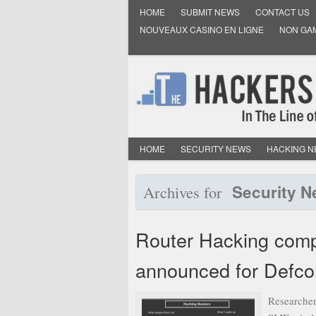
HOME
SUBMIT NEWS
CONTACT US
NOUVEAUX CASINO EN LIGNE
NON GA
HOME
SECURITY NEWS
HACKING 
Security 
Archives for
Router Hacking comp
announced for Defco
Researcher