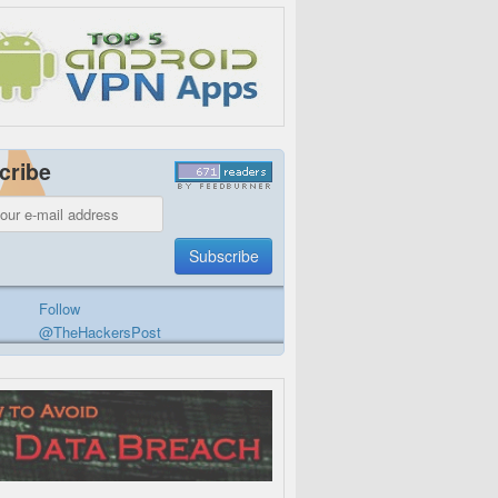
cribe
Follow
@TheHackersPost