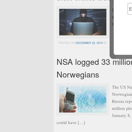
US Interne
theft of p
by markete
POSTED ON
DECEMBER 22, 2013
BY
NSA logged 33 millio
Norwegians
The US Nat
Norwegian 
Russia rep
million ph
January 8,
could have […]