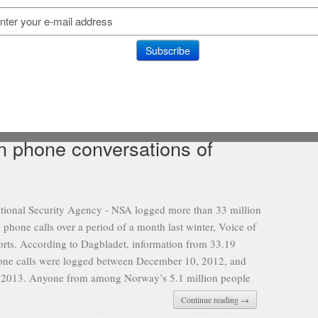
t users are highly concerned about computer hacking and
ersonal information than about online privacy and tracking
rs
Continue reading →
0 COMMENTS
n phone conversations of
ional Security Agency - NSA logged more than 33 million
phone calls over a period of a month last winter, Voice of
orts. According to Dagbladet, information from 33.19
one calls were logged between December 10, 2012, and
 2013. Anyone from among Norway’s 5.1 million people
Continue reading →