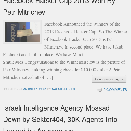
Facebook Hacker Cup 2013 Won By
Petr Mitrichev
Facebook Announced the Winners of the
2013 Facebook Hacker Cup. So The Winner
of Facebook Hacker Cup 2013 is Petr
Mitrichev. In second place, We have Jakub
Pachocki and In third place, We have Marcin
Smulewicz.Congratulations to the Winners!Below is the picture of
Petr Mitrichev, holding winning check for $10,000 dollars! Petr
Mitrichev solved all of […]
Continue reading →
0 COMMENTS
POSTED ON
MARCH 23, 2013
BY
NAUMAN ASHRAF
Israeli Intelligence Agency Mossad
Down by Sektor404, 30K Agents Info
Leaked by Anonymous