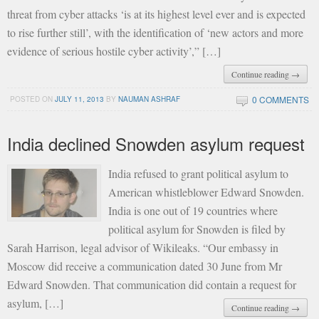
threat from cyber attacks ‘is at its highest level ever and is expected
to rise further still’, with the identification of ‘new actors and more
evidence of serious hostile cyber activity’,” […]
Continue reading →
0 COMMENTS
POSTED ON
JULY 11, 2013
BY
NAUMAN ASHRAF
India declined Snowden asylum request
India refused to grant political asylum to
American whistleblower Edward Snowden.
India is one out of 19 countries where
political asylum for Snowden is filed by
Sarah Harrison, legal advisor of Wikileaks. “Our embassy in
Moscow did receive a communication dated 30 June from Mr
Edward Snowden. That communication did contain a request for
asylum, […]
Continue reading →