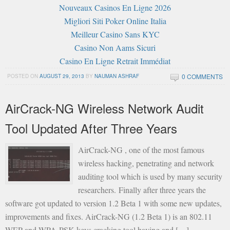
Nouveaux Casinos En Ligne 2026
Migliori Siti Poker Online Italia
Meilleur Casino Sans KYC
Casino Non Aams Sicuri
Casino En Ligne Retrait Immédiat
0 COMMENTS
POSTED ON
AUGUST 29, 2013
BY
NAUMAN ASHRAF
AirCrack-NG Wireless Network Audit
Tool Updated After Three Years
AirCrack-NG , one of the most famous
wireless hacking, penetrating and network
auditing tool which is used by many security
researchers. Finally after three years the
software got updated to version 1.2 Beta 1 with some new updates,
improvements and fixes. AirCrack-NG (1.2 Beta 1) is an 802.11
WEP and WPA-PSK keys cracking tool having and […]