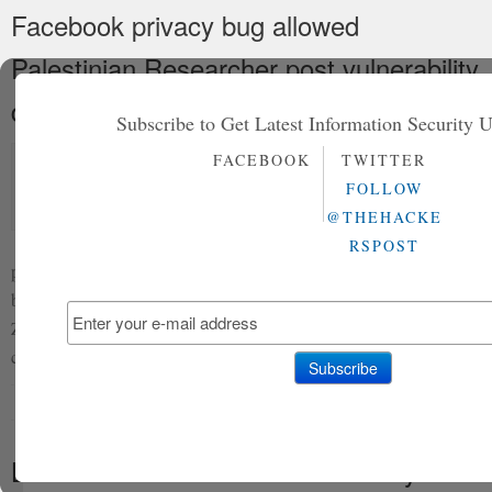
Facebook privacy bug allowed
Palestinian Researcher post vulnerability
details on Zuckerberg wall
Subscribe to Get Latest Information Security 
Khalil Shreateh - A Palestinian web
FACEBOOK
TWITTER
developer and information system expert
FOLLOW
found a facebook vulnerability that allow any
@THEHACKE
one to post on someone’s wall without any
RSPOST
permission. Facebook Security team failed to recognize the critical
bug which prompted Khalil to post vulnerability details on Mark
Zuckerberg (Facebook CEO) wall successfully as a proof of
concept. The […]
Continue reading →
0 COMMENTS
POSTED ON
AUGUST 18, 2013
BY
NAUMAN ASHRAF
List of Free VPN to Protect Privacy