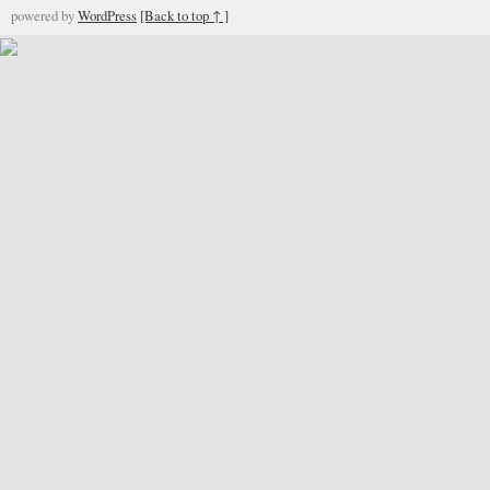
powered by
WordPress
[Back to top ↑ ]