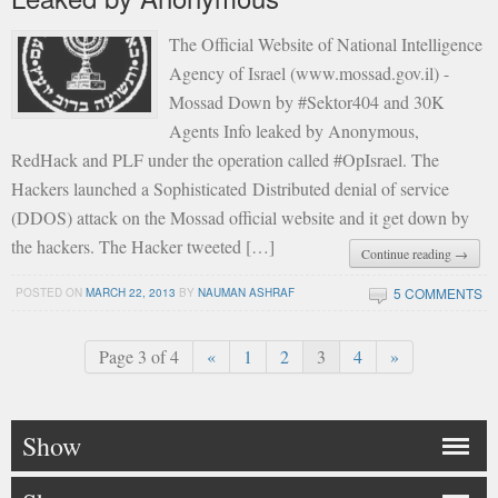
The Official Website of National Intelligence
Agency of Israel (www.mossad.gov.il) -
Mossad Down by #Sektor404 and 30K
Agents Info leaked by Anonymous,
RedHack and PLF under the operation called #OpIsrael. The
Hackers launched a Sophisticated Distributed denial of service
(DDOS) attack on the Mossad official website and it get down by
the hackers. The Hacker tweeted […]
Continue reading →
5 COMMENTS
POSTED ON
MARCH 22, 2013
BY
NAUMAN ASHRAF
Page 3 of 4
«
1
2
3
4
»
Show