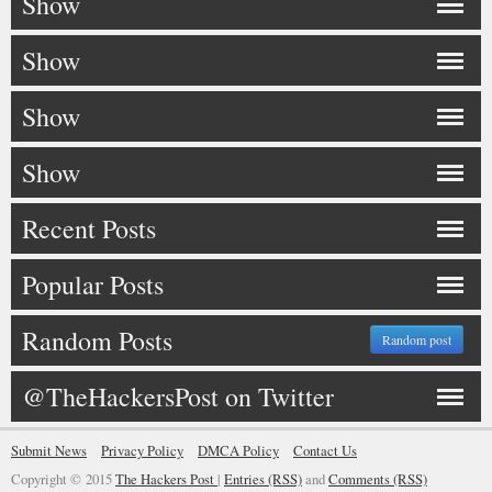
Show
Show
Show
Show
Recent Posts
Popular Posts
Random Posts
Random post
@TheHackersPost on Twitter
Submit News
Privacy Policy
DMCA Policy
Contact Us
Copyright © 2015
The Hackers Post
|
Entries (RSS)
and
Comments (RSS)