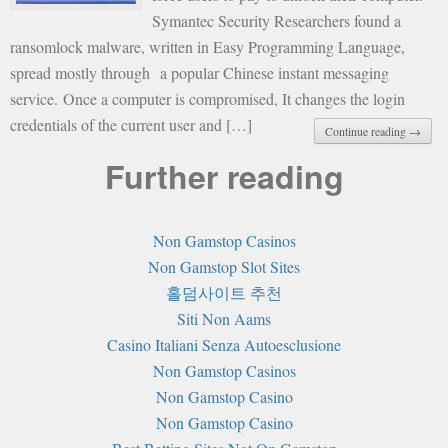
Symantec Security Researchers found a
ransomlock malware, written in Easy Programming Language,
spread mostly through a popular Chinese instant messaging
service. Once a computer is compromised, It changes the login
credentials of the current user and […]
Continue reading →
Further reading
Non Gamstop Casinos
Non Gamstop Slot Sites
홀덤사이트 추천
Siti Non Aams
Casino Italiani Senza Autoesclusione
Non Gamstop Casinos
Non Gamstop Casino
Non Gamstop Casino