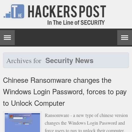
Security News
Archives for
Chinese Ransomware changes the
Windows Login Password, forces to pay
to Unlock Computer
Ransomware - a new type of chinese version
changes the Windows Login Password and
force users to pay to unlock their computer.