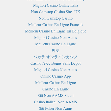
Migliori Casino Online Italia
Non Gamstop Casino Sites UK
Non Gamstop Casino
Meilleur Casino En Ligne Français
Meilleur Casino En Ligne En Belgique
Migliori Casino Non Aams
Meilleur Casino En Ligne
씨벳
バカラ オンラインカジノ
Casino Avec Bonus Sans Depot
Migliori Casino Non Aams
Online Casino App
Meilleur Casino En Ligne
Casino En Ligne
Siti Non AAMS Sicuri
Casino Italiani Non AAMS
Siti Poker Non Aams