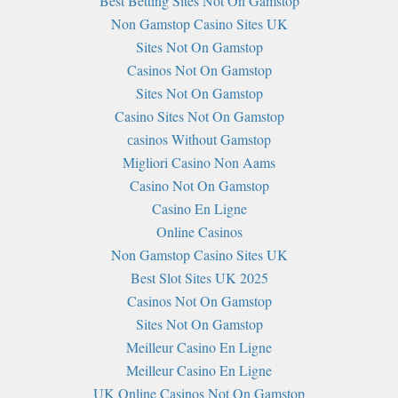
Best Betting Sites Not On Gamstop
Non Gamstop Casino Sites UK
Sites Not On Gamstop
Casinos Not On Gamstop
Sites Not On Gamstop
Casino Sites Not On Gamstop
сasinos Without Gamstop
Migliori Casino Non Aams
Casino Not On Gamstop
Casino En Ligne
Online Casinos
Non Gamstop Casino Sites UK
Best Slot Sites UK 2025
Casinos Not On Gamstop
Sites Not On Gamstop
Meilleur Casino En Ligne
Meilleur Casino En Ligne
UK Online Casinos Not On Gamstop