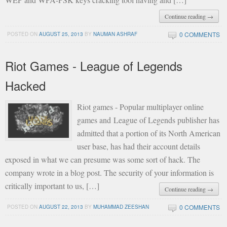
Continue reading →
0 COMMENTS
POSTED ON
AUGUST 25, 2013
BY
NAUMAN ASHRAF
Riot Games - League of Legends
Hacked
Riot games - Popular multiplayer online
games and League of Legends publisher has
admitted that a portion of its North American
user base, has had their account details
exposed in what we can presume was some sort of hack. The
company wrote in a blog post. The security of your information is
critically important to us, […]
Continue reading →
0 COMMENTS
POSTED ON
AUGUST 22, 2013
BY
MUHAMMAD ZEESHAN