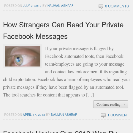
0 COMMENTS
POSTED ON
JULY 2, 2013
BY
NAUMAN ASHRAF
How Strangers Can Read Your Private
Facebook Messages
If your private message is flagged by
Facebook automated tools, then Facebook
team/employees are going to your message
and contact law enforcement if its regarding
child exploitation. Facebook has a team of employees who read your
private messages if they have been flagged by an automated tool.
The tool searches for content that appears to […]
Continue reading →
1 COMMENT
POSTED ON
APRIL 17, 2013
BY
NAUMAN ASHRAF