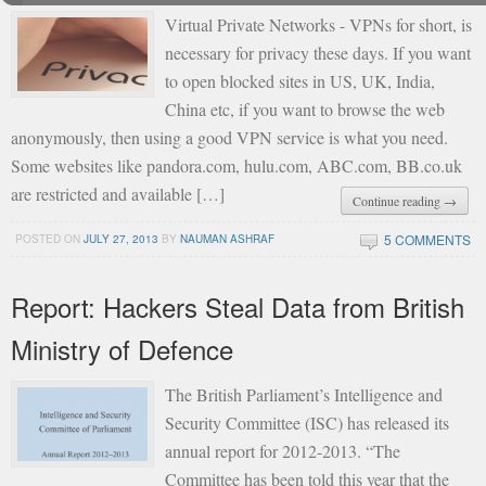
Virtual Private Networks - VPNs for short, is
necessary for privacy these days. If you want
to open blocked sites in US, UK, India,
China etc, if you want to browse the web
anonymously, then using a good VPN service is what you need.
Some websites like pandora.com, hulu.com, ABC.com, BB.co.uk
are restricted and available […]
Continue reading →
5 COMMENTS
POSTED ON
JULY 27, 2013
BY
NAUMAN ASHRAF
Report: Hackers Steal Data from British
Ministry of Defence
The British Parliament’s Intelligence and
Security Committee (ISC) has released its
annual report for 2012-2013. “The
Committee has been told this year that the