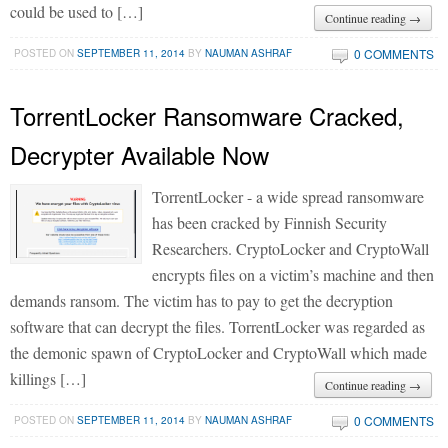
could be used to […]
Continue reading →
0 COMMENTS
POSTED ON
SEPTEMBER 11, 2014
BY
NAUMAN ASHRAF
TorrentLocker Ransomware Cracked,
Decrypter Available Now
TorrentLocker - a wide spread ransomware
has been cracked by Finnish Security
Researchers. CryptoLocker and CryptoWall
encrypts files on a victim’s machine and then
demands ransom. The victim has to pay to get the decryption
software that can decrypt the files. TorrentLocker was regarded as
the demonic spawn of CryptoLocker and CryptoWall which made
killings […]
Continue reading →
0 COMMENTS
POSTED ON
SEPTEMBER 11, 2014
BY
NAUMAN ASHRAF