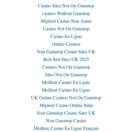
Casino Sites Not On Gamstop
сasinos Without Gamstop
Migliori Casino Non Aams
Casino Not On Gamstop
Casino En Ligne
Online Casinos
Non Gamstop Casino Sites UK
Best Slot Sites UK 2025
Casinos Not On Gamstop
Sites Not On Gamstop
Meilleur Casino En Ligne
Meilleur Casino En Ligne
UK Online Casinos Not On Gamstop
Migliori Casino Online Italia
Non Gamstop Casino Sites UK
Non Gamstop Casino
Meilleur Casino En Ligne Français