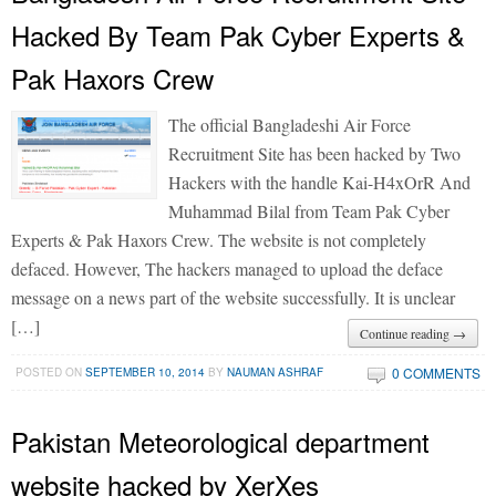
Hacked By Team Pak Cyber Experts &
Pak Haxors Crew
The official Bangladeshi Air Force
Recruitment Site has been hacked by Two
Hackers with the handle Kai-H4xOrR And
Muhammad Bilal from Team Pak Cyber
Experts & Pak Haxors Crew. The website is not completely
defaced. However, The hackers managed to upload the deface
message on a news part of the website successfully. It is unclear
[…]
Continue reading →
0 COMMENTS
POSTED ON
SEPTEMBER 10, 2014
BY
NAUMAN ASHRAF
Pakistan Meteorological department
website hacked by XerXes