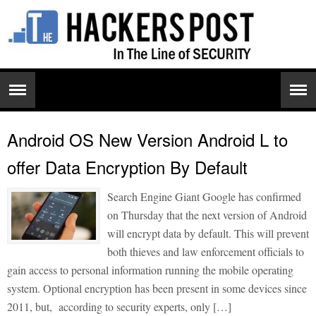
Android OS New Version Android L to
offer Data Encryption By Default
Search Engine Giant Google has confirmed
on Thursday that the next version of Android
will encrypt data by default. This will prevent
both thieves and law enforcement officials to
gain access to personal information running the mobile operating
system. Optional encryption has been present in some devices since
2011, but, according to security experts, only […]