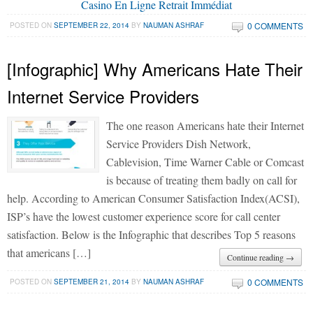
Casino En Ligne Retrait Immédiat
0 COMMENTS
POSTED ON
SEPTEMBER 22, 2014
BY
NAUMAN ASHRAF
[Infographic] Why Americans Hate Their
Internet Service Providers
The one reason Americans hate their Internet
Service Providers Dish Network,
Cablevision, Time Warner Cable or Comcast
is because of treating them badly on call for
help. According to American Consumer Satisfaction Index(ACSI),
ISP’s have the lowest customer experience score for call center
satisfaction. Below is the Infographic that describes Top 5 reasons
that americans […]
Continue reading →
0 COMMENTS
POSTED ON
SEPTEMBER 21, 2014
BY
NAUMAN ASHRAF