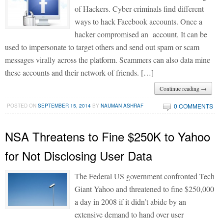
of Hackers. Cyber criminals find different
ways to hack Facebook accounts. Once a
hacker compromised an account, It can be
used to impersonate to target others and send out spam or scam
messages virally across the platform. Scammers can also data mine
these accounts and their network of friends. […]
Continue reading →
0 COMMENTS
POSTED ON
SEPTEMBER 15, 2014
BY
NAUMAN ASHRAF
NSA Threatens to Fine $250K to Yahoo
for Not Disclosing User Data
The Federal US government confronted Tech
Giant Yahoo and threatened to fine $250,000
a day in 2008 if it didn’t abide by an
extensive demand to hand over user