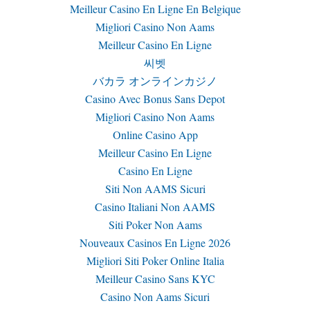
Meilleur Casino En Ligne En Belgique
Migliori Casino Non Aams
Meilleur Casino En Ligne
씨벳
バカラ オンラインカジノ
Casino Avec Bonus Sans Depot
Migliori Casino Non Aams
Online Casino App
Meilleur Casino En Ligne
Casino En Ligne
Siti Non AAMS Sicuri
Casino Italiani Non AAMS
Siti Poker Non Aams
Nouveaux Casinos En Ligne 2026
Migliori Siti Poker Online Italia
Meilleur Casino Sans KYC
Casino Non Aams Sicuri