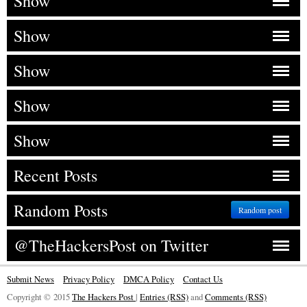
Show
Show
Show
Show
Show
Recent Posts
Random Posts
Random post
@TheHackersPost on Twitter
Submit News
Privacy Policy
DMCA Policy
Contact Us
Copyright © 2015
The Hackers Post
|
Entries (RSS)
and
Comments (RSS)