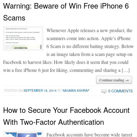
Warning: Beware of Win Free iPhone 6
Scams
Whenever Apple releases a new product, the
scammers come into action. Apple’s iPhone
6 Scam is no different baiting strategy. Below
is an image taken from a scam page setup on
Facebook to harvest likes: How likely does it seem that you could
win a free iPhone 6 just for liking, commenting and sharing a […]
Continue reading →
0 COMMENTS
POSTED ON
SEPTEMBER 18, 2014
BY
NAUMAN ASHRAF
How to Secure Your Facebook Account
With Two-Factor Authentication
Facebook accounts have become wide target