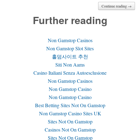
Continue reading →
Further reading
Non Gamstop Casinos
Non Gamstop Slot Sites
홀덤사이트 추천
Siti Non Aams
Casino Italiani Senza Autoesclusione
Non Gamstop Casinos
Non Gamstop Casino
Non Gamstop Casino
Best Betting Sites Not On Gamstop
Non Gamstop Casino Sites UK
Sites Not On Gamstop
Casinos Not On Gamstop
Sites Not On Gamstop