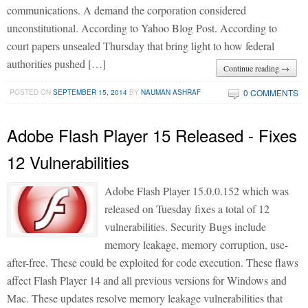
communications. A demand the corporation considered
unconstitutional. According to Yahoo Blog Post. According to
court papers unsealed Thursday that bring light to how federal
authorities pushed […]
Continue reading →
0 COMMENTS
POSTED ON
SEPTEMBER 15, 2014
BY
NAUMAN ASHRAF
Adobe Flash Player 15 Released - Fixes
12 Vulnerabilities
Adobe Flash Player 15.0.0.152 which was
released on Tuesday fixes a total of 12
vulnerabilities. Security Bugs include
memory leakage, memory corruption, use-
after-free. These could be exploited for code execution. These flaws
affect Flash Player 14 and all previous versions for Windows and
Mac. These updates resolve memory leakage vulnerabilities that