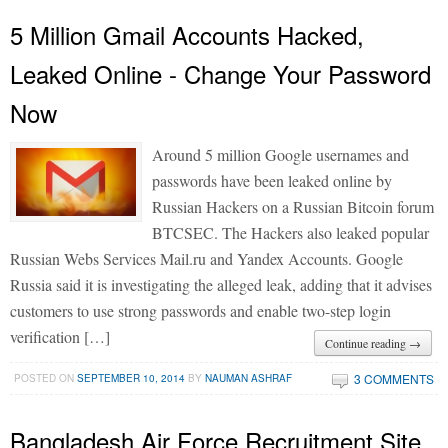
5 Million Gmail Accounts Hacked,
Leaked Online - Change Your Password
Now
Around 5 million Google usernames and
passwords have been leaked online by
Russian Hackers on a Russian Bitcoin forum
BTCSEC. The Hackers also leaked popular
Russian Webs Services Mail.ru and Yandex Accounts. Google
Russia said it is investigating the alleged leak, adding that it advises
customers to use strong passwords and enable two-step login
verification […]
Continue reading →
3 COMMENTS
POSTED ON
SEPTEMBER 10, 2014
BY
NAUMAN ASHRAF
Bangladesh Air Force Recruitment Site