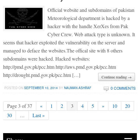
Official website and subdomains of pakistan
Meteorological department is hacked by a
hacker with the handle XerXes from Pak
Cyber Crew. Web attack type is unknown. It
seems that hacker exploited the vulnerability on the server and
managed to deface the websites.The offical site with 8 others
subdomains were hacked. Hacked websites:
http://pmd.gov.pk/pcc.htm http://aws.pmd.gov.pk/pcc.htm
http://drought.pmd.gov.pk/pcc.htm […]
Continue reading →
0 COMMENTS
POSTED ON
SEPTEMBER 10, 2014
BY
NAUMAN ASHRAF
Page 3 of 37
«
1
2
3
4
5
»
10
20
30
…
Last »