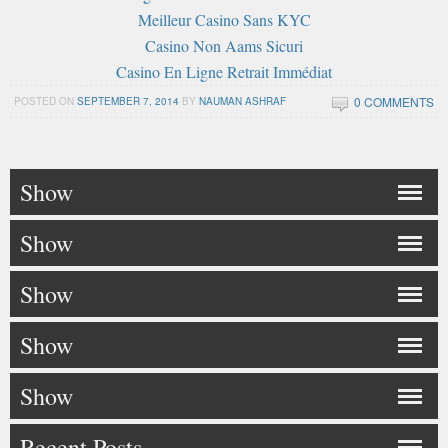
Meilleur Casino Sans KYC
Casino Non Aams Sicuri
Casino En Ligne Retrait Immédiat
0 COMMENTS
POSTED ON
SEPTEMBER 7, 2014
BY
NAUMAN ASHRAF
Show
Show
Show
Show
Show
Recent Posts