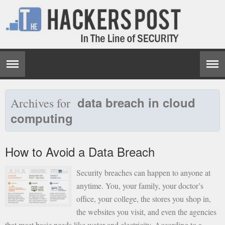
data breach in cloud
Archives for
computing
How to Avoid a Data Breach
Security breaches can happen to anyone at
anytime. You, your family, your doctor’s
office, your college, the stores you shop in,
the websites you visit, and even the agencies
that meet basic needs like water and electricity. According to a