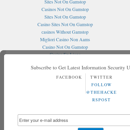
Sites Not On Gamstop
Casinos Not On Gamstop
Sites Not On Gamstop
Casino Sites Not On Gamstop
сasinos Without Gamstop
Migliori Casino Non Aams
Casino Not On Gamstop
Casino En Ligne
Online Casinos
Subscribe to Get Latest Information Security 
Non Gamstop Casino Sites UK
Best Slot Sites UK 2025
FACEBOOK
TWITTER
Casinos Not On Gamstop
FOLLOW
Sites Not On Gamstop
@THEHACKE
Meilleur Casino En Ligne
RSPOST
Meilleur Casino En Ligne
UK Online Casinos Not On Gamstop
Migliori Casino Online Italia
Non Gamstop Casino Sites UK