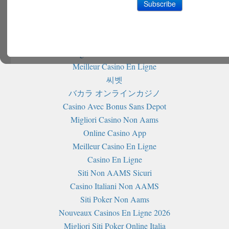
Non Gamstop Casino
Meilleur Casino En Ligne Français
Meilleur Casino En Ligne En Belgique
Migliori Casino Non Aams
Meilleur Casino En Ligne
씨벳
バカラ オンラインカジノ
Casino Avec Bonus Sans Depot
Migliori Casino Non Aams
Online Casino App
Meilleur Casino En Ligne
Casino En Ligne
Siti Non AAMS Sicuri
Casino Italiani Non AAMS
Siti Poker Non Aams
Nouveaux Casinos En Ligne 2026
Migliori Siti Poker Online Italia