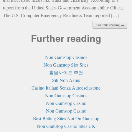
report from the United States Government Accountability Office,
The U.S. Computer Emergency Readiness Team reported […]
Continue reading →
Further reading
Non Gamstop Casinos
Non Gamstop Slot Sites
홀덤사이트 추천
Siti Non Aams
Casino Italiani Senza Autoesclusione
Non Gamstop Casinos
Non Gamstop Casino
Non Gamstop Casino
Best Betting Sites Not On Gamstop
Non Gamstop Casino Sites UK