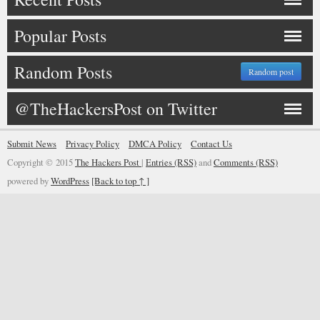
Popular Posts
Random Posts
Random post
@TheHackersPost on Twitter
Submit News
Privacy Policy
DMCA Policy
Contact Us
Copyright © 2015
The Hackers Post
|
Entries (RSS)
and
Comments (RSS)
powered by
WordPress
[Back to top ↑ ]