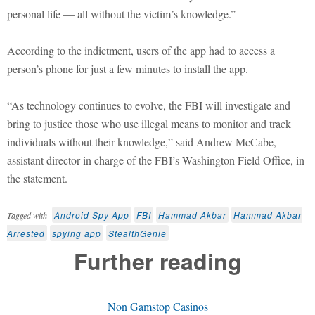
personal life — all without the victim’s knowledge.”
According to the indictment, users of the app had to access a
person’s phone for just a few minutes to install the app.
“As technology continues to evolve, the FBI will investigate and
bring to justice those who use illegal means to monitor and track
individuals without their knowledge,” said Andrew McCabe,
assistant director in charge of the FBI’s Washington Field Office, in
the statement.
Android Spy App
FBI
Hammad Akbar
Hammad Akbar
Tagged with
Arrested
spying app
StealthGenie
Further reading
Non Gamstop Casinos