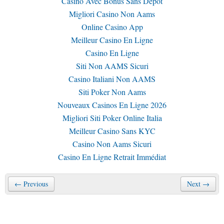
Casino Avec Bonus Sans Depot
Migliori Casino Non Aams
Online Casino App
Meilleur Casino En Ligne
Casino En Ligne
Siti Non AAMS Sicuri
Casino Italiani Non AAMS
Siti Poker Non Aams
Nouveaux Casinos En Ligne 2026
Migliori Siti Poker Online Italia
Meilleur Casino Sans KYC
Casino Non Aams Sicuri
Casino En Ligne Retrait Immédiat
← Previous
Next →