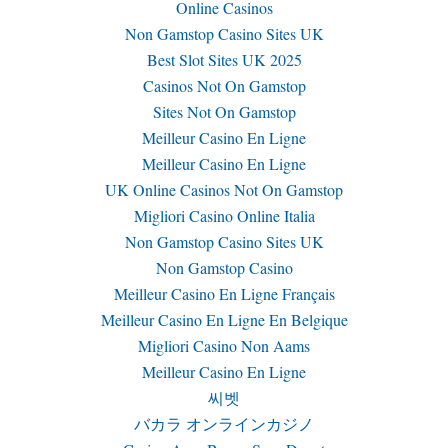
Online Casinos
Non Gamstop Casino Sites UK
Best Slot Sites UK 2025
Casinos Not On Gamstop
Sites Not On Gamstop
Meilleur Casino En Ligne
Meilleur Casino En Ligne
UK Online Casinos Not On Gamstop
Migliori Casino Online Italia
Non Gamstop Casino Sites UK
Non Gamstop Casino
Meilleur Casino En Ligne Français
Meilleur Casino En Ligne En Belgique
Migliori Casino Non Aams
Meilleur Casino En Ligne
씨벳
バカラ オンラインカジノ