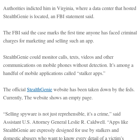
Authorities indicted him in Virginia, where a data center that hosted
StealthGenie is located, an FBI statement said.
The FBI said the case marks the first time anyone has faced criminal
charges for marketing and selling such an app.
StealthGenie could monitor calls, texts, videos and other
communications on mobile phones without detection. It’s among a
handful of mobile applications called “stalker apps.”
The official
StealthGenie
website has been taken down by the feds.
Currently, The website shows an empty page.
“Selling spyware is not just reprehensible, it’s a crime,” said
Assistant U.S. Attorney General Leslie R. Caldwell. “Apps like
StealthGenie are expressly designed for use by stalkers and
domestic abusers who want to know every detail of a victim’s