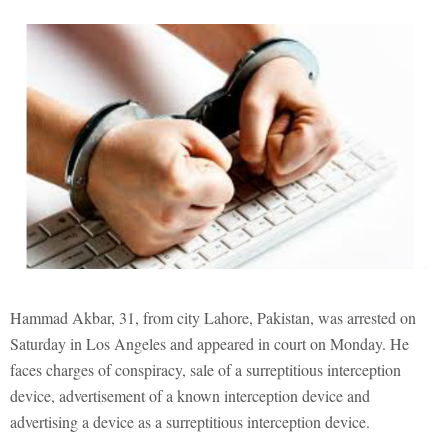
Hammad Akbar, 31, from city Lahore, Pakistan, was arrested on
Saturday in Los Angeles and appeared in court on Monday. He
faces charges of conspiracy, sale of a surreptitious interception
device, advertisement of a known interception device and
advertising a device as a surreptitious interception device.