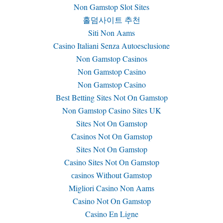
Non Gamstop Slot Sites
홀덤사이트 추천
Siti Non Aams
Casino Italiani Senza Autoesclusione
Non Gamstop Casinos
Non Gamstop Casino
Non Gamstop Casino
Best Betting Sites Not On Gamstop
Non Gamstop Casino Sites UK
Sites Not On Gamstop
Casinos Not On Gamstop
Sites Not On Gamstop
Casino Sites Not On Gamstop
сasinos Without Gamstop
Migliori Casino Non Aams
Casino Not On Gamstop
Casino En Ligne