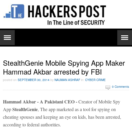
StealthGenie Mobile Spying App Maker
Hammad Akbar arrested by FBI
posted on
SEPTEMBER 30, 2014
by
NAUMAN ASHRAF
in:
CYBER CRIME
0 Comments
Hammad Akbar - A Pakistani CEO -
Creator of Mobile Spy
StealthGenie
App
, The app marketed as a tool for spying on
cheating spouses and keeping an eye on kids, has been arrested,
according to federal authorities.