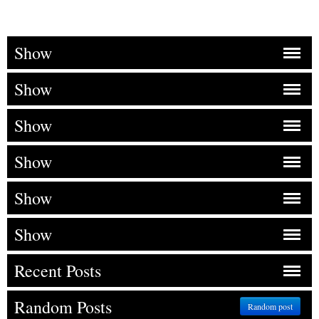
Show
Show
Show
Show
Show
Show
Recent Posts
Random Posts
Random post