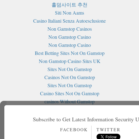
홀덤사이트 추천
Siti Non Aams
Casino Italiani Senza Autoesclusione
Non Gamstop Casinos
Non Gamstop Casino
Non Gamstop Casino
Best Betting Sites Not On Gamstop
Non Gamstop Casino Sites UK
Sites Not On Gamstop
Casinos Not On Gamstop
Sites Not On Gamstop
Casino Sites Not On Gamstop
сasinos Without Gamstop
Migliori Casino Non Aams
Casino Not On Gamstop
Subscribe to Get Latest Information Security 
Casino En Ligne
FACEBOOK
TWITTER
Online Casinos