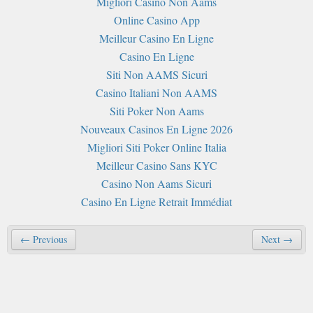
Migliori Casino Non Aams
Online Casino App
Meilleur Casino En Ligne
Casino En Ligne
Siti Non AAMS Sicuri
Casino Italiani Non AAMS
Siti Poker Non Aams
Nouveaux Casinos En Ligne 2026
Migliori Siti Poker Online Italia
Meilleur Casino Sans KYC
Casino Non Aams Sicuri
Casino En Ligne Retrait Immédiat
← Previous
Next →