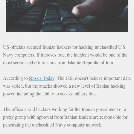
US officials accused Iranian hackers for hacking unclassified U.S.
Navy computers. If it proves true, the incident would be one of the
most serious cyberintrusions from Islamic Republic of Iran.
According to
Russia Today
, The U.S. doesn’t believe important data
was stolen, but the attacks showed a new level of Iranian hacking
power, including the ability to access military data.
The officials said hackers working for the Iranian government or a
proxy group with approval from Iranian leaders are responsible for
penetrating the unclassified Navy computer network.