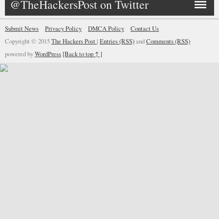
@TheHackersPost on Twitter
Submit News
Privacy Policy
DMCA Policy
Contact Us
Copyright © 2015
The Hackers Post
|
Entries (RSS)
and
Comments (RSS)
powered by
WordPress
[Back to top ↑ ]