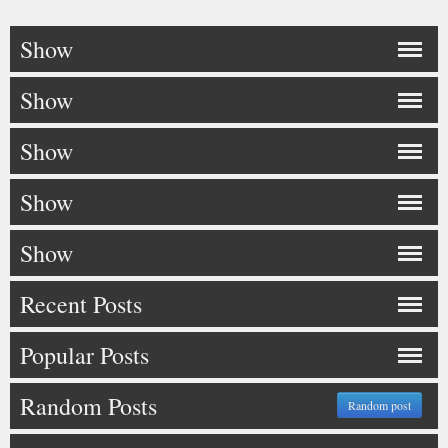
Show
Show
Show
Show
Show
Recent Posts
Popular Posts
Random Posts
Random post