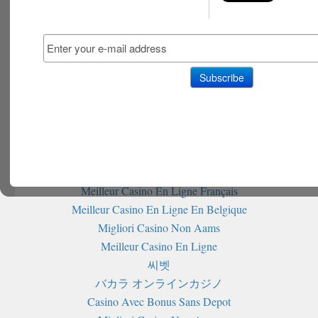
Non Gamstop Casino Sites UK
Best Slot Sites UK 2025
Casinos Not On Gamstop
Sites Not On Gamstop
Meilleur Casino En Ligne
Meilleur Casino En Ligne
UK Online Casinos Not On Gamstop
Migliori Casino Online Italia
Non Gamstop Casino Sites UK
Non Gamstop Casino
Meilleur Casino En Ligne Français
Meilleur Casino En Ligne En Belgique
Migliori Casino Non Aams
Meilleur Casino En Ligne
씨벳
バカラ オンラインカジノ
Casino Avec Bonus Sans Depot