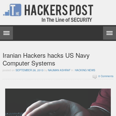
Iranian Hackers hacks US Navy
Computer Systems
posted on
SEPTEMBER 28, 2013
by
NAUMAN ASHRAF
in:
HACKING NEWS
0 Comments