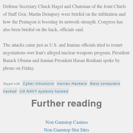
Defense Secretary Chuck Hagel and Chairman of the Joint Chiefs
of Staff Gen. Martin Dempsey were briefed on the infiltration and
how the Pentagon is boosting its network strength. Congress has
also been briefed on the hack, officials said.
The attacks came just as U.S. and Iranian officials tried to restart
negotiations over Iran’s alleged nuclear weapons program. President
Barack Obama and Iranian President Hasan Rouhani spoke by
phone on Friday.
Cyber Intrusions
Iranian Hackers
Navy computers
Tagged with
hacked
US NAVY systems hacked
Further reading
Non Gamstop Casinos
Non Gamstop Slot Sites