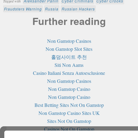
Aleksander Panin
Cyber Criminals
Cyber Crooks
Tagged with
Fraudsters Warning
Russia
Russian Hackers
Further reading
Non Gamstop Casinos
Non Gamstop Slot Sites
홀덤사이트 추천
Siti Non Aams
Casino Italiani Senza Autoesclusione
Non Gamstop Casinos
Non Gamstop Casino
Non Gamstop Casino
Best Betting Sites Not On Gamstop
Non Gamstop Casino Sites UK
Sites Not On Gamstop
Casinos Not On Gamstop
Sites Not On Gamstop