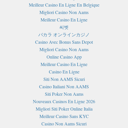
Meilleur Casino En Ligne En Belgique
Migliori Casino Non Aams
Meilleur Casino En Ligne
씨벳
バカラ オンラインカジノ
Casino Avec Bonus Sans Depot
Migliori Casino Non Aams
Online Casino App
Meilleur Casino En Ligne
Casino En Ligne
Siti Non AAMS Sicuri
Casino Italiani Non AAMS
Siti Poker Non Aams
Nouveaux Casinos En Ligne 2026
Migliori Siti Poker Online Italia
Meilleur Casino Sans KYC
Casino Non Aams Sicuri