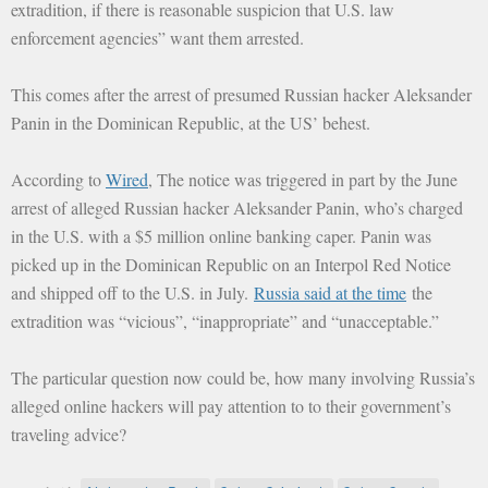
extradition, if there is reasonable suspicion that U.S. law
enforcement agencies” want them arrested.
This comes after the arrest of presumed Russian hacker Aleksander
Panin in the Dominican Republic, at the US’ behest.
According to
Wired
, The notice was triggered in part by the June
arrest of alleged Russian hacker Aleksander Panin, who’s charged
in the U.S. with a $5 million online banking caper. Panin was
picked up in the Dominican Republic on an Interpol Red Notice
and shipped off to the U.S. in July.
Russia said at the time
the
extradition was “vicious”, “inappropriate” and “unacceptable.”
The particular question now could be, how many involving Russia’s
alleged online hackers will pay attention to to their government’s
traveling advice?