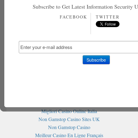
Subscribe to Get Latest Information Security 
Casino Sites Not On Gamstop
сasinos Without Gamstop
FACEBOOK
TWITTER
Migliori Casino Non Aams
Casino Not On Gamstop
Casino En Ligne
Online Casinos
Non Gamstop Casino Sites UK
Best Slot Sites UK 2025
Casinos Not On Gamstop
Sites Not On Gamstop
Meilleur Casino En Ligne
Meilleur Casino En Ligne
UK Online Casinos Not On Gamstop
Migliori Casino Online Italia
Non Gamstop Casino Sites UK
Non Gamstop Casino
Meilleur Casino En Ligne Français