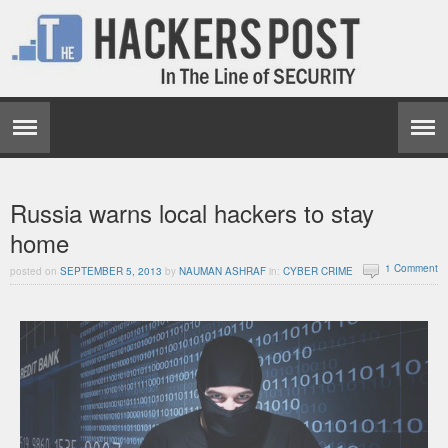
Russia warns local hackers to stay
home
1 Comment
posted on
SEPTEMBER 5, 2013
by
NAUMAN ASHRAF
in:
CYBER CRIME