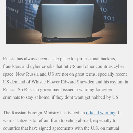
Russia has always been a safe place for professional hackers,
fraudsters and cyber crooks that hit US and other countries cyber
space. Now Russia and US are not on great terms, specially recent
US demand of Whistle blower Edward Snowden and his asylum in
Russia. So Russian government issued a warning for cyber
criminals to stay at home, if they dont want get nabbed by US.
The Russian Foreign Ministry has issued an
official warning
. It
warns “citizens to refrain from traveling abroad, especially to
countries that have signed agreements with the U.S. on mutual