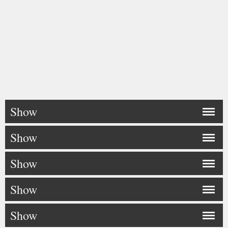
Show
Show
Show
Show
Show