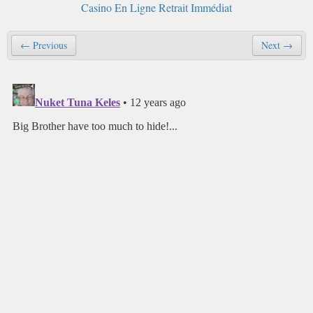
Casino En Ligne Retrait Immédiat
← Previous
Next →