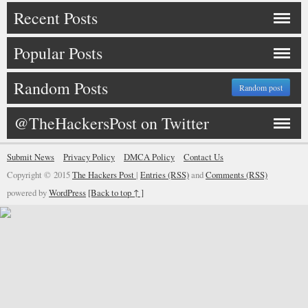
Recent Posts
Popular Posts
Random Posts
Random post
@TheHackersPost on Twitter
Submit News
Privacy Policy
DMCA Policy
Contact Us
Copyright © 2015
The Hackers Post
|
Entries (RSS)
and
Comments (RSS)
powered by
WordPress
[Back to top ↑ ]