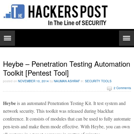
Heybe – Penetration Testing Automation
Toolkit [Pentest Tool]
posted on
NOVEMBER 10, 2014
by
NAUMAN ASHRAF
in:
SECURITY TOOLS
2 Comments
Heybe
is an automated Penetration Testing Kit. It test system and
network security. This toolkit was released during blackhat
conference. It consists of modules that can be used to fully automate
pen-tests and make them mode effective. With Heybe, you can own