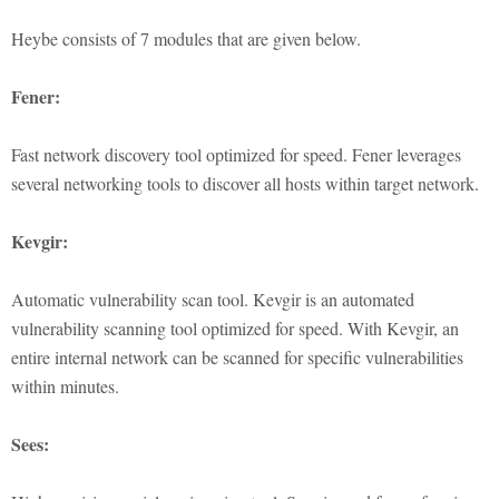
Heybe consists of 7 modules that are given below.
Fener:
Fast network discovery tool optimized for speed. Fener leverages
several networking tools to discover all hosts within target network.
Kevgir:
Automatic vulnerability scan tool. Kevgir is an automated
vulnerability scanning tool optimized for speed. With Kevgir, an
entire internal network can be scanned for specific vulnerabilities
within minutes.
Sees: