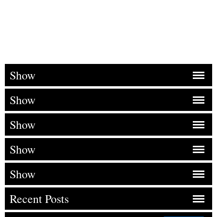
Show
Show
Show
Show
Show
Recent Posts