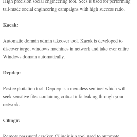
High precision social engineering tool. Sees is used for performing
tail-made social engineering campaigns with high success ratio.
Kacak:
Automatic domain admin takeover tool. Kacak is developed to
discover target windows machines in network and take over entire
Windows domain automatically.
Depdep:
Post exploitation tool. Depdep is a merciless sentinel which will
seek sensitive files containing critical info leaking through your
network.
Cilingir:
Remote password cracker. Cilingir is a tool used to automate