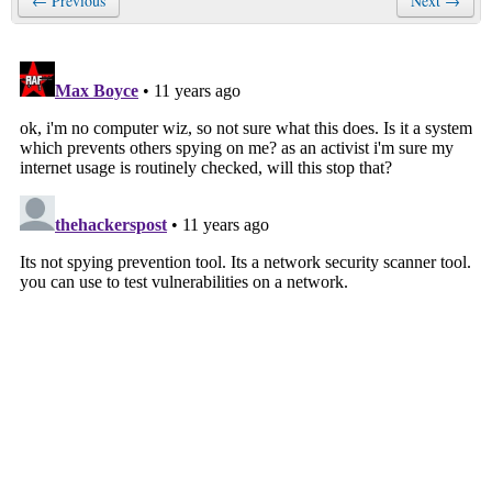
← Previous
Next →