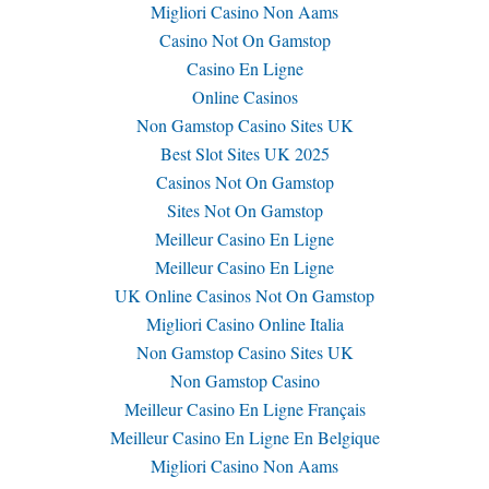
Migliori Casino Non Aams
Casino Not On Gamstop
Casino En Ligne
Online Casinos
Non Gamstop Casino Sites UK
Best Slot Sites UK 2025
Casinos Not On Gamstop
Sites Not On Gamstop
Meilleur Casino En Ligne
Meilleur Casino En Ligne
UK Online Casinos Not On Gamstop
Migliori Casino Online Italia
Non Gamstop Casino Sites UK
Non Gamstop Casino
Meilleur Casino En Ligne Français
Meilleur Casino En Ligne En Belgique
Migliori Casino Non Aams