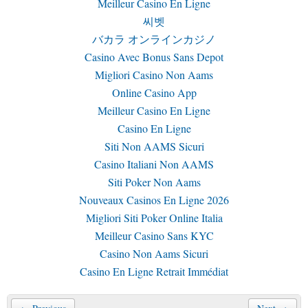
Meilleur Casino En Ligne
씨벳
バカラ オンラインカジノ
Casino Avec Bonus Sans Depot
Migliori Casino Non Aams
Online Casino App
Meilleur Casino En Ligne
Casino En Ligne
Siti Non AAMS Sicuri
Casino Italiani Non AAMS
Siti Poker Non Aams
Nouveaux Casinos En Ligne 2026
Migliori Siti Poker Online Italia
Meilleur Casino Sans KYC
Casino Non Aams Sicuri
Casino En Ligne Retrait Immédiat