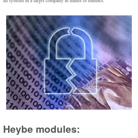
all systems in a target company in matter of minutes.
Heybe modules: