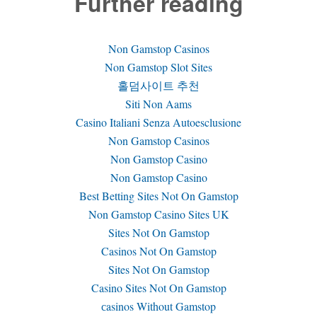
Further reading
Non Gamstop Casinos
Non Gamstop Slot Sites
홀덤사이트 추천
Siti Non Aams
Casino Italiani Senza Autoesclusione
Non Gamstop Casinos
Non Gamstop Casino
Non Gamstop Casino
Best Betting Sites Not On Gamstop
Non Gamstop Casino Sites UK
Sites Not On Gamstop
Casinos Not On Gamstop
Sites Not On Gamstop
Casino Sites Not On Gamstop
сasinos Without Gamstop