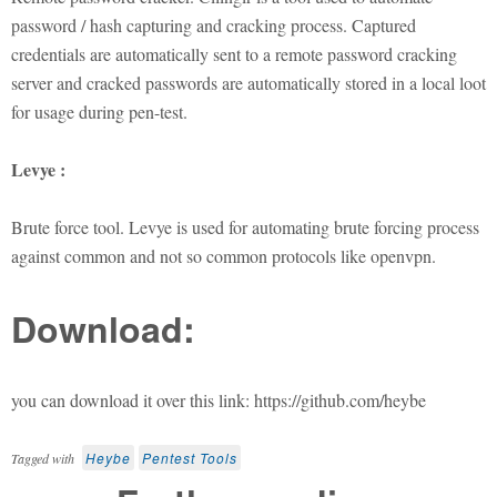
password / hash capturing and cracking process. Captured
credentials are automatically sent to a remote password cracking
server and cracked passwords are automatically stored in a local loot
for usage during pen-test.
Levye :
Brute force tool. Levye is used for automating brute forcing process
against common and not so common protocols like openvpn.
Download:
you can download it over this link: https://github.com/heybe
Heybe
Pentest Tools
Tagged with