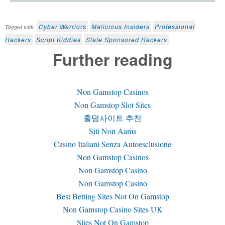
Cyber Warriors
Malicious Insiders
Professional
Tagged with
Hackers
Script Kiddies
State Sponsored Hackers
Further reading
Non Gamstop Casinos
Non Gamstop Slot Sites
홀덤사이트 추천
Siti Non Aams
Casino Italiani Senza Autoesclusione
Non Gamstop Casinos
Non Gamstop Casino
Non Gamstop Casino
Best Betting Sites Not On Gamstop
Non Gamstop Casino Sites UK
Sites Not On Gamstop