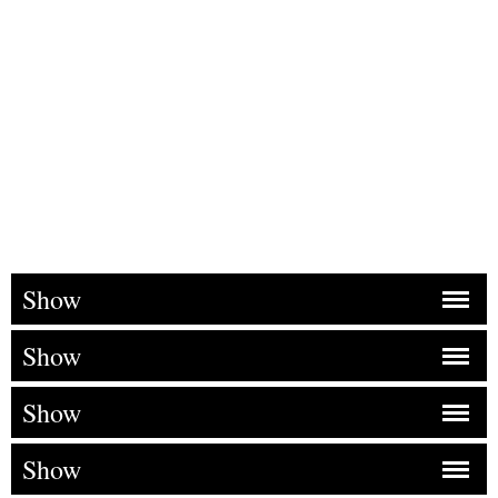
Show
Show
Show
Show