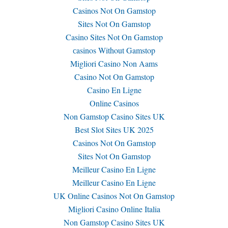
Casinos Not On Gamstop
Sites Not On Gamstop
Casino Sites Not On Gamstop
сasinos Without Gamstop
Migliori Casino Non Aams
Casino Not On Gamstop
Casino En Ligne
Online Casinos
Non Gamstop Casino Sites UK
Best Slot Sites UK 2025
Casinos Not On Gamstop
Sites Not On Gamstop
Meilleur Casino En Ligne
Meilleur Casino En Ligne
UK Online Casinos Not On Gamstop
Migliori Casino Online Italia
Non Gamstop Casino Sites UK