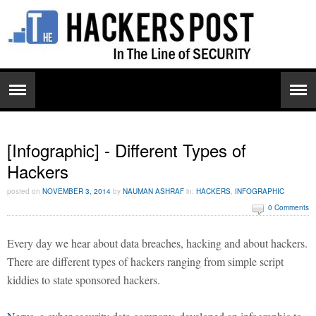
[Infographic] - Different Types of
Hackers
posted on
NOVEMBER 3, 2014
by
NAUMAN ASHRAF
in:
HACKERS
,
INFOGRAPHIC
0 Comments
Every day we hear about data breaches, hacking and about hackers.
There are different types of hackers ranging from simple script
kiddies to state sponsored hackers.