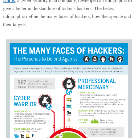
Narus
, a cyber security data company, developed an infographic to
give a better understanding of today’s hackers. The below
infographic define the many faces of hackers, how the operate and
their targets.