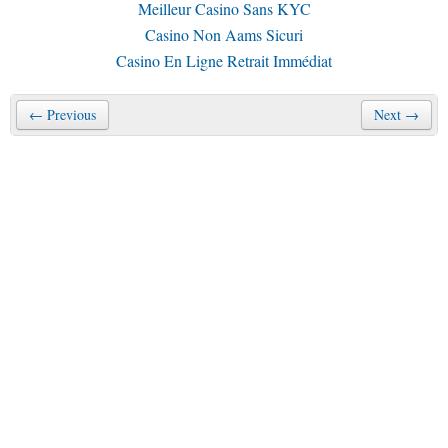
Meilleur Casino Sans KYC
Casino Non Aams Sicuri
Casino En Ligne Retrait Immédiat
← Previous
Next →