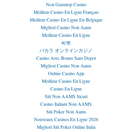
Non Gamstop Casino
Meilleur Casino En Ligne Français
Meilleur Casino En Ligne En Belgique
Migliori Casino Non Aams
Meilleur Casino En Ligne
씨벳
バカラ オンラインカジノ
Casino Avec Bonus Sans Depot
Migliori Casino Non Aams
Online Casino App
Meilleur Casino En Ligne
Casino En Ligne
Siti Non AAMS Sicuri
Casino Italiani Non AAMS
Siti Poker Non Aams
Nouveaux Casinos En Ligne 2026
Migliori Siti Poker Online Italia