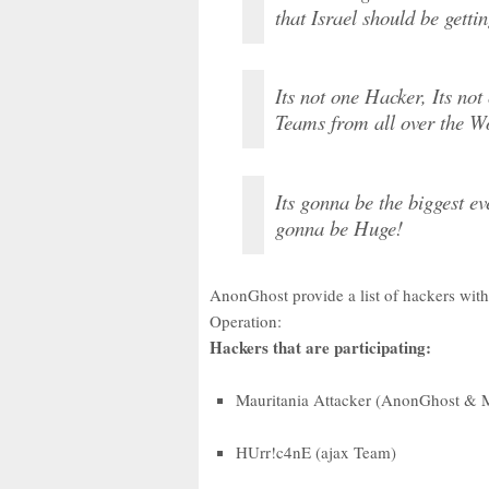
that Israel should be getti
Its not one Hacker, Its no
Teams from all over the Wo
Its gonna be the biggest e
gonna be Huge!
AnonGhost provide a list of hackers with
Operation:
Hackers that are participating:
Mauritania Attacker (AnonGhost & 
HUrr!c4nE (ajax Team)