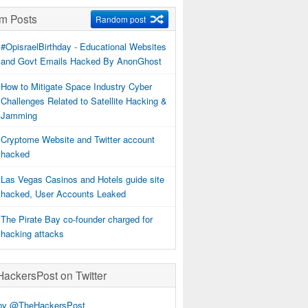
m Posts
Random post
#OpisraelBirthday - Educational Websites
and Govt Emails Hacked By AnonGhost
How to Mitigate Space Industry Cyber
Challenges Related to Satellite Hacking &
Jamming
Cryptome Website and Twitter account
hacked
Las Vegas Casinos and Hotels guide site
hacked, User Accounts Leaked
The Pirate Bay co-founder charged for
hacking attacks
ckersPost on Twitter
by @TheHackersPost