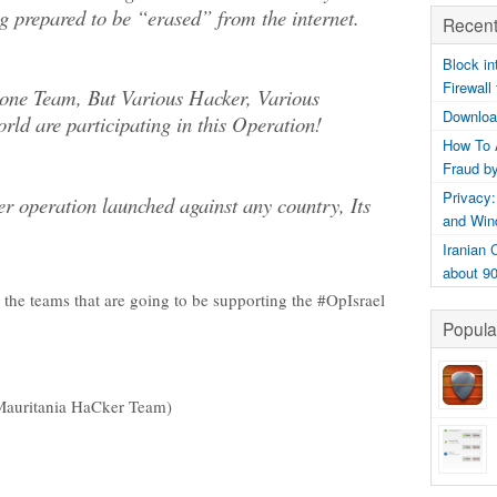
ng prepared to be “erased” from the internet.
Recent
Block in
Firewall
t one Team, But Various Hacker, Various
Downloa
rld are participating in this Operation!
How To 
Fraud b
Privacy:
ver operation launched against any country, Its
and Win
Iranian
about 9
 the teams that are going to be supporting the #OpIsrael
Popula
Mauritania HaCker Team)