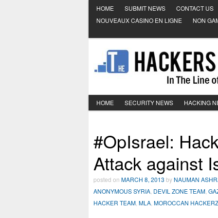
HOME
SUBMIT NEWS
CONTACT US
NOUVEAUX CASINO EN LIGNE
NON GA
HOME
SECURITY NEWS
HACKING 
#OpIsrael: Hackt
Attack against Is
posted on
MARCH 8, 2013
by
NAUMAN ASHR
ANONYMOUS SYRIA
,
DEVIL ZONE TEAM
,
GA
HACKER TEAM
,
MLA
,
MOROCCAN HACKER