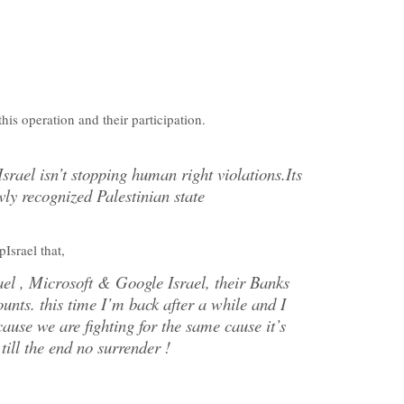
his operation and their participation.
Israel isn’t stopping human right violations.Its
wly recognized Palestinian state
srael that,
rael , Microsoft & Google Israel, their Banks
nts. this time I’m back after a while and I
ause we are fighting for the same cause it’s
 till the end no surrender !