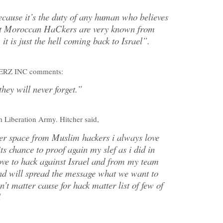
because it’s the duty of any human who believes
hat Moroccan HaCkers are very known from
 it is just the hell coming back to Israel”.
RZ INC comments:
they will never forget.”
m Liberation Army. Hitcher said,
ber space from Muslim hackers i always love
ts chance to proof again my slef as i did in
ove to hack against Israel and from my team
 and will spread the message what we want to
’t matter cause for hack matter list of few of
l