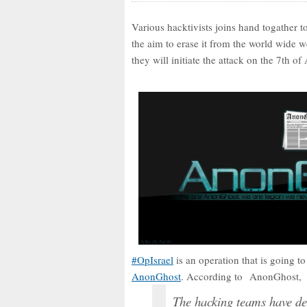
Various hacktivists joins hand togather t
the aim to erase it from the world wide 
they will initiate the attack on the 7th of 
#OpIsrael
is an operation that is going to 
AnonGhost
. According to AnonGhost,
The hacking teams have dec