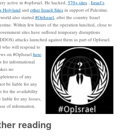
ery active in #opIsrael. He hacked,
570+ sites
,
Israel’s
s Holyland
and
other Israeli Sites
in support of Palestine.
world also started
#OpIsrael
, after the country Israel
alestine. Within few hours of the operation lunched, close to
overnment sites have suffered temporary disruptions
 (DDOS) attacks launched against them as part of OpIsrael.
d who will respond to
news on #OpIsrael
here
.
s for informational
akes no
mpleteness of any
ot be liable for any
 for the availability
 liable for any losses,
use of information.
ther reading