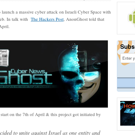
o launch a massive cyber attack on Israeli Cyber Space with
web. In talk with
The Hackers Post
, AnonGhost told that
April.
Subs
start on the 7th of April & this project got initiated by
ided to unite against Israel as one entity and