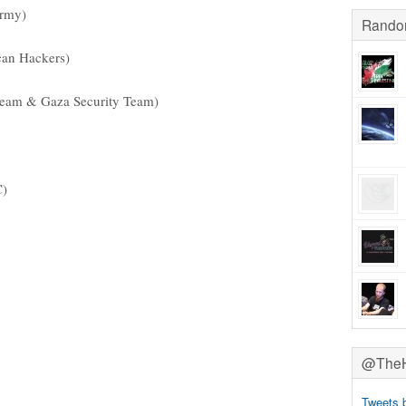
Army)
Rando
can Hackers)
am & Gaza Security Team)
C)
@TheHa
Tweets 