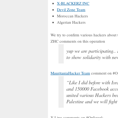
X-BLACKERZ INC
Devil Zone Team
Moroccan Hackers
Algerian Hackers
We try to confirm various hackers about t
ZHC comments on this operation
yup we are participating.. 
to show solidarity with ne
MauritaniaHacker Team
comment on #OpI
“Like I did before with Is
and 150000 Facebook accou
united various Hackers bec
Palestine and we will fight
X-Line comments on #OpIsrael: