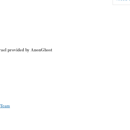
srael provided by AnonGhost
 Team