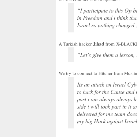
“I participate to this Op 
in Freedom and i think t
Israel so nothing changed ,
Jihad
A Turkish hacker
from X-BLACKE
“Let’s give them a lesson, 
We try to connect to Hitcher from Musli
Its an attack on Israel Cy
to hack for the Cause and i
past i am always always l
side i will took part in it
delivered for me team doesn
my big Hack against Israe