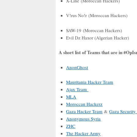
X-Line (Moroccan Hackers)
V!rus No!r (Moroccan Hackers)
SAW-19 (Moroccan Hackers)
Evil Dz Haxor (Algerian Hacker)
A short list of Teams that are in #OpI
AnonGhost
Mauritania Hacker Team
Ajax Team
MLA
Moroccan Hackerz
Gaza Hacker Team
&
Gaza Security
Anonymous Syria
ZHC
The Hacker Army