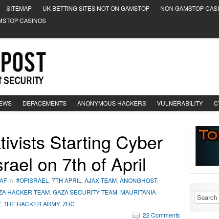
SITEMAP
UK BETTING SITES NOT ON GAMSTOP
NON GAMSTOP CAS
MSTOP CASINOS
NEWS
DEFACEMENTS
ANONYMOUS HACKERS
VULNERABILITY
C
ivists Starting Cyber
rael on 7th of April
AF
in:
#OPISRAEL
,
7TH APRIL
,
AJAX TEAM
,
ANONGHOST
,
ZA HACKER TEAM
,
GAZA SECURITY TEAM
,
MAURITANIA
Z
,
THE HACKER ARMY
,
ZHC
22 Comments