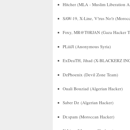
Hitcher (MLA - Muslim Liberation 
SAW-19, X-Line, V!rus No!r (Moroc
Foxy, MR@T0RJAN (Gaza Hacker Te
PLiiiJl (Anonymous Syria)
ExDeaTH, Jihad (X-BLACKERZ IN
DzPhoenix (Devil Zone Team)
Ouali Bouziad (Algerian Hacker)
Saber Dz (Algerian Hacker)
Dr.spam (Moroccan Hacker)