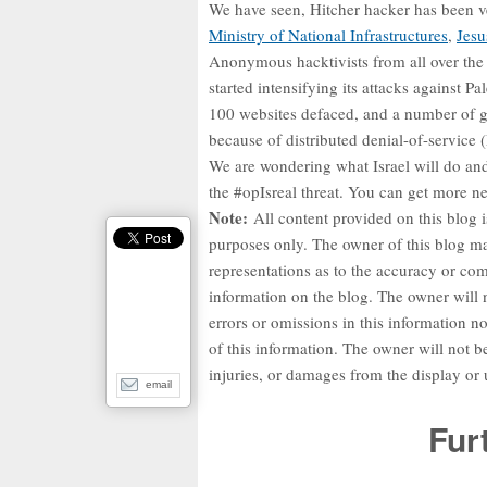
We have seen, Hitcher hacker has been v
Ministry of National Infrastructures
,
Jesu
Anonymous hacktivists from all over the 
started intensifying its attacks against P
100 websites defaced, and a number of g
because of distributed denial-of-service
We are wondering what Israel will do an
the #opIsreal threat. You can get more 
Note:
All content provided on this blog i
purposes only. The owner of this blog m
representations as to the accuracy or co
information on the blog. The owner will n
errors or omissions in this information nor
of this information. The owner will not be
injuries, or damages from the display or 
email
Fur