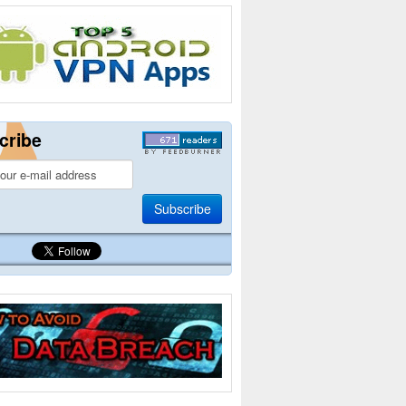
cribe