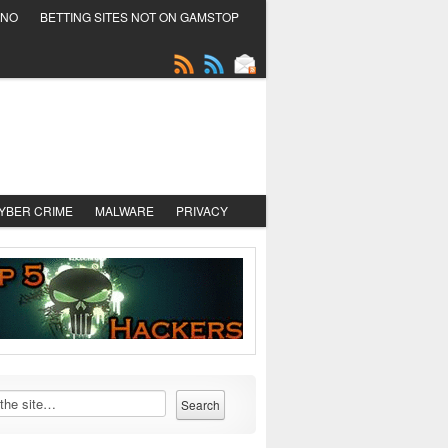
INO
BETTING SITES NOT ON GAMSTOP
YBER CRIME
MALWARE
PRIVACY