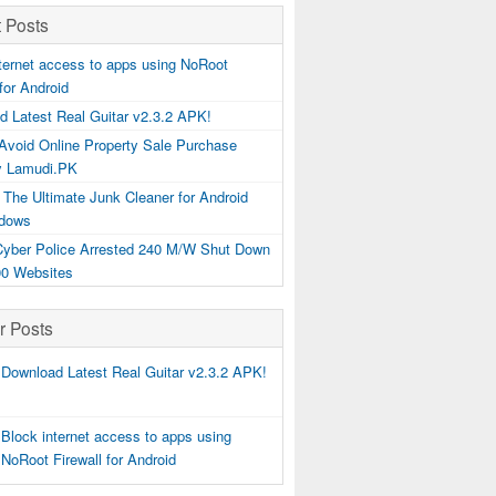
 Posts
ternet access to apps using NoRoot
 for Android
d Latest Real Guitar v2.3.2 APK!
Avoid Online Property Sale Purchase
y Lamudi.PK
 The Ultimate Junk Cleaner for Android
dows
 Cyber Police Arrested 240 M/W Shut Down
00 Websites
r Posts
Download Latest Real Guitar v2.3.2 APK!
Block internet access to apps using
NoRoot Firewall for Android