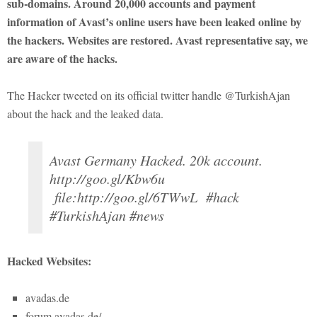
sub-domains. Around 20,000 accounts and payment
information of Avast’s online users have been leaked online by
the hackers. Websites are restored. Avast representative say, we
are aware of the hacks.
The Hacker tweeted on its official twitter handle @TurkishAjan
about the hack and the leaked data.
Avast Germany Hacked. 20k account.
http://goo.gl/Kbw6u
file:http://goo.gl/6TWwL #hack
#TurkishAjan #news
Hacked Websites:
avadas.de
forum.avadas.de/