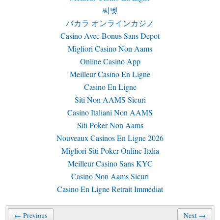
씨벳
バカラ オンラインカジノ
Casino Avec Bonus Sans Depot
Migliori Casino Non Aams
Online Casino App
Meilleur Casino En Ligne
Casino En Ligne
Siti Non AAMS Sicuri
Casino Italiani Non AAMS
Siti Poker Non Aams
Nouveaux Casinos En Ligne 2026
Migliori Siti Poker Online Italia
Meilleur Casino Sans KYC
Casino Non Aams Sicuri
Casino En Ligne Retrait Immédiat
← Previous
Next →