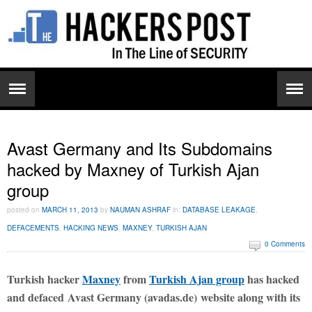
Avast Germany and Its Subdomains
hacked by Maxney of Turkish Ajan
group
posted on
MARCH 11, 2013
by
NAUMAN ASHRAF
in:
DATABASE LEAKAGE
,
DEFACEMENTS
,
HACKING NEWS
,
MAXNEY
,
TURKISH AJAN
0 Comments
Turkish hacker
Maxney
from
Turkish Ajan group
has hacked
and defaced Avast Germany (avadas.de) website along with its