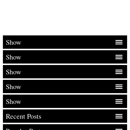
Show
Show
Show
Show
Show
Recent Posts