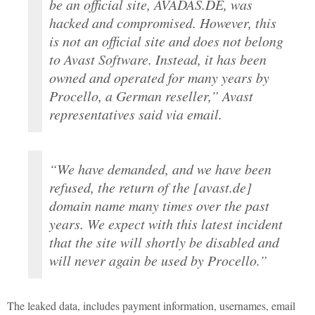
be an official site, AVADAS.DE, was
hacked and compromised. However, this
is not an official site and does not belong
to Avast Software. Instead, it has been
owned and operated for many years by
Procello, a German reseller,” Avast
representatives said via email.
“We have demanded, and we have been
refused, the return of the [avast.de]
domain name many times over the past
years. We expect with this latest incident
that the site will shortly be disabled and
will never again be used by Procello.”
The leaked data, includes payment information, usernames, email