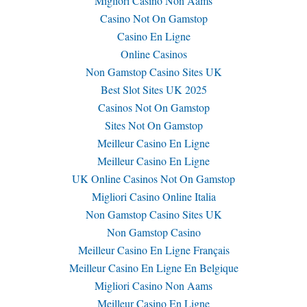
Migliori Casino Non Aams
Casino Not On Gamstop
Casino En Ligne
Online Casinos
Non Gamstop Casino Sites UK
Best Slot Sites UK 2025
Casinos Not On Gamstop
Sites Not On Gamstop
Meilleur Casino En Ligne
Meilleur Casino En Ligne
UK Online Casinos Not On Gamstop
Migliori Casino Online Italia
Non Gamstop Casino Sites UK
Non Gamstop Casino
Meilleur Casino En Ligne Français
Meilleur Casino En Ligne En Belgique
Migliori Casino Non Aams
Meilleur Casino En Ligne