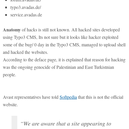
typo3.avadas.de/
service.avadas.de
Anatomy
of hacks is still not known. All hacked sites developed
using Typo3 CMS, Its not sure but it looks like hacker exploited
some of the bug/ 0 day in the Typo3 CMS, managed to upload shell
and hacked the websites.
According to the deface page, it is explained that reason for hacking
was the ongoing genocide of Palestinian and East Turkistnian
people.
Avast representatives have told
Softpedia
that this is not the official
website.
“We are aware that a site appearing to