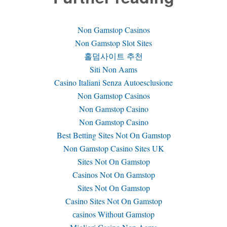
Non Gamstop Casinos
Non Gamstop Slot Sites
홀덤사이트 추천
Siti Non Aams
Casino Italiani Senza Autoesclusione
Non Gamstop Casinos
Non Gamstop Casino
Non Gamstop Casino
Best Betting Sites Not On Gamstop
Non Gamstop Casino Sites UK
Sites Not On Gamstop
Casinos Not On Gamstop
Sites Not On Gamstop
Casino Sites Not On Gamstop
сasinos Without Gamstop