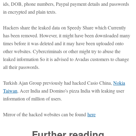
ids, DOB, phone numbers, Paypal payment details and passwords
in encrypted and plain texts.
Hackers share the leaked data on Speedy Share which Currently
has been removed. However, it might have been downloaded many
times before it was deleted and it may have been uploaded onto
other websites. Cybercriminals or other might try to abuse the
leaked information So it is advised to Avadas customers to change
all their passwords.
Turkish Ajan Group previously had hacked Casio China,
Nokia
Taiwan
, Acer India and Domino’s pizza India with leaking user
information of million of users.
Mirror of the hacked websites can be found
here
Further reading